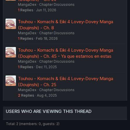
MangaDex
Chapter Discussions
1
Replies
Jun 11, 2026
Touhou - Komachi & Eiki 4 Lovey-Dovey Manga
(Doujinshi) - Ch. 8
MangaDex
Chapter Discussions
1
Replies
Feb 18, 2026
Touhou - Komachi & Eiki 4 Lovey-Dovey Manga
(Doujinshi) - Ch. 45 - Ya que estamos en estas
MangaDex
Chapter Discussions
1
Replies
Dec 11, 2025
Touhou - Komachi & Eiki 4 Lovey-Dovey Manga
(Doujinshi) - Ch. 25
MangaDex
Chapter Discussions
2
Replies
Aug 4, 2025
USERS WHO ARE VIEWING THIS THREAD
Total: 2 (members: 0, guests: 2)