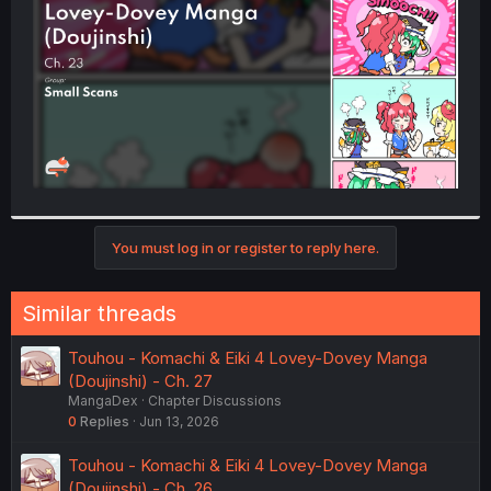
r
You must log in or register to reply here.
Similar threads
Touhou - Komachi & Eiki 4 Lovey-Dovey Manga
(Doujinshi) - Ch. 27
MangaDex
Chapter Discussions
0
Replies
Jun 13, 2026
Touhou - Komachi & Eiki 4 Lovey-Dovey Manga
(Doujinshi) - Ch. 26