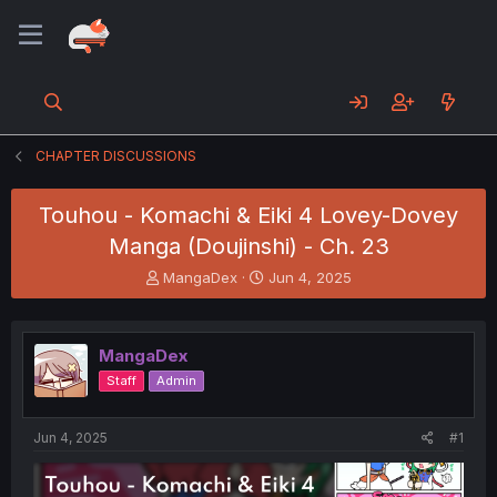
CHAPTER DISCUSSIONS
Touhou - Komachi & Eiki 4 Lovey-Dovey
Manga (Doujinshi) - Ch. 23
T
S
MangaDex
Jun 4, 2025
h
t
r
a
e
r
MangaDex
a
t
d
d
Staff
Admin
s
a
t
t
a
e
Jun 4, 2025
#1
r
t
e