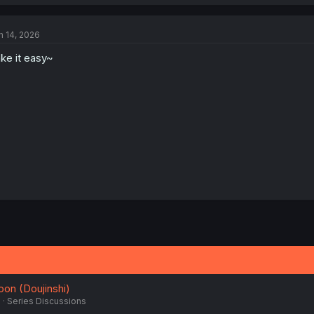
a
c
t
n 14, 2026
i
o
ke it easy~
n
s
:
oon (Doujinshi)
5
Series Discussions