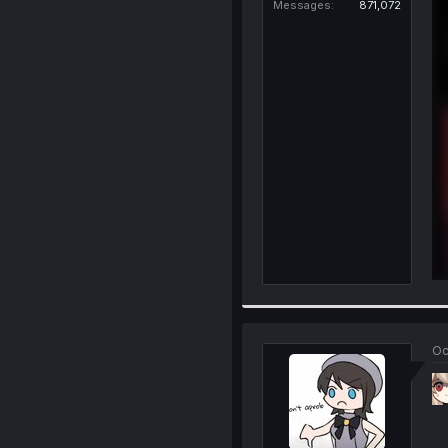
Messages
871,072
Oc