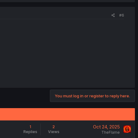
#6
You must log in or register to reply here.
Oct 24, 2025
1
2
Replies
Views
TheFlame