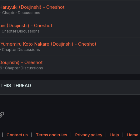
Haruyuki (Doujinshi) - Oneshot
Chapter Discussions
in (Doujinshi) - Oneshot
Chapter Discussions
umemiru Koto Nakare (Doujinshi) - Oneshot
Chapter Discussions
Doujinshi) - Oneshot
26
Chapter Discussions
 THIS THREAD
atsApp
Link
Contact us
Terms and rules
Privacy policy
Help
Home