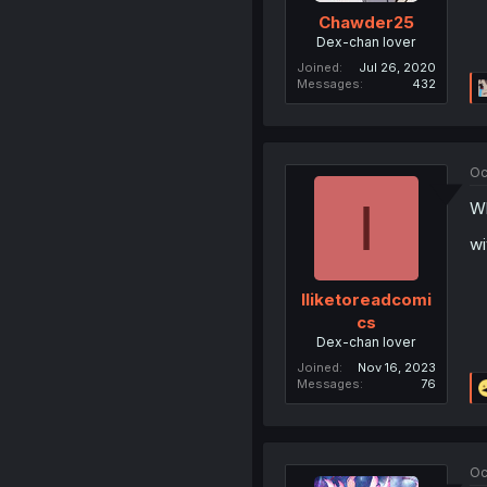
Chawder25
Dex-chan lover
Joined
Jul 26, 2020
Messages
432
Oc
I
Wh
wi
Iliketoreadcomi
cs
Dex-chan lover
Joined
Nov 16, 2023
Messages
76
Oc