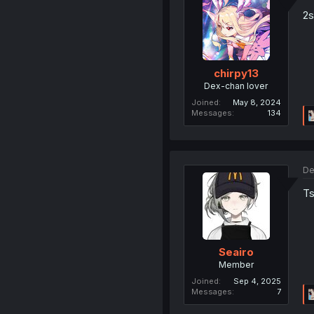
2s
chirpy13
Dex-chan lover
Joined
May 8, 2024
Messages
134
De
Ts
Seairo
Member
Joined
Sep 4, 2025
Messages
7