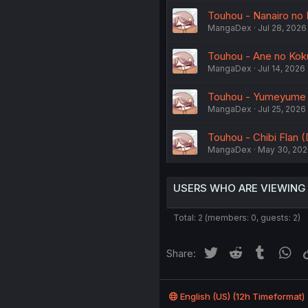
Touhou - Nanairo no 
MangaDex
Jul 28, 2026
Touhou - Ane no Koku
MangaDex
Jul 14, 2026
Touhou - Yumeyume Y
MangaDex
Jul 25, 2026
Touhou - Chibi Flan (
MangaDex
May 30, 20
USERS WHO ARE VIEWING
Total: 2 (members: 0, guests: 2)
Twitter
Reddit
Tumblr
Wh
Share:
English (US) (12h Timeformat)