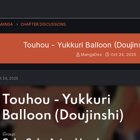
MANGA
CHAPTER DISCUSSIONS
Touhou - Yukkuri Balloon (Doujin
T
S
MangaDex
Oct 24, 2025
h
t
r
a
e
r
a
t
t 24, 2025
d
d
s
a
t
t
a
e
r
t
e
r