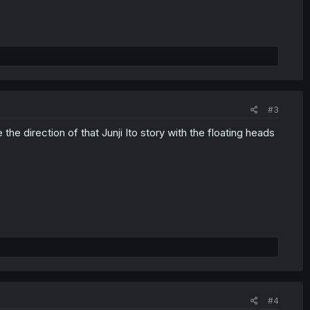
#3
he direction of that Junji Ito story with the floating heads
#4