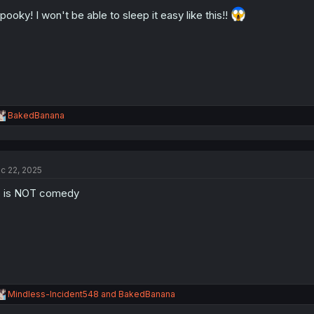
o
pooky! I won't be able to sleep it easy like this!!
n
s
:
R
BakedBanana
e
a
c
t
c 22, 2025
i
o
 is NOT comedy
n
s
:
R
Mindless-Incident548
and
BakedBanana
e