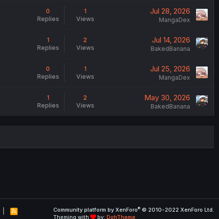
Jul 28, 2026
0
1
Replies
Views
MangaDex
Jul 14, 2026
1
2
Replies
Views
BakedBanana
Jul 25, 2026
0
1
Replies
Views
MangaDex
May 30, 2026
1
2
Replies
Views
BakedBanana
®
Community platform by XenForo
© 2010-2022 XenForo Ltd.
R
Theming with
by:
DohTheme
S