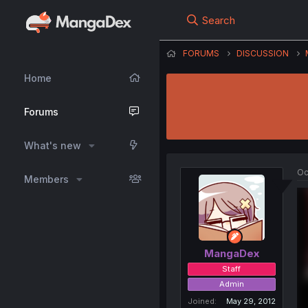
Search
FORUMS
DISCUSSION
Home
Forums
What's new
Oc
Members
MangaDex
Staff
Admin
Joined
May 29, 2012