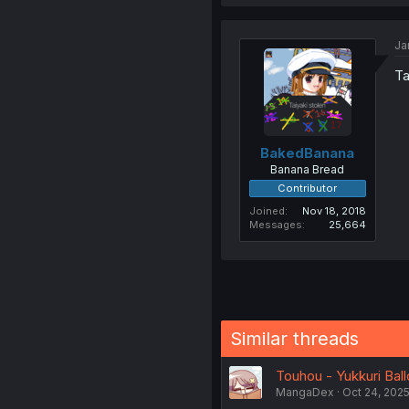
Ja
Ta
BakedBanana
Banana Bread
Contributor
Joined
Nov 18, 2018
Messages
25,664
Similar threads
Touhou - Yukkuri Ball
MangaDex
Oct 24, 202