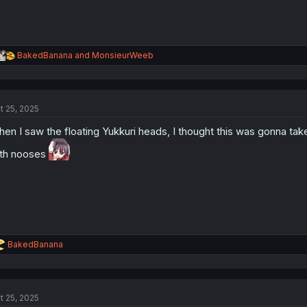
R
BakedBanana
and
MonsieurWeeb
e
a
c
t
t 25, 2025
i
o
en I saw the floating Yukkuri heads, I thought this was gonna take t
n
s
th nooses
:
R
BakedBanana
e
a
c
t
t 25, 2025
i