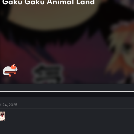
t 24, 2025