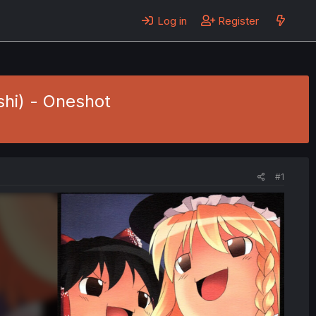
Log in
Register
shi) - Oneshot
#1