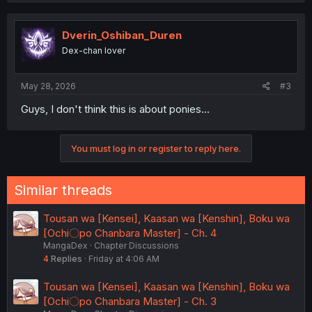
c
t
i
Dverin_Oshiban_Duren
o
Dex-chan lover
n
s
:
May 28, 2026
#3
Guys, I don't think this is about ponies...
You must log in or register to reply here.
Similar threads
Tousan wa [Kensei], Kaasan wa [Kenshin], Boku wa
[Ochi〇po Chanbara Master] - Ch. 4
MangaDex
Chapter Discussions
4
Replies
Friday at 4:06 AM
Tousan wa [Kensei], Kaasan wa [Kenshin], Boku wa
[Ochi〇po Chanbara Master] - Ch. 3