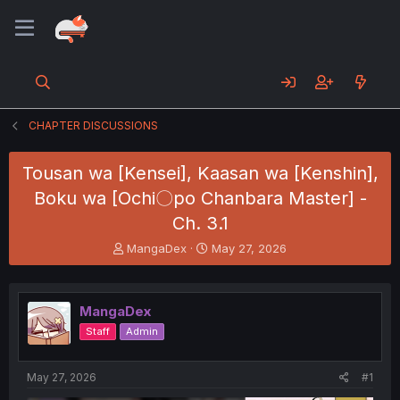
CHAPTER DISCUSSIONS
Tousan wa [Kensei], Kaasan wa [Kenshin],
Boku wa [Ochi〇po Chanbara Master] -
Ch. 3.1
T
S
MangaDex
May 27, 2026
h
t
r
a
e
r
MangaDex
a
t
d
d
Staff
Admin
s
a
t
t
a
e
May 27, 2026
#1
r