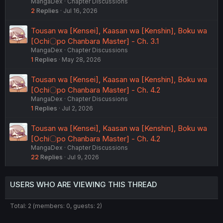
MangaDex
Chapter Discussions
2
Replies
Jul 16, 2026
Tousan wa [Kensei], Kaasan wa [Kenshin], Boku wa
[Ochi〇po Chanbara Master] - Ch. 3.1
MangaDex
Chapter Discussions
1
Replies
May 28, 2026
Tousan wa [Kensei], Kaasan wa [Kenshin], Boku wa
[Ochi〇po Chanbara Master] - Ch. 4.2
MangaDex
Chapter Discussions
1
Replies
Jul 2, 2026
Tousan wa [Kensei], Kaasan wa [Kenshin], Boku wa
[Ochi〇po Chanbara Master] - Ch. 4.2
MangaDex
Chapter Discussions
22
Replies
Jul 9, 2026
USERS WHO ARE VIEWING THIS THREAD
Total: 2 (members: 0, guests: 2)