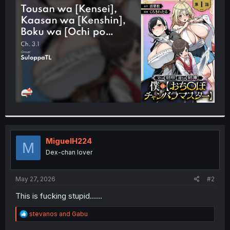
t
e
r
MiguelH224
M
Dex-chan lover
May 27, 2026
#2
This is fucking stupid......
R
stevanos
and
Gabu
e
a