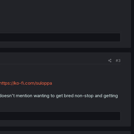
#3
https://ko-fi.com/suloppa
 doesn't mention wanting to get bred non-stop and getting