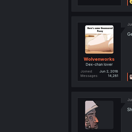
Ju
Ge
Wolvenworks
Dex-chan lover
Joined
Jun 2, 2018
Messages
14,281
Ju
Sh