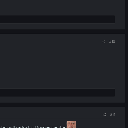
#10
#11
er will make his lifespan shorter