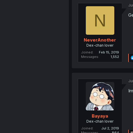
Ju
N
Ge
NeverAnother
Dex-chan lover
Joined
Feb 15, 2019
Messages
1,552
Ju
Im
Bayaya
Dex-chan lover
Joined
Jul 2, 2019
Messages
864