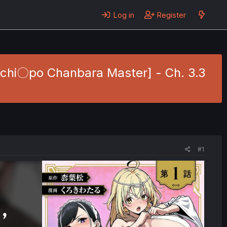
Log in
Register
Ochi〇po Chanbara Master] - Ch. 3.3
#1