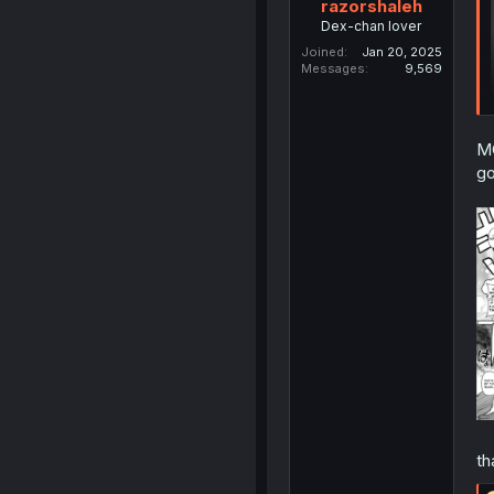
razorshaleh
Dex-chan lover
Joined
Jan 20, 2025
Messages
9,569
MC
go
th