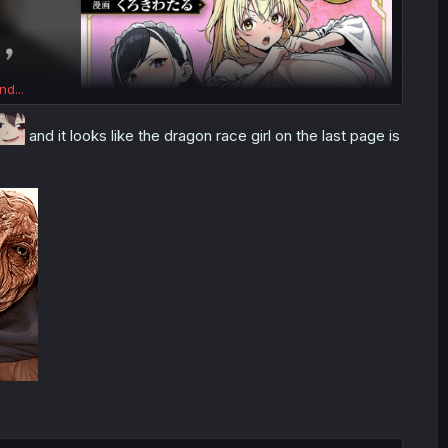
nd...
and it looks like the dragon race girl on the last page is