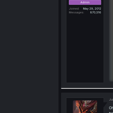
Admin
Joined
May 29, 2012
Messages
870,516
Ju
Oh