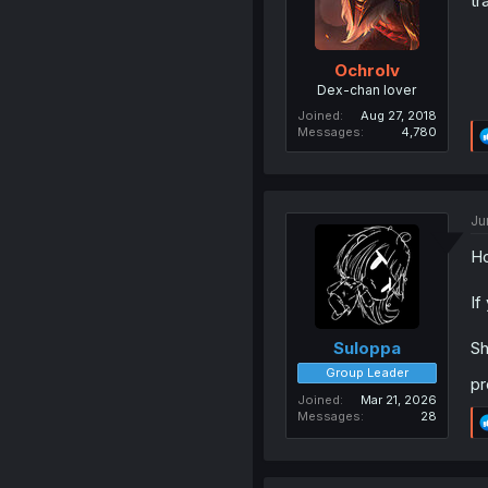
tr
Ochrolv
Dex-chan lover
Joined
Aug 27, 2018
Messages
4,780
Ju
Ho
If
Sh
Suloppa
Group Leader
pr
Joined
Mar 21, 2026
Messages
28