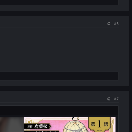
#6
#7