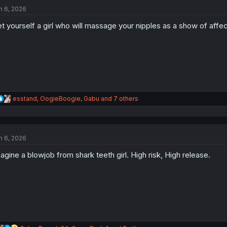
t
n 6, 2026
i
o
t yourself a girl who will massage your nipples as a show of affec
n
s
:
R
esstand
,
OogieBoogie
,
Gabu
and 7 others
e
a
c
t
n 6, 2026
i
o
agine a blowjob from shark teeth girl. High risk, High release.
n
s
: