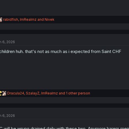
R
rabidfish
,
ImRealmz
and
Nivek
e
a
c
t
n 6, 2026
i
o
children huh. that's not as much as i expected from Saint CHF
n
s
:
R
Dracula24
,
SzalayZ
,
ImRealmz
and 1 other person
e
a
c
t
n 6, 2026
i
o
n
 will be wrung drained daily with these two. Anymore harem memb