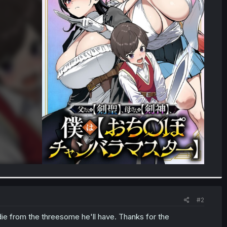
#2
die from the threesome he'll have. Thanks for the