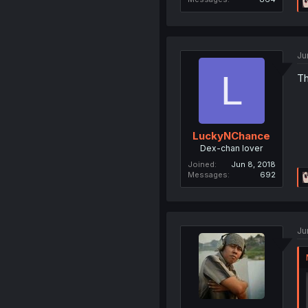
Ju
L
Th
LuckyNChance
Dex-chan lover
Joined
Jun 8, 2018
Messages
692
Ju