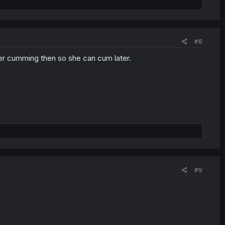
#8
fter cumming then so she can cum later.
#9