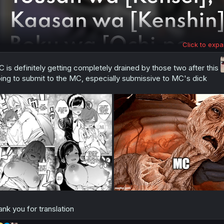
Click to expa
 is definitely getting completely drained by those two after this
ing to submit to the MC, especially submissive to MC's dick
ank you for translation