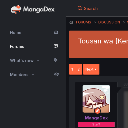
Search
FORUMS
DISCUSSION
Home
Tousan wa [Ken
Forums
What's new
1
2
Next
Members
Ju
MangaDex
Staff