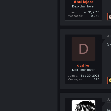
AbuHajaar
Dex-chan lover
Joined
Jan 18, 2018
Messages
9,286
Ju
D
5 
dcdfvr
Dex-chan lover
Joined
Sep 20, 2025
Messages
828
Ju
MC