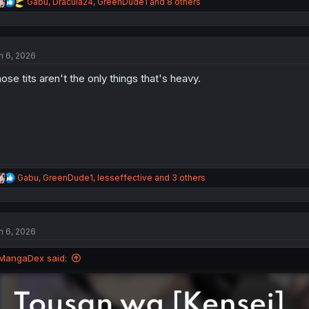
R
Gabu
,
Dracula24
,
GreenDude1
and 8 others
e
a
c
t
n 6, 2026
i
o
ose tits aren't the only things that's heavy.
n
s
:
R
Gabu
,
GreenDude1
,
lesseffective
and 3 others
e
a
c
t
n 6, 2026
i
o
n
MangaDex said:
s
: