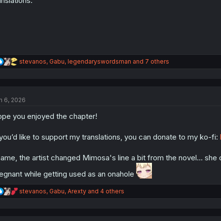
anslations.
R
stevanos
,
Gabu
,
legendaryswordsman
and 7 others
e
a
c
t
n 6, 2026
i
o
pe you enjoyed the chapter!
n
s
:
 you’d like to support my translations, you can donate to my ko-fi:
ame, the artist changed Mimosa's line a bit from the novel... she
egnant while getting used as an onahole
R
stevanos
,
Gabu
,
Arexty
and 4 others
e
a
c