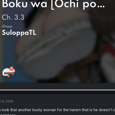
n 6, 2026
 look that another busty woman for the harem that is he doesn't 