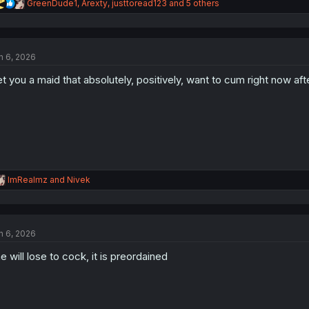
R
GreenDude1
,
Arexty
,
justtoread123
and 5 others
e
a
c
t
n 6, 2026
i
o
t you a maid that absolutely, positively, want to cum right now a
n
s
:
R
ImRealmz
and
Nivek
e
a
c
t
n 6, 2026
i
o
e will lose to cock, it is preordained
n
s
: