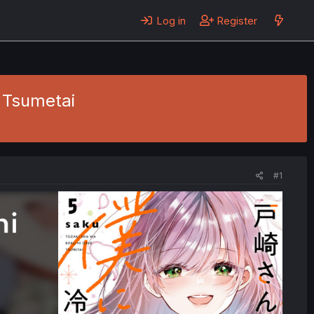
Log in
Register
 Tsumetai
#1