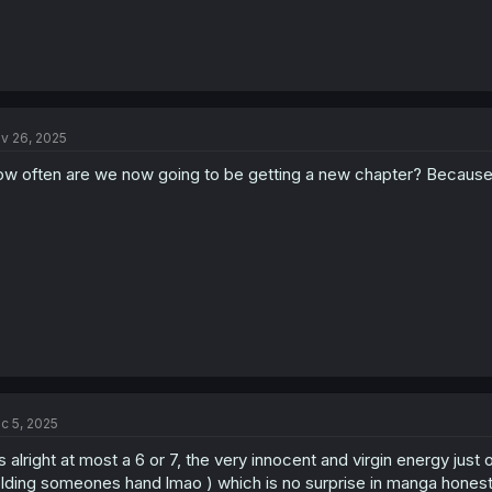
v 26, 2025
w often are we now going to be getting a new chapter? Because f
c 5, 2025
's alright at most a 6 or 7, the very innocent and virgin energy just
lding someones hand lmao ) which is no surprise in manga honestly, 