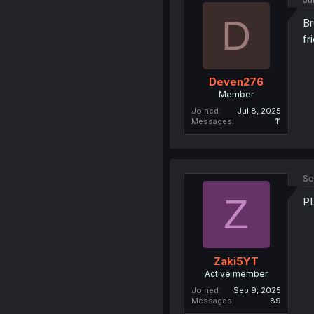
D
Br
fr
Deven276
Member
Joined
Jul 8, 2025
Messages
11
Se
Z
P
Zaki5YT
Active member
Joined
Sep 9, 2025
Messages
89