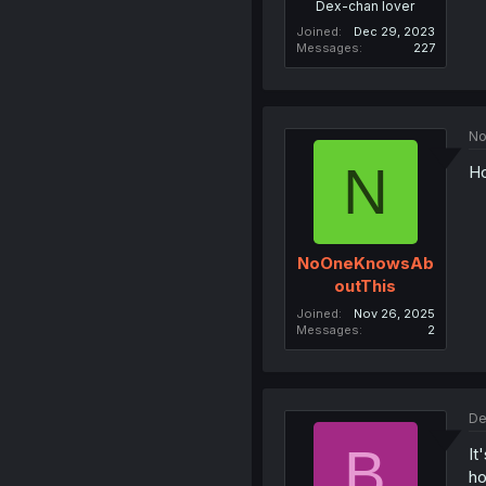
Dex-chan lover
Joined
Dec 29, 2023
Messages
227
No
N
Ho
NoOneKnowsAb
outThis
Joined
Nov 26, 2025
Messages
2
De
B
It
ho