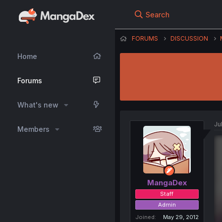
Search
FORUMS
DISCUSSION
Home
Forums
What's new
Ju
Members
MangaDex
Staff
Admin
Joined
May 29, 2012