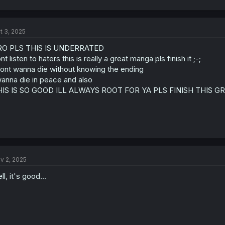
t 3, 2025
RO PLS THIS IS UNDERRATED
nt listen to haters this is really a great manga pls finish it ;-;
dont wanna die without knowing the ending
wanna die in peace and also
HIS IS SO GOOD ILL ALWAYS ROOT FOR YA PLS FINISH THIS G
v 2, 2025
ll, it's good...