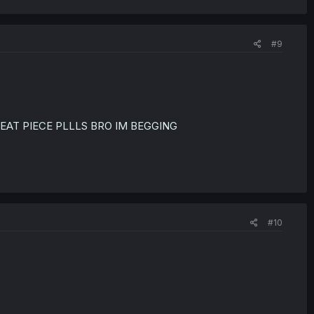
#9
REAT PIECE PLLLS BRO IM BEGGING
#10