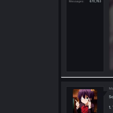
Messages
870,783
Ma
So
1.