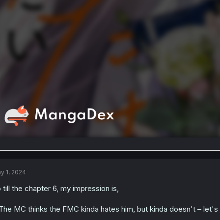
y 1, 2024
 till the chapter 6, my impression is,
 The MC thinks the FMC kinda hates him, but kinda doesn't – let's j