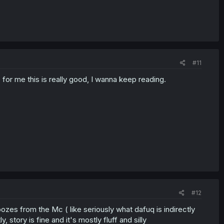
#11
or me this is really good, I wanna keep reading.
#12
 oozes from the Mc ( like seriously what dafuq is indirectly
story is fine and it's mostly fluff and silly