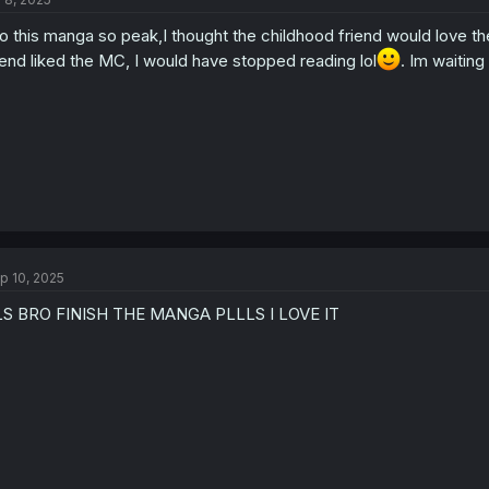
o this manga so peak,I thought the childhood friend would love the 
iend liked the MC, I would have stopped reading lol
. Im waiting
p 10, 2025
LS BRO FINISH THE MANGA PLLLS I LOVE IT