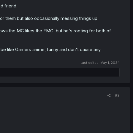
d friend.
r them but also occasionally messing things up.
ows the MC likes the FMC, but he's rooting for both of
'll be like Gamers anime, funny and don't cause any
Last edited:
May 1, 2024
#3