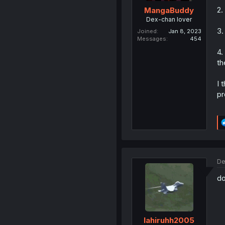
2.
MangaBuddy
Dex-chan lover
3.
Joined
Jan 8, 2023
Messages
454
4.
th
I 
pr
De
d
lahiruhh2005