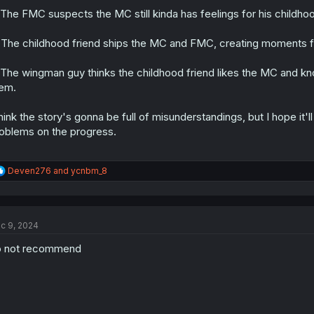
 The FMC suspects the MC still kinda has feelings for his childhoo
 The childhood friend ships the MC and FMC, creating moments fo
 The wingman guy thinks the childhood friend likes the MC and kn
em.
think the story's gonna be full of misunderstandings, but I hope it
oblems on the progress.
R
Deven276
and
ycnbm_8
e
a
c
t
c 9, 2024
i
o
o not recommend
n
s
: