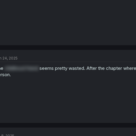
:
n 24, 2025
he
childhood friend
seems pretty wasted. After the chapter where its
rson.
l 8, 2025