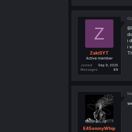
Oc
Z
B
do
i 
i 
T
Zaki5YT
Active member
Joined
Sep 9, 2025
Messages
89
No
we
E45onmyWhip