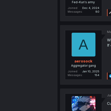
Fed-Kun's army
Joined
Dec 4, 2024
Messages
80
Ma
A
W
If
aerosock
Aggregator gang
Joined
Jan 10, 2025
Messages
154
Ju
Cu