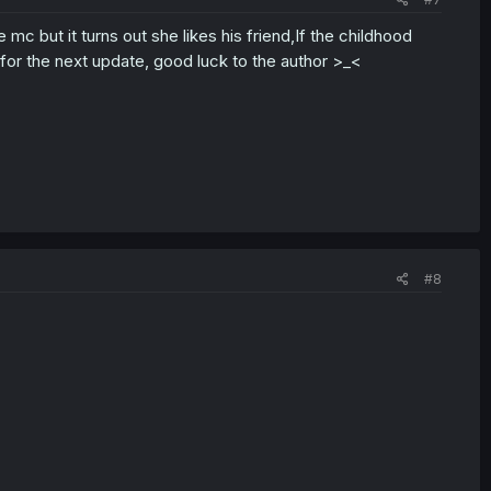
mc but it turns out she likes his friend,If the childhood
 for the next update, good luck to the author >_<
#8