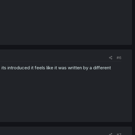
#6
 introduced it feels like it was written by a different
#7