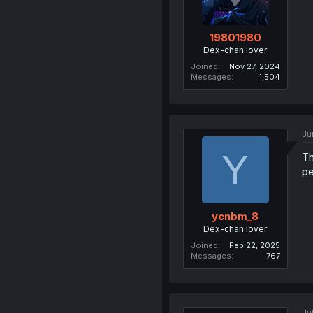
19801980
Dex-chan lover
Joined
Nov 27, 2024
Messages
1,504
Ju
Y
T
pe
ycnbm_8
Dex-chan lover
Joined
Feb 22, 2025
Messages
767
Ju