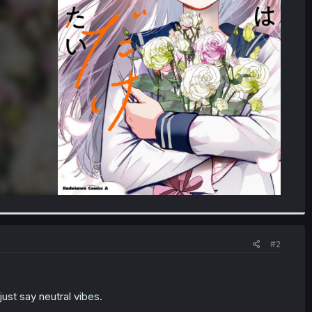
#2
ust say neutral vibes.