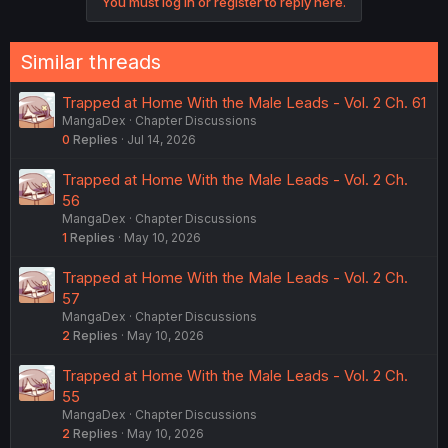
You must log in or register to reply here.
t
i
o
n
Similar threads
s
:
Trapped at Home With the Male Leads - Vol. 2 Ch. 61
MangaDex
Chapter Discussions
0
Replies
Jul 14, 2026
Trapped at Home With the Male Leads - Vol. 2 Ch.
56
MangaDex
Chapter Discussions
1
Replies
May 10, 2026
Trapped at Home With the Male Leads - Vol. 2 Ch.
57
MangaDex
Chapter Discussions
2
Replies
May 10, 2026
Trapped at Home With the Male Leads - Vol. 2 Ch.
55
MangaDex
Chapter Discussions
2
Replies
May 10, 2026