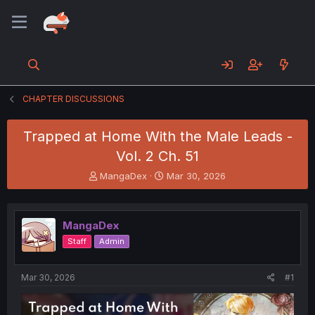
CHAPTER DISCUSSIONS
Trapped at Home With the Male Leads -
Vol. 2 Ch. 51
T
S
MangaDex
Mar 30, 2026
h
t
r
a
e
r
MangaDex
a
t
d
d
Staff
Admin
s
a
t
t
a
e
Mar 30, 2026
#1
r
t
e