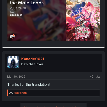
r
Kanade0021
Dex-chan lover
Mar 30, 2026
#2
Thanks for the translation!
R
sketches
e
a
c