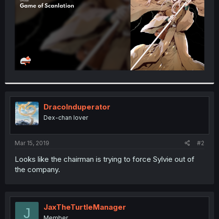
DracoInduperator
Dex-chan lover
Mar 15, 2019
#2
Looks like the chairman is trying to force Sylvie out of
the company.
JaxTheTurtleManager
J
Member