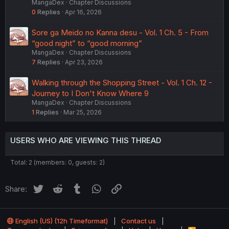
MangaDex
Chapter Discussions
0
Replies
Apr 16, 2026
Sore ga Meido no Kanna desu - Vol. 1 Ch. 5 - From
“good night” to “good morning”
MangaDex
Chapter Discussions
7
Replies
Apr 23, 2026
Walking through the Shopping Street - Vol. 1 Ch. 12 -
Journey to I Don't Know Where 9
MangaDex
Chapter Discussions
1
Replies
Mar 25, 2026
USERS WHO ARE VIEWING THIS THREAD
Total: 2 (members: 0, guests: 2)
Twitter
Reddit
Tumblr
WhatsApp
Link
Share:
English (US) (12h Timeformat)
Contact us