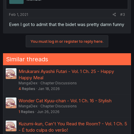
Feb 1, 2021
#3
Even I got to admit that the bidet was pretty damn funny
You must log in or register to reply here.
Similar threads
Mirukarani Ayashii Futari - Vol. 1 Ch. 25 - Happy
Happy Meal
MangaDex
Chapter Discussions
4
Replies
Jan 18, 2026
Wonder Cat Kyuu-chan - Vol. 1 Ch. 16 - Stylish
MangaDex
Chapter Discussions
1
Replies
Jun 26, 2026
Kuzumi-kun, Can't You Read the Room? - Vol. 1 Ch. 5
- É tudo culpa do verão!