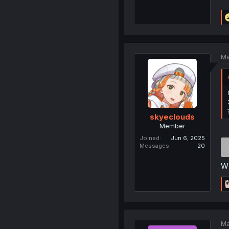
Ma
skyeclouds
Member
Joined
Jun 6, 2025
Messages
20
WN
Ma