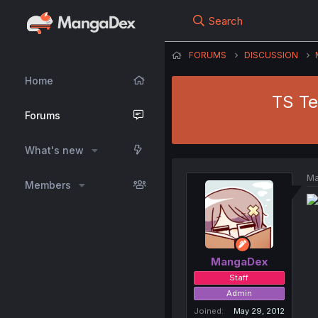
Search
FORUMS
DISCUSSION
Home
TS Te
Forums
What's new
Ma
Members
MangaDex
Staff
Admin
Joined
May 29, 2012