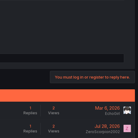
You must log in or register to reply here.
Mar 6, 2026
1
2
Replies
Views
EchoGirl
Jul 28, 2026
1
2
Z
Replies
Views
ZeroScorpion2002