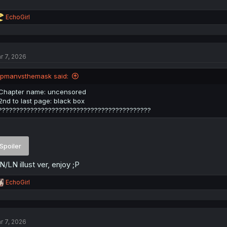
R
EchoGirl
e
a
c
t
r 7, 2026
i
o
n
ipmanvsthemask said:
s
:
Chapter name: uncensored
2nd to last page: black box
???????????????????????????????????????????
Spoiler
/LN illust ver, enjoy ;P
R
EchoGirl
e
a
c
t
r 7, 2026
i