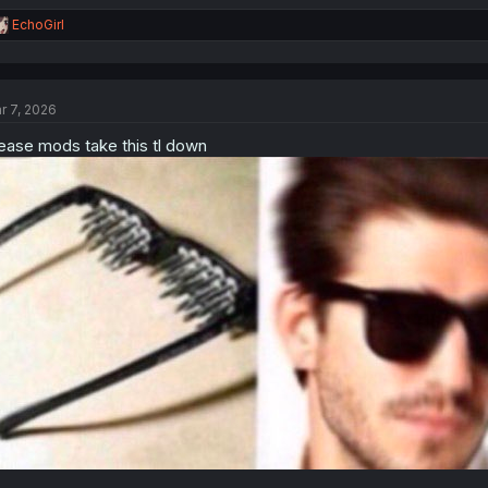
R
EchoGirl
e
a
c
t
r 7, 2026
i
o
ease mods take this tl down
n
s
: