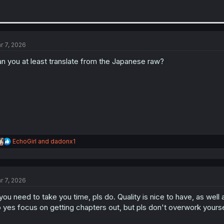
r 7, 2026
n you at least translate from the Japanese raw?
R
EchoGirl
and
dadonx1
e
a
c
t
r 7, 2026
i
o
 you need to take you time, pls do. Quality is nice to have, as wel
n
s
 yes focus on getting chapters out, but pls don't overwork yourse
: