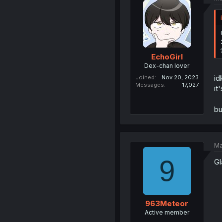
EchoGirl
Dex-chan lover
id
Joined
Nov 20, 2023
Messages
17,027
it
bu
Ma
9
Gl
963Meteor
Active member