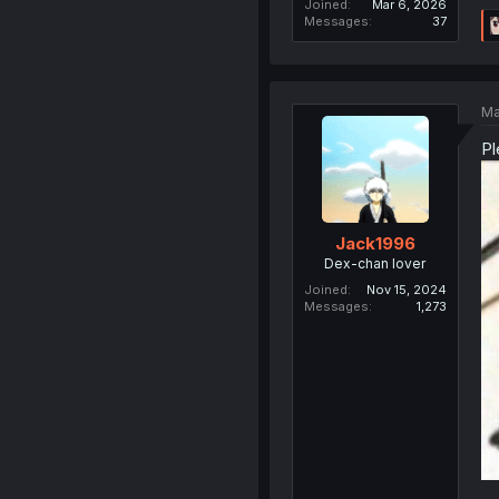
Joined
Mar 6, 2026
Messages
37
Ma
Pl
Jack1996
Dex-chan lover
Joined
Nov 15, 2024
Messages
1,273