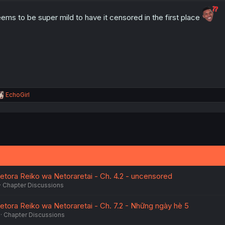
o
n
ems to be super mild to have it censored in the first place
s
:
R
EchoGirl
e
a
c
t
i
o
n
s
:
etora Reiko wa Netoraretai - Ch. 4.2 - uncensored
Chapter Discussions
etora Reiko wa Netoraretai - Ch. 7.2 - Những ngày hè 5
Chapter Discussions