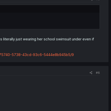
literally just wearing her school swimsuit under even if
95e75740-5738-43cd-93c6-5444e8b945b5/9
#6