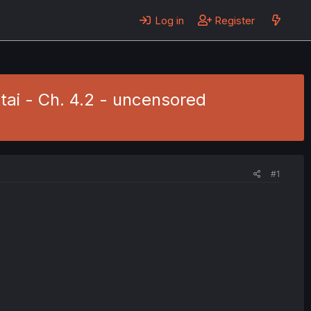
Log in
Register
tai - Ch. 4.2 - uncensored
#1