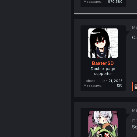
Messages
870,580
Ma
Ca
BaxterSD
Double-page
supporter
Joined
Jan 21, 2025
Messages
128
Ma
If
So