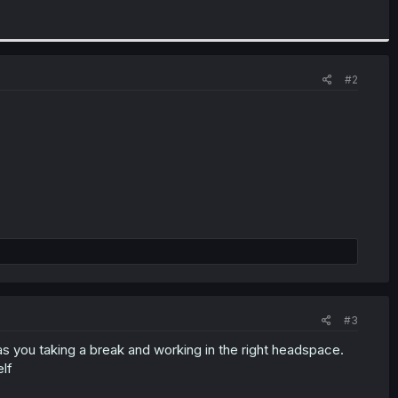
#2
#3
l as you taking a break and working in the right headspace.
lf