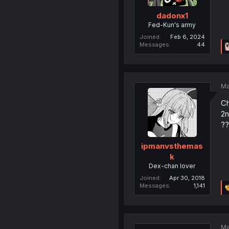
dadonx1
Fed-Kun's army
Joined
Feb 6, 2024
Messages
44
Ma
Ch
2n
??
ipmanvsthemas
k
Dex-chan lover
Joined
Apr 30, 2018
Messages
1,141
Ma