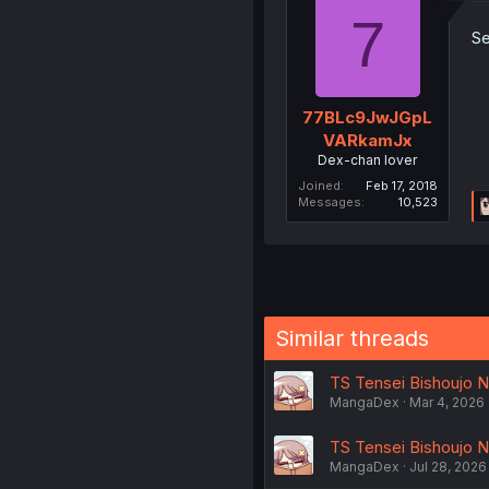
7
Se
77BLc9JwJGpL
VARkamJx
Dex-chan lover
Joined
Feb 17, 2018
Messages
10,523
Similar threads
TS Tensei Bishoujo N
MangaDex
Mar 4, 2026
TS Tensei Bishoujo N
MangaDex
Jul 28, 2026