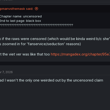
o
n
ipmanvsthemask said:
s
:
Chapter name: uncensored
2nd to last page: black box
???????????????????????????????????????????
k if the raws were censored (which would be kinda weird b/c she's 
's zoomed in for 'fanservice/seduction' reasons)
t the viet ver was like that too
https://mangadex.org/chapter/
r 7, 2026
ad I wasn't the only one weirded out by the uncensored claim