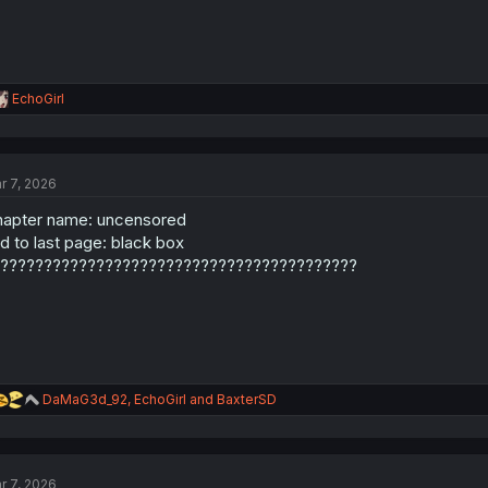
R
EchoGirl
e
a
c
t
r 7, 2026
i
o
apter name: uncensored
n
s
d to last page: black box
:
?????????????????????????????????????????
R
DaMaG3d_92
,
EchoGirl
and
BaxterSD
e
a
c
t
r 7, 2026
i