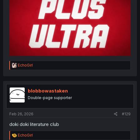
R
EchoGirl
e
a
c
t
i
blobbowastaken
o
Double-page supporter
n
s
:
Feb 26, 2026
#129
doki doki literature club
R
EchoGirl
e