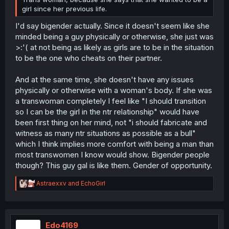
girl since her previous life.
I'd say bigender actually. Since it doesn't seem like she
minded being a guy physically or otherwise, she just was
>:'( at not being as likely as girls are to be in the situation
to be the one who cheats on their partner.
And at the same time, she doesn't have any issues
physically or otherwise with a woman's body. If she was
a transwoman completely I feel like "I should transition
so I can be the girl in the ntr relationship" would have
been first thing on her mind, not "i should fabricate and
witness as many ntr situations as possible as a bull"
which I think implies more comfort with being a man than
most transwomen I know would show. Bigender people
though? This guy gal is like them. Gender of opportunity.
R
Astraexxv
and
EchoGirl
e
a
c
t
i
Edo4169