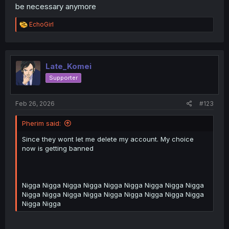
be necessary anymore
R
EchoGirl
e
a
c
t
i
Late_Komei
o
Supporter
n
s
:
Feb 26, 2026
#123
Pherim said:
Since they wont let me delete my account. My choice
now is getting banned
Nigga Nigga Nigga Nigga Nigga Nigga Nigga Nigga Nigga
Nigga Nigga Nigga Nigga Nigga Nigga Nigga Nigga Nigga
Nigga Nigga