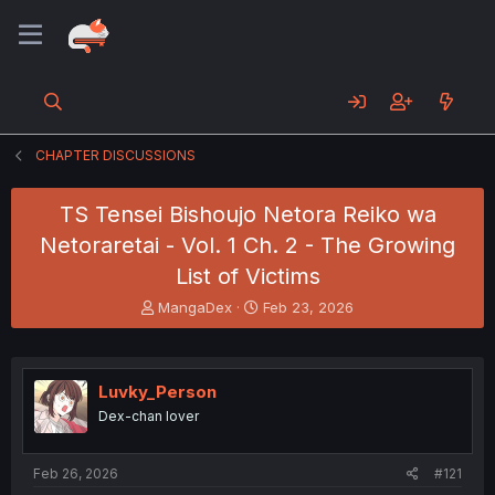
CHAPTER DISCUSSIONS
TS Tensei Bishoujo Netora Reiko wa
Netoraretai - Vol. 1 Ch. 2 - The Growing
List of Victims
T
S
MangaDex
Feb 23, 2026
h
t
r
a
e
r
a
t
Luvky_Person
d
d
Dex-chan lover
s
a
t
t
a
e
Feb 26, 2026
#121
r