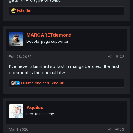
gets NTR'd type of twist
R
EchoGirl
e
a
c
t
i
MARGARETdemond
o
Double-page supporter
n
s
:
Feb 28, 2026
#132
I’ve never skimmed so fast in manga before… the first
comment is the original btw.
R
Lulumelone
and
EchoGirl
e
a
c
t
i
Aquilus
o
Fed-Kun's army
n
s
:
Mar 1, 2026
#133