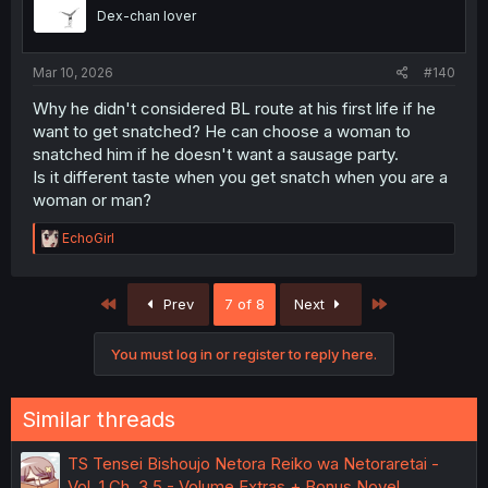
o
Dex-chan lover
n
s
:
Mar 10, 2026
#140
Why he didn't considered BL route at his first life if he
want to get snatched? He can choose a woman to
snatched him if he doesn't want a sausage party.
Is it different taste when you get snatch when you are a
woman or man?
R
EchoGirl
e
a
c
First
Last
Prev
7 of 8
Next
t
i
o
You must log in or register to reply here.
n
s
:
Similar threads
TS Tensei Bishoujo Netora Reiko wa Netoraretai -
Vol. 1 Ch. 3.5 - Volume Extras + Bonus Novel