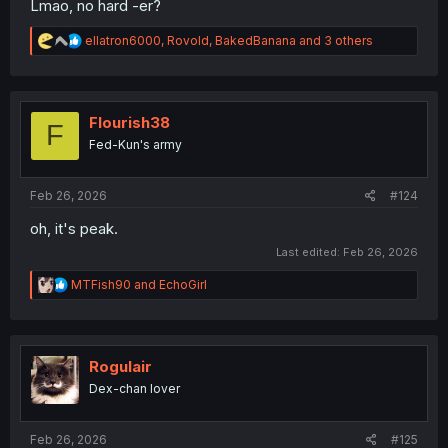
Lmao, no hard -er?
R
ellatron6000
,
Rovold
,
BakedBanana
and 3 others
e
a
c
t
i
Flourish38
F
o
Fed-Kun's army
n
s
:
Feb 26, 2026
#124
oh, it's peak.
Last edited:
Feb 26, 2026
R
MTFish90
and
EchoGirl
e
a
c
t
i
Rogulair
o
Dex-chan lover
n
s
:
Feb 26, 2026
#125