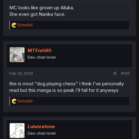
MC looks like grown up Alluka.
She even got Nanika face.
R
EchoGirl
e
a
c
t
i
MTFish90
o
Dex-chan lover
n
s
:
Feb 26, 2026
#126
this is most "dog playing chess" I think I've personally
read but this manga is so peak I'll fall for it anyways
R
EchoGirl
e
a
c
t
i
Lulumelone
o
Dex-chan lover
n