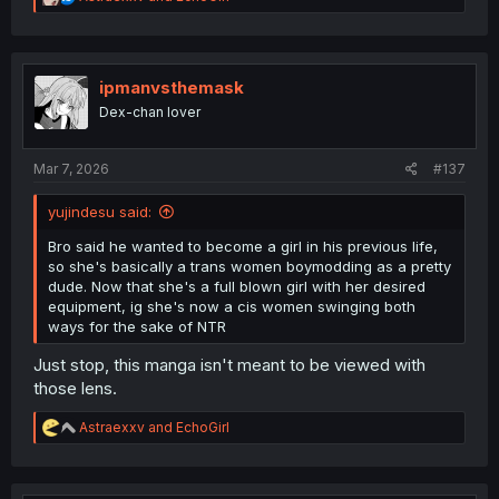
e
a
c
t
i
ipmanvsthemask
o
Dex-chan lover
n
s
:
Mar 7, 2026
#137
yujindesu said:
Bro said he wanted to become a girl in his previous life,
so she's basically a trans women boymodding as a pretty
dude. Now that she's a full blown girl with her desired
equipment, ig she's now a cis women swinging both
ways for the sake of NTR
Just stop, this manga isn't meant to be viewed with
those lens.
R
Astraexxv
and
EchoGirl
e
a
c
t