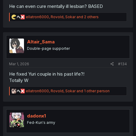
He can even cure mentally ill lesbian? BASED
R
ellatron6000
,
Rovold
,
Sokar
and 2 others
e
a
c
t
i
Altair_Sama
o
Double-page supporter
n
s
:
Mar 1, 2026
#134
He fixed Yuri couple in his past life?!
Totally W
R
ellatron6000
,
Rovold
,
Sokar
and 1 other person
e
a
c
t
i
dadonx1
o
Fed-Kun's army
n
s
: