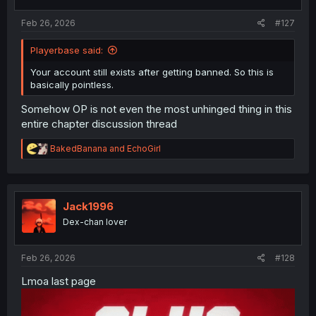
s
:
Feb 26, 2026
#127
Playerbase said:
Your account still exists after getting banned. So this is
basically pointless.
Somehow OP is not even the most unhinged thing in this
entire chapter discussion thread
R
BakedBanana
and
EchoGirl
e
a
c
t
i
Jack1996
o
Dex-chan lover
n
s
:
Feb 26, 2026
#128
Lmoa last page