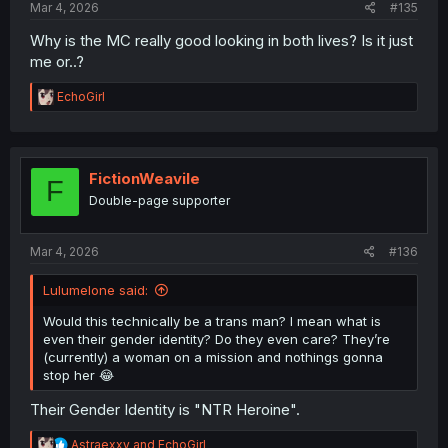
Mar 4, 2026
#135
Why is the MC really good looking in both lives? Is it just
me or..?
R
EchoGirl
e
a
c
t
i
FictionWeavile
F
o
Double-page supporter
n
s
:
Mar 4, 2026
#136
Lulumelone said:
Would this technically be a trans man? I mean what is
even their gender identity? Do they even care? They’re
(currently) a woman on a mission and nothings gonna
stop her 😂
Their Gender Identity is "NTR Heroine".
R
Astraexxv
and
EchoGirl