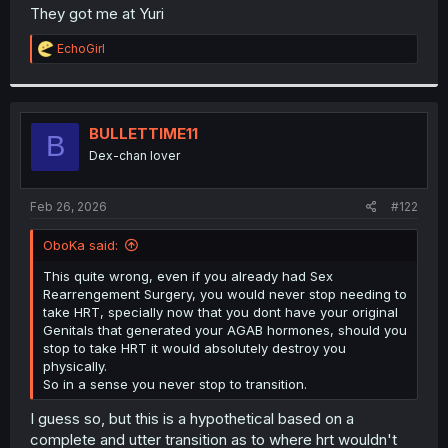
t
They got me at Yuri
e
r
R
EchoGirl
e
a
c
t
i
BULLETTIME11
B
o
Dex-chan lover
n
s
:
Feb 26, 2026
#122
OboKa said:
This quite wrong, even if you already had Sex
Rearrengement Surgery, you would never stop needing to
take HRT, specially now that you dont have your original
Genitals that generated your AGAB hormones, should you
stop to take HRT it would absolutely destroy you
physically.
So in a sense you never stop to transition.
I guess so, but this is a hypothetical based on a
complete and utter transition as to where hrt wouldn't