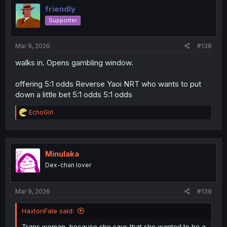
i
friendly
o
Supporter
n
s
:
Mar 9, 2026
#138
walks in. Opens gambling window.
offering 5:1 odds Reverse Yaoi NRT who wants to put
down a little bet 5:1 odds 5:1 odds
R
EchoGirl
e
a
c
t
i
Minulaka
o
Dex-chan lover
n
s
:
Mar 9, 2026
#139
HaxtonFale said:
Trans woman, because she says that she wanted to be a