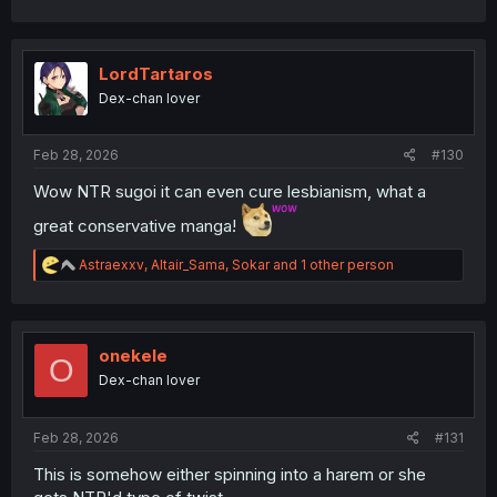
a
c
t
i
LordTartaros
o
Dex-chan lover
n
s
:
Feb 28, 2026
#130
Wow NTR sugoi it can even cure lesbianism, what a
great conservative manga!
R
Astraexxv
,
Altair_Sama
,
Sokar
and 1 other person
e
a
c
t
i
onekele
O
o
Dex-chan lover
n
s
:
Feb 28, 2026
#131
This is somehow either spinning into a harem or she