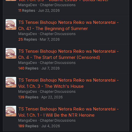
MangaDex
Chapter Discussions
11
Replies
Jun 22, 2026
TS Tensei Bishoujo Netora Reiko wa Netoraretai -
Ch. 4.1 - The Beginning of Summer
MangaDex
Chapter Discussions
25
Replies
Mar 7, 2026
TS Tensei Bishoujo Netora Reiko wa Netoraretai -
Ch. 4 - The Start of Summer (Censored)
MangaDex
Chapter Discussions
140
Replies
Jul 7, 2026
TS Tensei Bishoujo Netora Reiko wa Netoraretai -
Vol. 1 Ch. 3 - The Witch's House
MangaDex
Chapter Discussions
139
Replies
Apr 22, 2026
TS Tensei Bishoujo Netora Reiko wa Netoraretai -
Vol. 1 Ch. 1 - I Will Be the NTR Heroine
MangaDex
Chapter Discussions
189
Replies
Jul 4, 2026