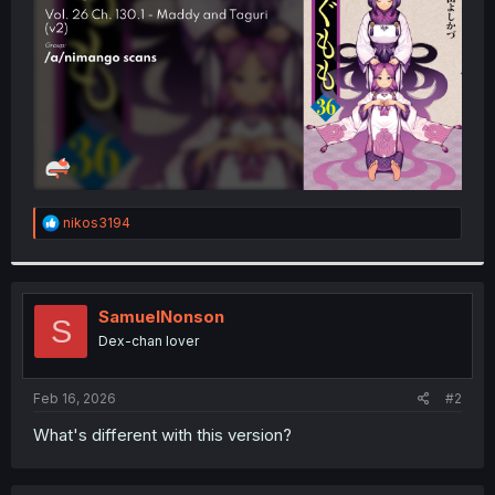
r
R
nikos3194
e
a
c
t
i
SamuelNonson
S
o
Dex-chan lover
n
s
:
Feb 16, 2026
#2
What's different with this version?