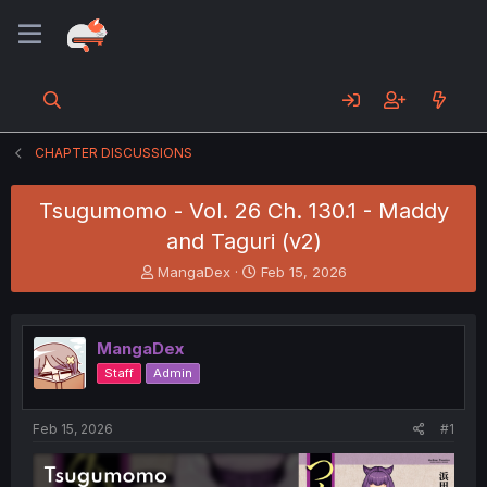
CHAPTER DISCUSSIONS
Tsugumomo - Vol. 26 Ch. 130.1 - Maddy
and Taguri (v2)
T
S
MangaDex
Feb 15, 2026
h
t
r
a
e
r
MangaDex
a
t
d
d
Staff
Admin
s
a
t
t
a
e
Feb 15, 2026
#1
r
t
e