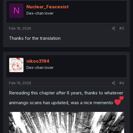
Nuclear_Feacesist
N
Dex-chan lover
Feb 16, 2026
#3
Thanks for the translation
nikos3194
Dex-chan lover
Feb 19, 2026
#4
Rereading this chapter after 6 years, thanks to whatever
animango scans has updated, was a nice memento