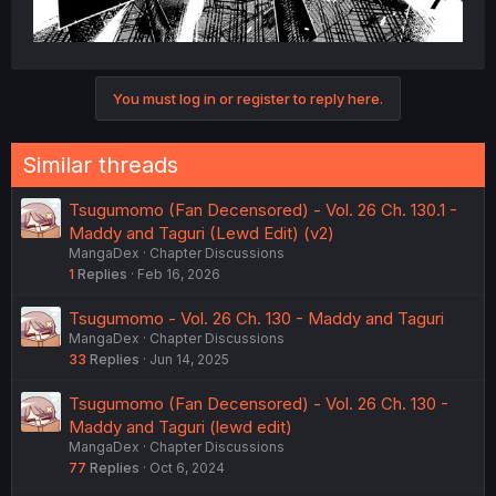
You must log in or register to reply here.
Similar threads
Tsugumomo (Fan Decensored) - Vol. 26 Ch. 130.1 -
Maddy and Taguri (Lewd Edit) (v2)
MangaDex
Chapter Discussions
1
Replies
Feb 16, 2026
Tsugumomo - Vol. 26 Ch. 130 - Maddy and Taguri
MangaDex
Chapter Discussions
33
Replies
Jun 14, 2025
Tsugumomo (Fan Decensored) - Vol. 26 Ch. 130 -
Maddy and Taguri (lewd edit)
MangaDex
Chapter Discussions
77
Replies
Oct 6, 2024