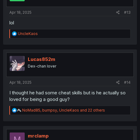
s
:
Apr 18, 2025
#13
lol
R
UncleKaos
e
a
c
t
i
Lucas852m
o
Dex-chan lover
n
s
:
Apr 18, 2025
#14
I thought he had some cheat skills but is he actually so
loved for being a good guy?
R
NoMad85
,
burnpsy
,
UncleKaos
and 22 others
e
a
c
t
i
mrclamp
M
o