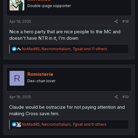
o
Double-page supporter
n
s
:
Apr 18, 2025
#18
Nice a hero party that are nice people to the MC and
doesn't have NTR in it, I'm down
R
NoMad85
,
Necromortalium
,
7goat
and 11 others
e
a
c
t
i
Romisterie
R
o
Dex-chan lover
n
s
:
Apr 18, 2025
#19
Claude would be ostracize for not paying attention and
making Cross save him.
R
NoMad85
,
Necromortalium
,
7goat
and 9 others
e
a