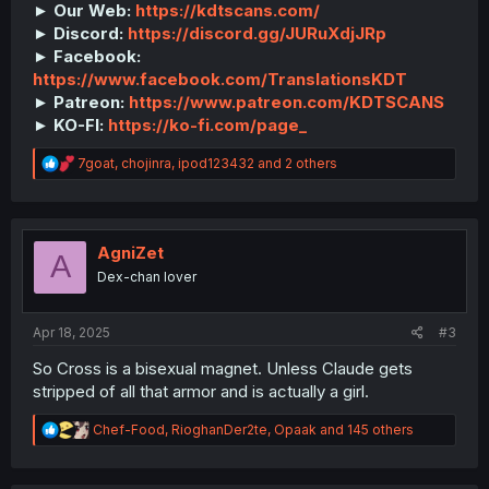
► Our Web:
https://kdtscans.com/
► Discord:
https://discord.gg/JURuXdjJRp
► Facebook:
https://www.facebook.com/TranslationsKDT
► Patreon:
https://www.patreon.com/KDTSCANS
► KO-FI:
https://ko-fi.com/page_
R
7goat
,
chojinra
,
ipod123432
and 2 others
e
a
c
t
i
AgniZet
A
o
Dex-chan lover
n
s
:
Apr 18, 2025
#3
So Cross is a bisexual magnet. Unless Claude gets
stripped of all that armor and is actually a girl.
R
Chef-Food
,
RioghanDer2te
,
Opaak
and 145 others
e
a
c