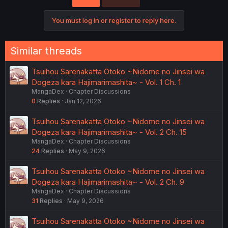
i
o
You must log in or register to reply here.
n
s
:
Similar threads
Tsuihou Sarenakatta Otoko ~Nidome no Jinsei wa
Dogeza kara Hajimarimashita~ - Vol. 1 Ch. 1
MangaDex
Chapter Discussions
0
Replies
Jan 12, 2026
Tsuihou Sarenakatta Otoko ~Nidome no Jinsei wa
Dogeza kara Hajimarimashita~ - Vol. 2 Ch. 15
MangaDex
Chapter Discussions
24
Replies
May 9, 2026
Tsuihou Sarenakatta Otoko ~Nidome no Jinsei wa
Dogeza kara Hajimarimashita~ - Vol. 2 Ch. 9
MangaDex
Chapter Discussions
31
Replies
May 9, 2026
Tsuihou Sarenakatta Otoko ~Nidome no Jinsei wa