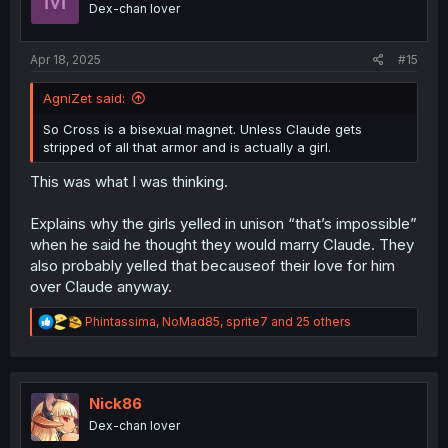
Dex-chan lover
n
s
:
Apr 18, 2025
#15
AgniZet said:
So Cross is a bisexual magnet. Unless Claude gets
stripped of all that armor and is actually a girl.
This was what I was thinking.
Explains why the girls yelled in unison “that’s impossible”
when he said he thought they would marry Claude. They
also probably yelled that becauseof their love for him
over Claude anyway.
R
Phintassima
,
NoMad85
,
sprite7
and 25 others
e
a
c
t
i
Nick86
o
Dex-chan lover
n