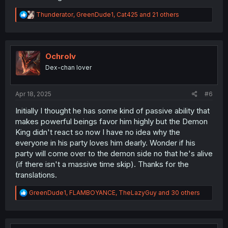
R
Thunderator
,
GreenDude1
,
Cat425
and 21 others
e
a
c
t
i
Ochrolv
o
Dex-chan lover
n
s
:
Apr 18, 2025
#6
Initially I thought he has some kind of passive ability that
makes powerful beings favor him highly but the Demon
King didn't react so now I have no idea why the
everyone in his party loves him dearly. Wonder if his
party will come over to the demon side no that he's alive
(if there isn't a massive time skip). Thanks for the
translations.
R
GreenDude1
,
FLAMBOYANCE
,
TheLazyGuy
and 30 others
e
a
c
t