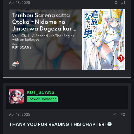
a
e
Apr 18, 2025
#1
r
t
e
r
KDT_SCANS
Power Uploader
Apr 18, 2025
#2
THANK YOU FOR READING THIS CHAPTER! 😁