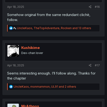
s
:
Apr 18, 2025
#16
Somehow original from the same redundant clichè,
follow.
R
UncleKaos
,
TheTopAdventure
,
Rocken
and 13 others
e
a
c
t
i
Kushikime
o
Dex-chan lover
n
s
:
Apr 18, 2025
#17
Seems interesting enough. I’ll follow along. Thanks for
the chapter
R
UncleKaos
,
monmammon
,
UL91
and 2 others
e
a
c
t
i
MrAthnos