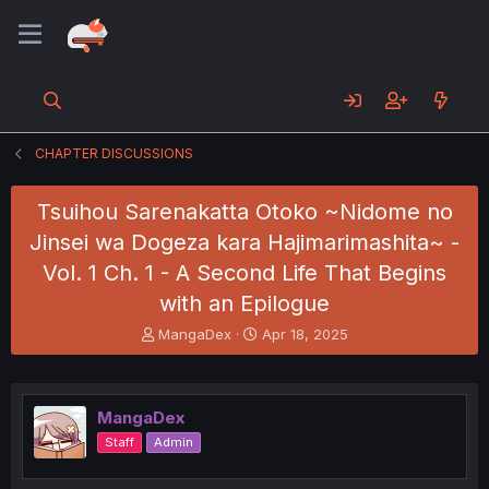
CHAPTER DISCUSSIONS
Tsuihou Sarenakatta Otoko ~Nidome no
Jinsei wa Dogeza kara Hajimarimashita~ -
Vol. 1 Ch. 1 - A Second Life That Begins
with an Epilogue
T
S
MangaDex
Apr 18, 2025
h
t
r
a
e
r
a
t
MangaDex
d
d
Staff
Admin
s
a
t
t