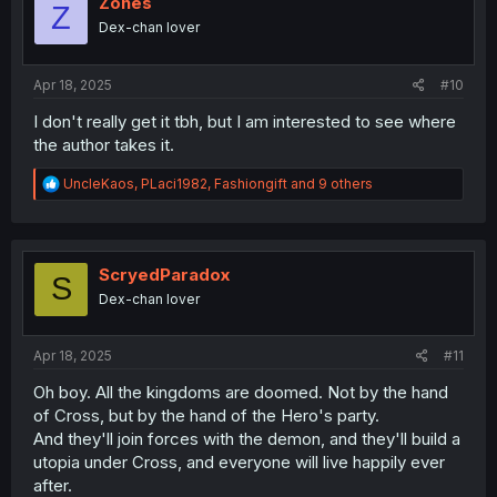
Zones
Z
o
Dex-chan lover
n
s
:
Apr 18, 2025
#10
I don't really get it tbh, but I am interested to see where
the author takes it.
R
UncleKaos
,
PLaci1982
,
Fashiongift
and 9 others
e
a
c
t
i
ScryedParadox
S
o
Dex-chan lover
n
s
:
Apr 18, 2025
#11
Oh boy. All the kingdoms are doomed. Not by the hand
of Cross, but by the hand of the Hero's party.
And they'll join forces with the demon, and they'll build a
utopia under Cross, and everyone will live happily ever
after.