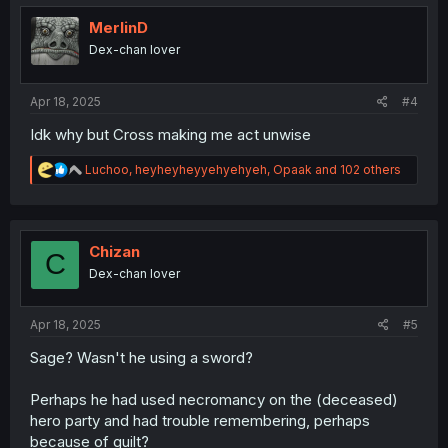
t
i
MerlinD
o
Dex-chan lover
n
s
:
Apr 18, 2025
#4
Idk why but Cross making me act unwise
R
Luchoo
,
heyheyheyyehyehyeh
,
Opaak
and 102 others
e
a
c
t
i
Chizan
C
o
Dex-chan lover
n
s
:
Apr 18, 2025
#5
Sage? Wasn't he using a sword?
Perhaps he had used necromancy on the (deceased)
hero party and had trouble remembering, perhaps
because of guilt?