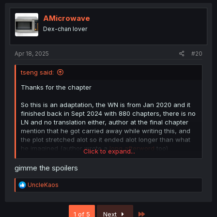
c
t
i
AMicrowave
o
Dex-chan lover
n
s
:
Apr 18, 2025
#20
tseng said:
Thanks for the chapter
So this is an adaptation, the WN is from Jan 2020 and it
finished back in Sept 2024 with 880 chapters, there is no
LN and no translation either, author at the final chapter
mention that he got carried away while writing this, and
the plot stretched alot so it ended alot longer than what
he imagined (author wrote a
long afterword
too)
Click to expand...
Raw WN
gimme the spoilers
R
UncleKaos
e
a
c
Last
1 of 5
Next
t