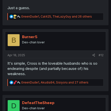
Just a guess.
R
GreenDude1
,
Cat425
,
TheLazyGuy
and 26 others
e
a
c
t
i
Burner5
B
o
Dex-chan lover
n
s
:
Apr 18, 2025
#12
It's simple, Cross is the loveable husbando who is so
endearing despite (and partially because of) his
weakness.
R
GreenDude1
,
Akudia94
,
Sisiyoru
and 27 others
e
a
c
t
i
DefeatTheSheep
D
o
Dex-chan lover
n