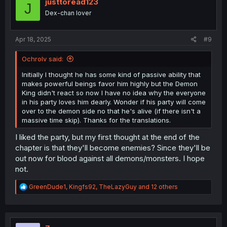
i
justtoread123
J
o
Dex-chan lover
n
s
:
Apr 18, 2025
#9
Ochrolv said:
Initially I thought he has some kind of passive ability that
makes powerful beings favor him highly but the Demon
King didn't react so now I have no idea why the everyone
in his party loves him dearly. Wonder if his party will come
over to the demon side no that he's alive (if there isn't a
massive time skip). Thanks for the translations.
I liked the party, but my first thought at the end of the
chapter is that they'll become enemies? Since they'll be
out now for blood against all demons/monsters. I hope
not.
R
GreenDude1
,
Kingfs92
,
TheLazyGuy
and 12 others
e
a
c
t
i