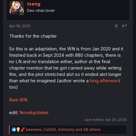
i
tseng
o
Dex-chan lover
n
s
:
Apr 18, 2025
#7
Thanks for the chapter
So this is an adaptation, the WN is from Jan 2020 and it
finished back in Sept 2024 with 880 chapters, there is
no LN and no translation either, author at the final
chapter mention that he got carried away while writing
this, and the plot stretched alot so it ended alot longer
than what he imagined (author wrote a
long afterword
too)
Raw WN
edit:
Novelupdates
Last edited:
Apr 29, 2025
R
eeeeero
,
Cat425
,
Antinomy
and 38 others
e