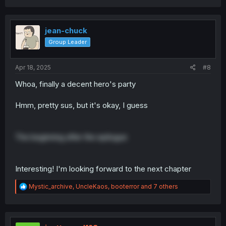
a
c
t
i
jean-chuck
o
Group Leader
n
s
:
Apr 18, 2025
#8
Whoa, finally a decent hero's party
Hmm, pretty sus, but it's okay, I guess
The beginning after the epilogue
Interesting! I'm looking forward to the next chapter
R
Mystic_archive
,
UncleKaos
,
booterror
and 7 others
e
a
c
t