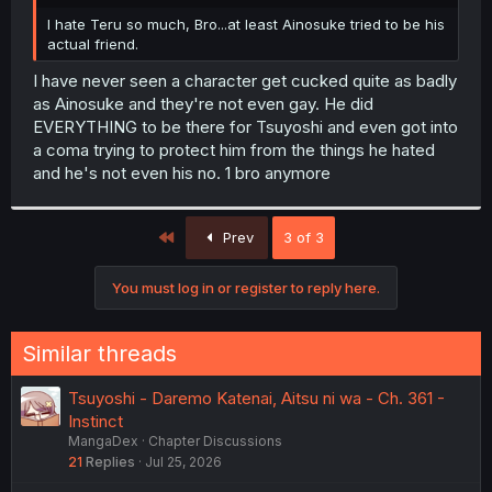
r
I hate Teru so much, Bro...at least Ainosuke tried to be his
actual friend.
I have never seen a character get cucked quite as badly
as Ainosuke and they're not even gay. He did
EVERYTHING to be there for Tsuyoshi and even got into
a coma trying to protect him from the things he hated
and he's not even his no. 1 bro anymore
First
Prev
3 of 3
You must log in or register to reply here.
Similar threads
Tsuyoshi - Daremo Katenai, Aitsu ni wa - Ch. 361 -
Instinct
MangaDex
Chapter Discussions
21
Replies
Jul 25, 2026