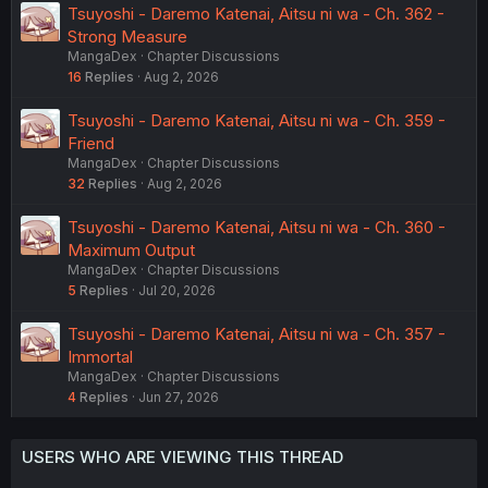
Tsuyoshi - Daremo Katenai, Aitsu ni wa - Ch. 362 -
Strong Measure
MangaDex
Chapter Discussions
16
Replies
Aug 2, 2026
Tsuyoshi - Daremo Katenai, Aitsu ni wa - Ch. 359 -
Friend
MangaDex
Chapter Discussions
32
Replies
Aug 2, 2026
Tsuyoshi - Daremo Katenai, Aitsu ni wa - Ch. 360 -
Maximum Output
MangaDex
Chapter Discussions
5
Replies
Jul 20, 2026
Tsuyoshi - Daremo Katenai, Aitsu ni wa - Ch. 357 -
Immortal
MangaDex
Chapter Discussions
4
Replies
Jun 27, 2026
USERS WHO ARE VIEWING THIS THREAD