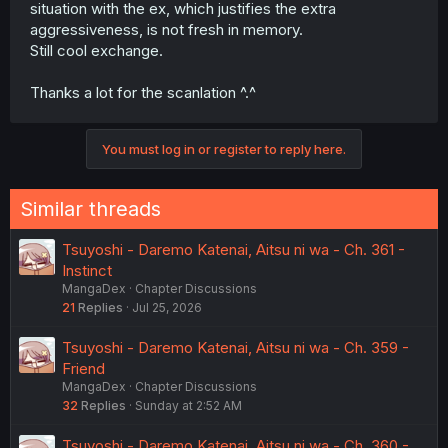
situation with the ex, which justifies the extra
aggressiveness, is not fresh in memory.
Still cool exchange.
Thanks a lot for the scanlation ^.^
You must log in or register to reply here.
Similar threads
Tsuyoshi - Daremo Katenai, Aitsu ni wa - Ch. 361 -
Instinct
MangaDex
Chapter Discussions
21
Replies
Jul 25, 2026
Tsuyoshi - Daremo Katenai, Aitsu ni wa - Ch. 359 -
Friend
MangaDex
Chapter Discussions
32
Replies
Sunday at 2:52 AM
Tsuyoshi - Daremo Katenai, Aitsu ni wa - Ch. 360 -