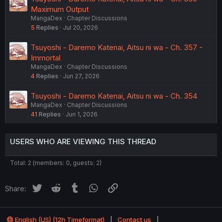
Maximum Output
MangaDex
Chapter Discussions
5
Replies
Jul 20, 2026
Tsuyoshi - Daremo Katenai, Aitsu ni wa - Ch. 357 -
Immortal
MangaDex
Chapter Discussions
4
Replies
Jun 27, 2026
Tsuyoshi - Daremo Katenai, Aitsu ni wa - Ch. 354
MangaDex
Chapter Discussions
41
Replies
Jun 1, 2026
USERS WHO ARE VIEWING THIS THREAD
Total: 2 (members: 0, guests: 2)
Twitter
Reddit
Tumblr
WhatsApp
Link
Share:
English (US) (12h Timeformat)
Contact us