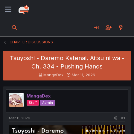
CHAPTER DISCUSSIONS
Tsuyoshi - Daremo Katenai, Aitsu ni wa -
Ch. 334 - Pushing Hands
T
S
MangaDex
Mar 11, 2026
h
t
r
a
e
r
MangaDex
a
t
d
d
Staff
Admin
s
a
t
t
a
e
Mar 11, 2026
#1
r
t
e