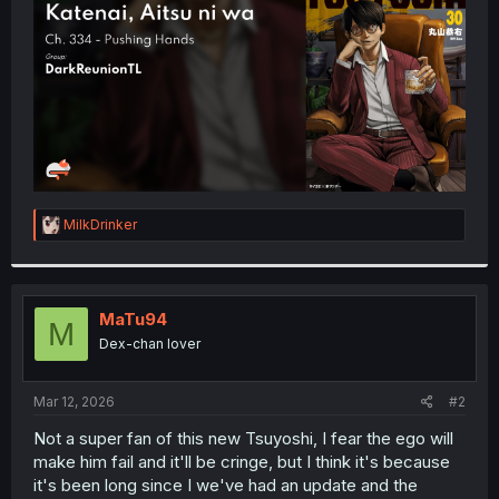
r
R
MilkDrinker
e
a
c
t
i
MaTu94
M
o
Dex-chan lover
n
s
:
Mar 12, 2026
#2
Not a super fan of this new Tsuyoshi, I fear the ego will
make him fail and it'll be cringe, but I think it's because
it's been long since I we've had an update and the