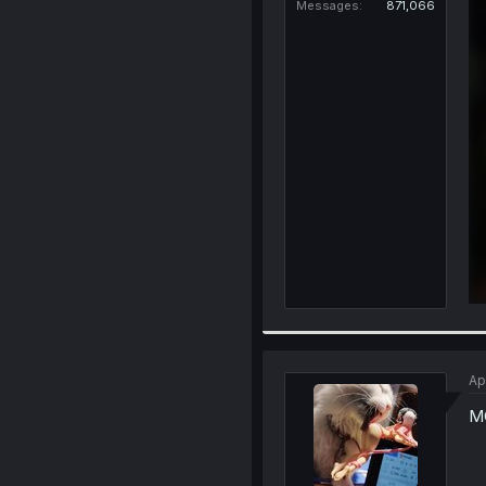
Messages
871,066
Ap
MC