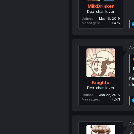
MilkDrinker
Dex-chan lover
Joined
May 16, 2019
Messages
1,475
Ap
he
Knighto
st
Dex-chan lover
Joined
Jan 22, 2018
Messages
4,571
Ap
Ya