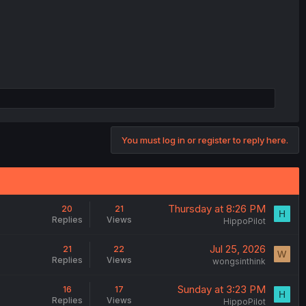
You must log in or register to reply here.
Thursday at 8:26 PM
20
21
H
Replies
Views
HippoPilot
Jul 25, 2026
21
22
W
Replies
Views
wongsinthink
Sunday at 3:23 PM
16
17
H
Replies
Views
HippoPilot