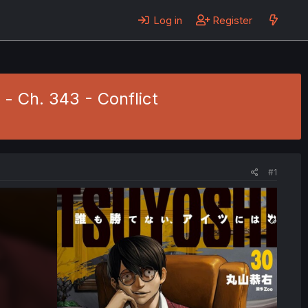
Log in
Register
 - Ch. 343 - Conflict
#1