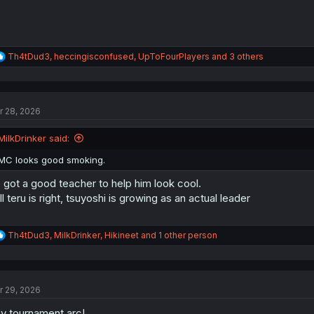
R
Th4tDud3
,
heccingisconfused
,
UpToFourPlayers
and 3 others
e
a
c
t
r 28, 2026
i
o
n
MilkDrinker said:
s
:
MC looks good smoking.
 got a good teacher to help him look cool.
ill teru is right, tsuyoshi is growing as an actual leader
R
Th4tDud3
,
MilkDrinker
,
Hikineet
and 1 other person
e
a
c
t
r 29, 2026
i
o
y tournament arc!
n