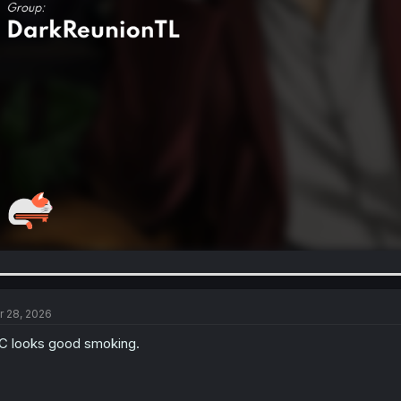
r 28, 2026
 looks good smoking.