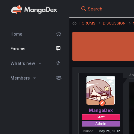
Search
FORUMS
DISCUSSION
Home
Forums
What's new
Ap
Members
MangaDex
Staff
Admin
Joined
May 29, 2012