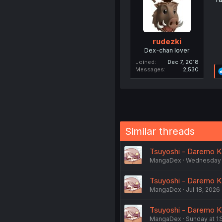
rudezki
Dex-chan lover
Joined
Dec 7, 2018
Messages
2,530
Similar threads
Tsuyoshi - Daremo Kat
MangaDex
Wednesday 
Tsuyoshi - Daremo Kat
MangaDex
Jul 18, 2026
Tsuyoshi - Daremo Ka
MangaDex
Sunday at 1