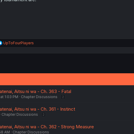
s
:
R
UpToFourPlayers
e
a
c
t
i
o
n
s
:
enai, Aitsu ni wa - Ch. 363 - Fatal
at 1:03 PM
Chapter Discussions
2
enai, Aitsu ni wa - Ch. 361 - Instinct
Chapter Discussions
2
tenai, Aitsu ni wa - Ch. 362 - Strong Measure
:58 AM
Chapter Discussions