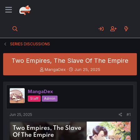
SERIES DISCUSSIONS
Two Empires, The Slave Of The Empire
T
S
MangaDex
Jun 25, 2025
h
t
r
a
e
r
MangaDex
a
t
d
d
Staff
Admin
s
a
t
t
a
e
Jun 25, 2025
#1
r
t
e
r