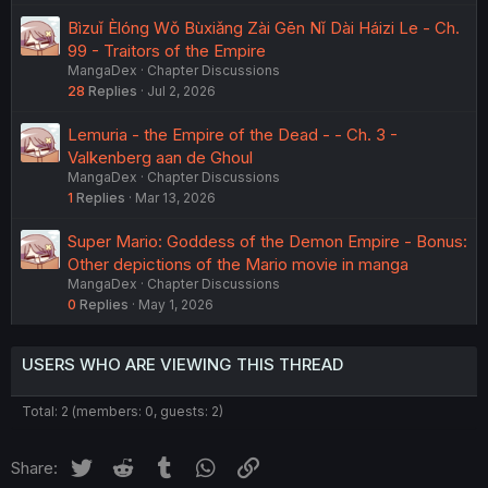
Bìzuǐ Èlóng Wǒ Bùxiǎng Zài Gēn Nǐ Dài Háizi Le - Ch.
99 - Traitors of the Empire
MangaDex
Chapter Discussions
28
Replies
Jul 2, 2026
Lemuria - the Empire of the Dead - - Ch. 3 -
Valkenberg aan de Ghoul
MangaDex
Chapter Discussions
1
Replies
Mar 13, 2026
Super Mario: Goddess of the Demon Empire - Bonus:
Other depictions of the Mario movie in manga
MangaDex
Chapter Discussions
0
Replies
May 1, 2026
USERS WHO ARE VIEWING THIS THREAD
Total: 2 (members: 0, guests: 2)
Twitter
Reddit
Tumblr
WhatsApp
Link
Share: