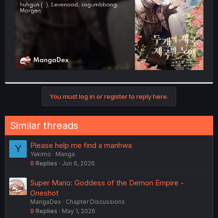
You must log in or register to reply here.
Similar threads
Please help me find a manhwa
Y
Yakimo
Manga
0
Replies
Jun 6, 2026
Super Mario: Goddess of the Demon Empire -
Oneshot
MangaDex
Chapter Discussions
0
Replies
May 1, 2026