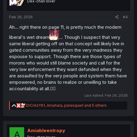
Dex-chan lover
n
s
:
Feb 26, 2026
#4
Ah... right there on page 11, is pretty much the modern
liberal's wet dream
... Though I suspect that very
same liberal getting off on that concept will likely live in
gated communities away from the very madness they
espouse to support. Though there are those types of
morons who would still blame society and call for the
very law enforcement they want defunded when they
are assaulted by the very people and system them have
empowered, no brains to realize or unwilling to take
accountability at all.🤷‍♂️
Last edited:
Feb 26, 2026
R
DrCrAzY61
,
Amahara
,
parasquerl
and 5 others
e
a
c
t
i
Amiableentropy
A
o