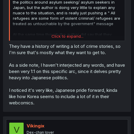
the politics around asylum seeking/ asylum seekers in
Japan, but the author is doing very little to explain any
nuace to the situation, and is really just pushing a " All
refugees are some form of violent criminal/ refugees are
treated as untouchable by the government" message
At the same time though the author did say that they
Click to expand...
were "distorting reality" to tell the story of tyranno solving
these complex issues with violence, so probably
They have a history of writing a lot of crime stories, so
shouldn't expect any nuance.
I'm sure that's mostly what they want to get to.
As a side note, I haven't interjected any words, and have
been very 1:1 on this specific arc, since it delves pretty
heavy into Japanese politics.
I noticed it's very like, Japanese pride forward, kinda
like how Korea seems to include a lot of it in their
webcomics.
Vikingix
V
Dex-chan lover