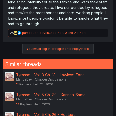
take accountability for all the famine and wars they start
and refugees they create. I live surrounded by refugees
and they're the most honest and hard-working people I
know, most people wouldn't be able to handle what they
had to go through.
R
parasquerl
,
savris
,
Seether00
and 2 others
e
a
c
You must log in or register to reply here.
t
i
o
n
Similar threads
s
:
Tyranno - Vol. 3 Ch. 18 - Lawless Zone
MangaDex
Chapter Discussions
11
Replies
Feb 22, 2026
Tyranno - Vol. 5 Ch. 30 - Kannon-Sama
MangaDex
Chapter Discussions
14
Replies
Jul 1, 2026
Tyranno - Vol. 5 Ch. 26 - Hostage