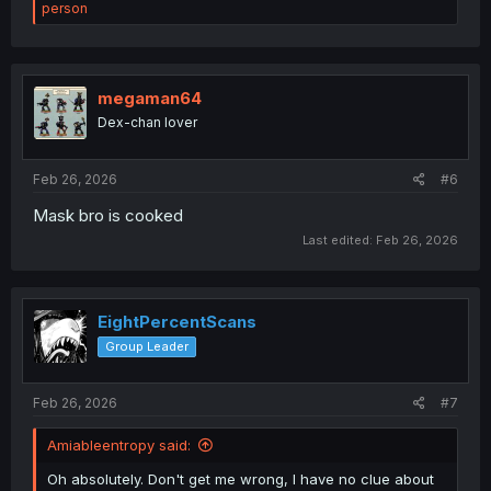
e
person
a
c
t
i
o
megaman64
n
Dex-chan lover
s
:
Feb 26, 2026
#6
Mask bro is cooked
Last edited:
Feb 26, 2026
EightPercentScans
Group Leader
Feb 26, 2026
#7
Amiableentropy said:
Oh absolutely. Don't get me wrong, I have no clue about