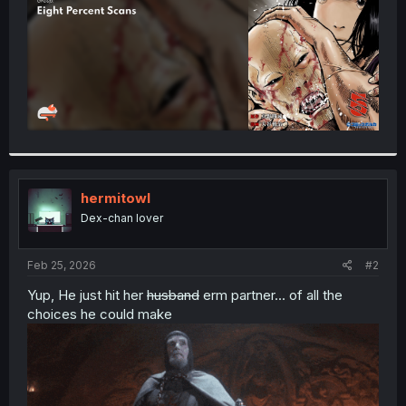
hermitowl
Dex-chan lover
Feb 25, 2026
#2
Yup, He just hit her
husband
erm partner... of all the
choices he could make