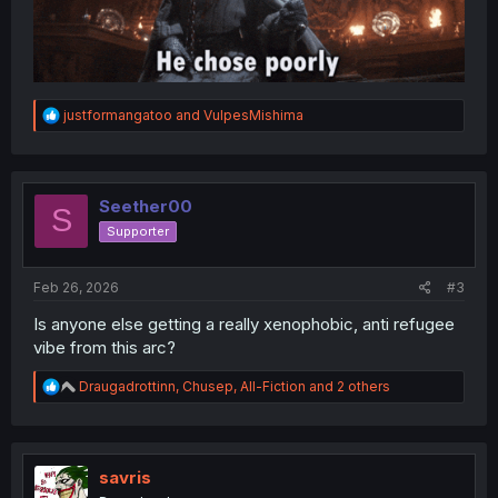
R
justformangatoo
and
VulpesMishima
e
a
c
t
i
Seether00
S
o
Supporter
n
s
:
Feb 26, 2026
#3
Is anyone else getting a really xenophobic, anti refugee
vibe from this arc?
R
Draugadrottinn
,
Chusep
,
All-Fiction
and 2 others
e
a
c
t
i
savris
o