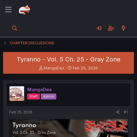
CHAPTER DISCUSSIONS
Tyranno - Vol. 5 Ch. 25 - Gray Zone
T
S
MangaDex
Feb 25, 2026
h
t
r
a
e
r
MangaDex
a
t
d
d
Staff
Admin
s
a
t
t
a
e
Feb 25, 2026
#1
r
t
e
r