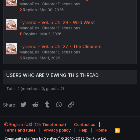
MangaDex
Chapter Discussions
2
Replies
Mar 30, 2026
Tyranno - Vol. 5 Ch. 29 - Wild West
MangaDex
Chapter Discussions
11
Replies
Mar 2, 2026
Tyranno - Vol. 5 Ch. 27 - The Cleaners
MangaDex
Chapter Discussions
5
Replies
Mar 1, 2026
USERS WHO ARE VIEWING THIS THREAD
Total: 2 (members: 0, guests: 2)
Twitter
Reddit
Tumblr
WhatsApp
Link
Share:
English (US) (12h Timeformat)
Contact us
Terms and rules
Privacy policy
Help
Home
R
S
®
Community platform by XenForo
© 2010-2022 XenForo Ltd.
S