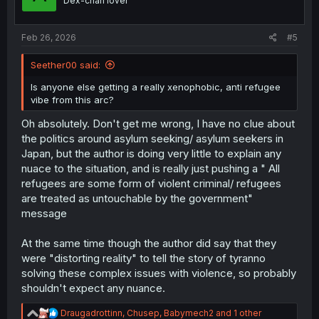
Dex-chan lover
n
s
:
Feb 26, 2026
#5
Seether00 said:
Is anyone else getting a really xenophobic, anti refugee
vibe from this arc?
Oh absolutely. Don't get me wrong, I have no clue about
the politics around asylum seeking/ asylum seekers in
Japan, but the author is doing very little to explain any
nuace to the situation, and is really just pushing a " All
refugees are some form of violent criminal/ refugees
are treated as untouchable by the government"
message
At the same time though the author did say that they
were "distorting reality" to tell the story of tyranno
solving these complex issues with violence, so probably
shouldn't expect any nuance.
R
Draugadrottinn
,
Chusep
,
Babymech2
and 1 other