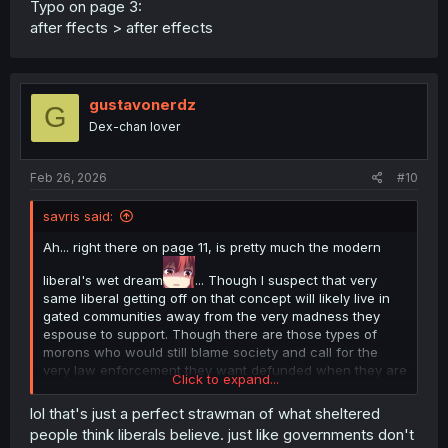
Typo on page 3:
after ffects > after effects
gustavonerdz
G
Dex-chan lover
Feb 26, 2026
#10
savris said:
Ah... right there on page 11, is pretty much the modern
liberal's wet dream
... Though I suspect that very
same liberal getting off on that concept will likely live in
gated communities away from the very madness they
espouse to support. Though there are those types of
morons who would still blame society and call for the
very law enforcement they want defunded when they are
Click to expand...
assaulted by the very people and system them have
empowered, no brains to realize or unwilling to take
lol that's just a perfect strawman of what sheltered
accountability at all.🤷‍♂️
people think liberals believe. just like governments don't