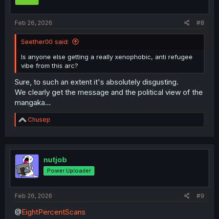
Feb 26, 2026
#8
Seether00 said:
Is anyone else getting a really xenophobic, anti refugee
vibe from this arc?
Sure, to such an extent it's absolutely disgusting.
We clearly get the message and the political view of the
mangaka...
R
Chusep
e
a
c
t
i
nutjob
o
Power Uploader
n
s
:
Feb 26, 2026
#9
@
EightPercentScans