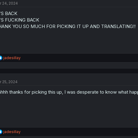
r 24, 2024
i
o
'S BACK
n
s
T'S FUCKING BACK
:
HANK YOU SO MUCH FOR PICKING IT UP AND TRANSLATING!!
R
jadesillay
e
a
c
t
r 25, 2024
i
o
hhh thanks for picking this up, I was desperate to know what hap
n
s
:
R
jadesillay
e