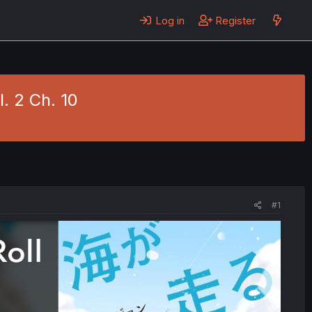
Log in
Register
. 2 Ch. 10
#1