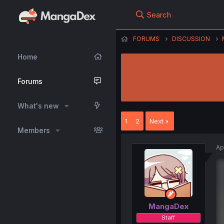
Search
FORUMS
DISCUSSION
Home
Forums
What's new
1
2
Next
Members
Ap
MangaDex
Staff