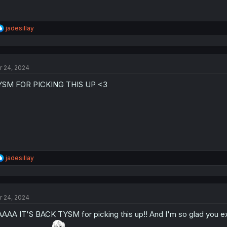
R
jadesillay
e
a
c
t
r 24, 2024
i
o
YSM FOR PICKING THIS UP <3
n
s
:
R
jadesillay
e
a
c
t
r 24, 2024
i
o
AAA IT'S BACK TYSM for picking this up!! And I'm so glad you exp
n
s