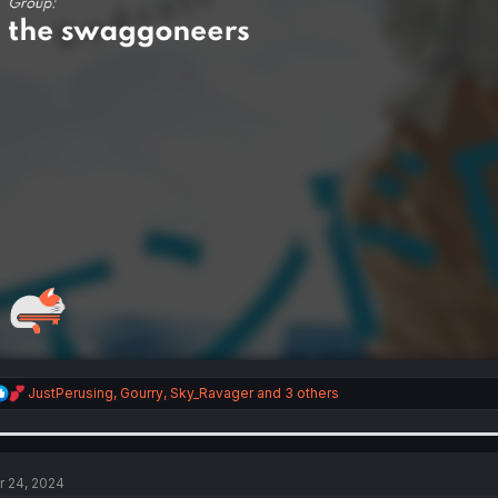
R
JustPerusing
,
Gourry
,
Sky_Ravager
and 3 others
e
a
c
t
i
r 24, 2024