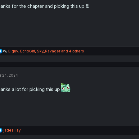
o
n
anks for the chapter and picking this up !!!
s
:
R
Giguv
,
EchoGirl
,
Sky_Ravager
and 4 others
e
a
c
t
r 24, 2024
i
o
n
anks a lot for picking this up
s
:
R
jadesillay
e