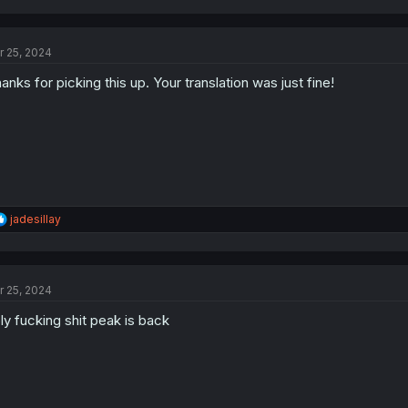
a
c
t
r 25, 2024
i
o
anks for picking this up. Your translation was just fine!
n
s
:
R
jadesillay
e
a
c
t
r 25, 2024
i
o
ly fucking shit peak is back
n
s
: