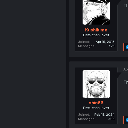
Th
Kushikime
Dex-chan lover
Joined
Apr 15, 2018
Messages
7,711
Ap
Th
shin66
Dex-chan lover
Joined
Feb 15, 2024
Messages
303