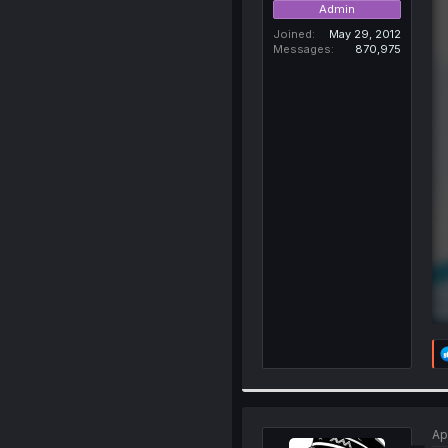
Admin
Joined
May 29, 2012
Messages
870,975
Ap