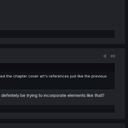
#8
d the chapter cover art's references just like the previous
 definitely be trying to incorporate elements like that!!