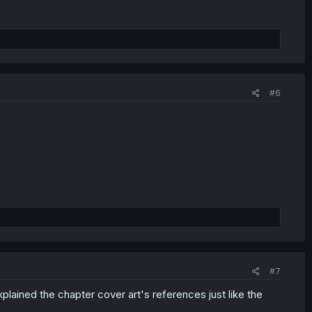
#6
#7
lained the chapter cover art's references just like the