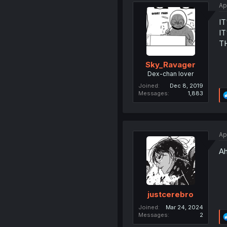
Ap
IT
I
T
Sky_Ravager
Dex-chan lover
Joined
Dec 8, 2019
Messages
1,883
Ap
Ah
justcerebro
Joined
Mar 24, 2024
Messages
2