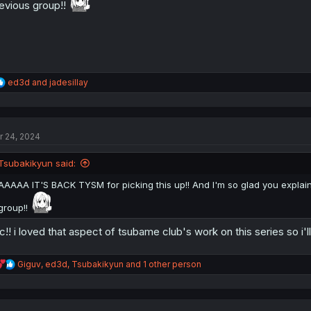
evious group!!
:
R
ed3d
and
jadesillay
e
a
c
t
r 24, 2024
i
o
n
Tsubakikyun said:
s
:
AAAAA IT'S BACK TYSM for picking this up!! And I'm so glad you explaine
group!!
c!! i loved that aspect of tsubame club's work on this series so i'll
R
Giguv
,
ed3d
,
Tsubakikyun
and 1 other person
e
a
c
t