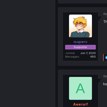
Ap
Th
isaperv
Supporter
Joined
Jun 7, 2020
Messages
480
Ap
A
ho
Aeerurf