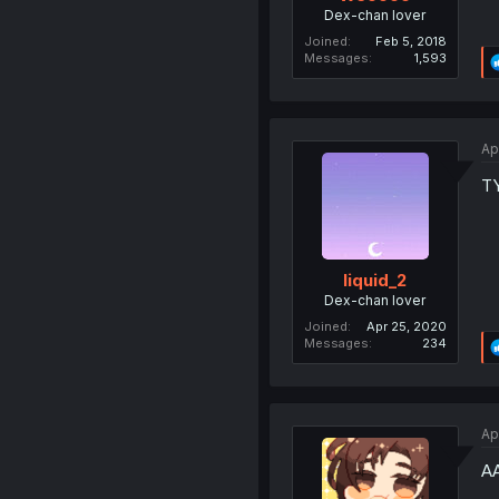
Dex-chan lover
Joined
Feb 5, 2018
Messages
1,593
Ap
T
liquid_2
Dex-chan lover
Joined
Apr 25, 2020
Messages
234
Ap
AA