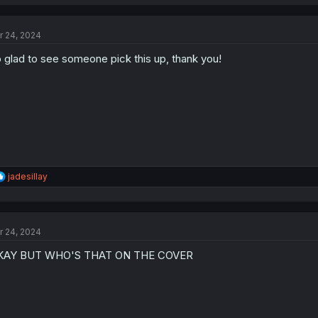
a
c
t
r 24, 2024
i
o
 glad to see someone pick this up, thank you!
n
s
:
R
jadesillay
e
a
c
t
r 24, 2024
i
o
KAY BUT WHO'S THAT ON THE COVER
n
s
: