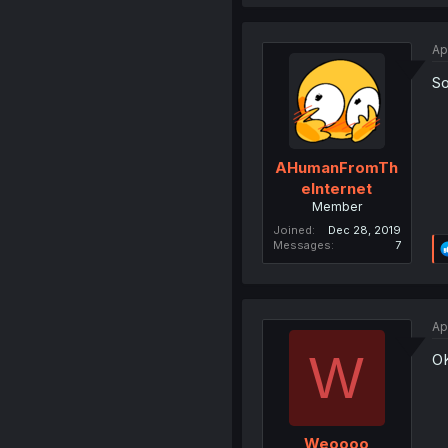
Ap
So
AHumanFromTh
eInternet
Member
Joined
Dec 28, 2019
Messages
7
Ap
W
O
Weoooo