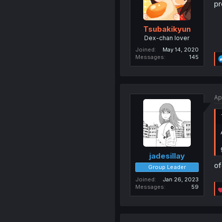
pr
Tsubakikyun
Dex-chan lover
Joined
May 14, 2020
Messages
145
Ap
jadesillay
of
Group Leader
Joined
Jan 26, 2023
Messages
59