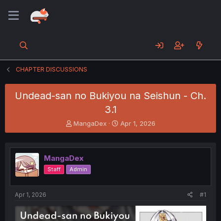
CHAPTER DISCUSSIONS
Undead-san no Bukiyou na Seishun - Ch.
3.1
T
S
MangaDex
Apr 1, 2026
h
t
r
a
e
r
MangaDex
a
t
d
d
Staff
Admin
s
a
t
t
a
e
Apr 1, 2026
#1
r
t
e