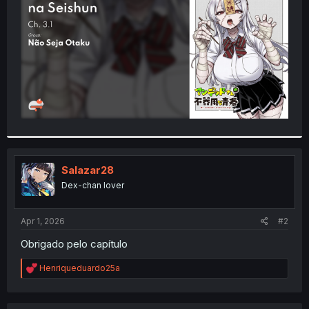
r
Salazar28
Dex-chan lover
Apr 1, 2026
#2
Obrigado pelo capítulo
R
Henriqueduardo25a
e
a
c