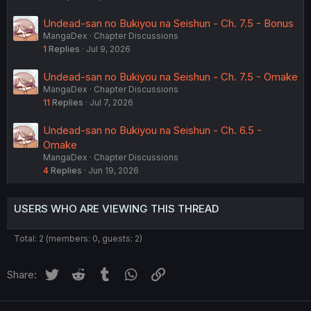
Undead-san no Bukiyou na Seishun - Ch. 7.5 - Bonus
MangaDex
Chapter Discussions
1
Replies
Jul 9, 2026
Undead-san no Bukiyou na Seishun - Ch. 7.5 - Omake
MangaDex
Chapter Discussions
11
Replies
Jul 7, 2026
Undead-san no Bukiyou na Seishun - Ch. 6.5 -
Omake
MangaDex
Chapter Discussions
4
Replies
Jun 19, 2026
USERS WHO ARE VIEWING THIS THREAD
Total: 2 (members: 0, guests: 2)
Twitter
Reddit
Tumblr
WhatsApp
Link
Share: