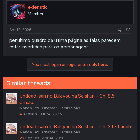
t
i
ederstk
o
Member
n
s
:
Apr 12, 2026
#3
penúltimo quadro da última página as falas parecem
estar invertidas para os personagens
You must log in or register to reply here.
Similar threads
Undead-san no Bukiyou na Seishun - Ch. 8.5 -
Omake
MangaDex
Chapter Discussions
4
Replies
Jul 24, 2026
Undead-san no Bukiyou na Seishun - Ch. 3.1 - Lunch
MangaDex
Chapter Discussions
29
Replies
Apr 14, 2026