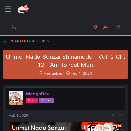
CHAPTER DISCUSSIONS
Unmei Nado Sonzai Shinainode - Vol. 2 Ch.
12 - An Honest Man
T
S
MangaDex
Feb 1, 2026
h
t
r
a
e
r
MangaDex
a
t
d
d
Staff
Admin
s
a
t
t
a
e
Feb 1, 2026
#1
r
t
e