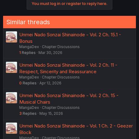
You must log in or register to reply here.
Similar threads
Unmei Nado Sonzai Shinainode - Vol. 2 Ch. 15.1 -
Bonus
MangaDex
Chapter Discussions
1
Replies
Mar 30, 2026
Unmei Nado Sonzai Shinainode - Vol. 2 Ch. 11 -
Respect, Sincerity and Reassurance
MangaDex
Chapter Discussions
0
Replies
Apr 12, 2026
Unmei Nado Sonzai Shinainode - Vol. 2 Ch. 15 -
Musical Chairs
MangaDex
Chapter Discussions
3
Replies
May 15, 2026
Unmei Nado Sonzai Shinainode - Vol. 1 Ch. 2 - Geezer
Block
MangaDex
Chapter Discussions