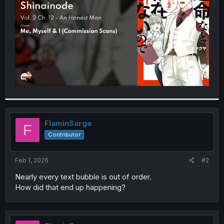
r
FlaminSarge
F
Contributor
Feb 1, 2026
#2
Nearly every text bubble is out of order.
How did that end up happening?