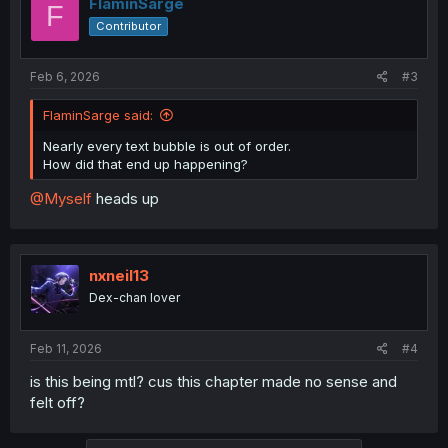
FlaminSarge
F
Contributor
Feb 6, 2026
#3
FlaminSarge said:
Nearly every text bubble is out of order.
How did that end up happening?
@Myself
heads up
nxneil13
Dex-chan lover
Feb 11, 2026
#4
is this being mtl? cus this chapter made no sense and
felt off?