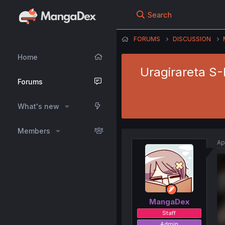
Search
FORUMS
DISCUSSION
Home
Uragirareta S-
Forums
What's new
Members
Ap
MangaDex
Staff
Admin