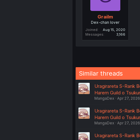
Grailm
Dex-chan lover
Joined
Aug 15, 2020
Messages
3,166
Similar threads
Uragirareta S-Rank B
Harem Guild o Tsukuru
MangaDex
Apr 27, 2026
Uragirareta S-Rank B
Harem Guild o Tsukuru
MangaDex
Apr 27, 2026
Uragirareta S-Rank B