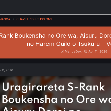
MANGA
CHAPTER DISCUSSIONS
Rank Boukensha no Ore wa, Aisuru Dore
no Harem Guild o Tsukuru - Vo
T
S
MangaDex
Apr 11, 2026
h
t
r
a
e
r
a
t
r 11, 2026
d
d
s
a
t
t
a
e
r
t
e
r