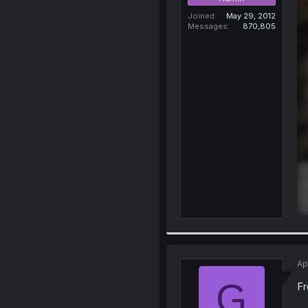
Joined
May 29, 2012
Messages
870,805
Ap
G
Fr