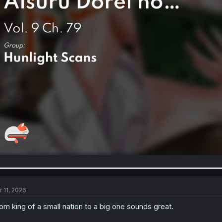
r 11, 2026
om king of a small nation to a big one sounds great.