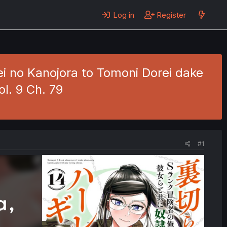
Log in
Register
i no Kanojora to Tomoni Dorei dake
l. 9 Ch. 79
#1