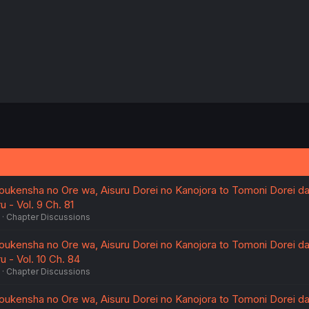
oukensha no Ore wa, Aisuru Dorei no Kanojora to Tomoni Dorei d
 - Vol. 9 Ch. 81
Chapter Discussions
oukensha no Ore wa, Aisuru Dorei no Kanojora to Tomoni Dorei d
 - Vol. 10 Ch. 84
Chapter Discussions
oukensha no Ore wa, Aisuru Dorei no Kanojora to Tomoni Dorei d