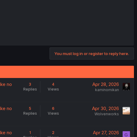
You must log in or register to reply here.
ake no
Apr 28, 2026
3
4
Replies
Views
kaminomikan
ake no
Apr 30, 2026
5
6
Replies
Views
Wolvenworks
ake no
Apr 27, 2026
1
2
G