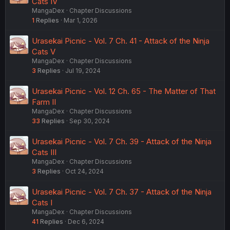
Cats IV
MangaDex
Chapter Discussions
1
Replies
Mar 1, 2026
Urasekai Picnic - Vol. 7 Ch. 41 - Attack of the Ninja
Cats V
MangaDex
Chapter Discussions
3
Replies
Jul 19, 2024
Urasekai Picnic - Vol. 12 Ch. 65 - The Matter of That
Farm II
MangaDex
Chapter Discussions
33
Replies
Sep 30, 2024
Urasekai Picnic - Vol. 7 Ch. 39 - Attack of the Ninja
Cats III
MangaDex
Chapter Discussions
3
Replies
Oct 24, 2024
Urasekai Picnic - Vol. 7 Ch. 37 - Attack of the Ninja
Cats I
MangaDex
Chapter Discussions
41
Replies
Dec 6, 2024