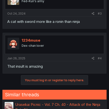
Fed-Kun's army
Oct 24, 2024
#3
A cat with sword more like a ronin than ninja
1234muse
Dex-chan lover
Jan 26, 2025
#4
That insult is amazing
You must log in or register to reply here.
Similar threads
Urasekai Picnic - Vol. 7 Ch. 40 - Attack of the Ninja