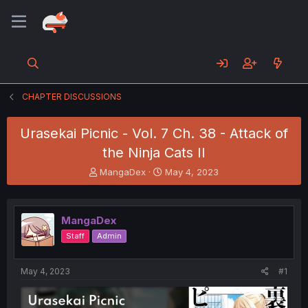
CHAPTER DISCUSSIONS
Urasekai Picnic - Vol. 7 Ch. 38 - Attack of
the Ninja Cats II
T
S
MangaDex
May 4, 2023
h
t
r
a
e
r
MangaDex
a
t
d
d
Staff
Admin
s
a
t
t
a
e
May 4, 2023
#1
r
t
e