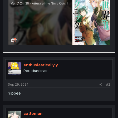
r
enthusiastically.y
Dex-chan lover
Sep 29, 2024
#2
Yippee
cattoman