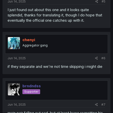
Jun 14, 2025
#5
I just found out about this one and it looks quite
splendid, thanks for translating it, though I do hope that
eventually the official one catches up with it.
chenyi
Aggregator gang
Jun 14, 2025
#6
if they separate and we're not time skipping i might die
brndndss
Supporter
Jun 14, 2025
#7
main pair falling out sad, but at least kuwa regretting his