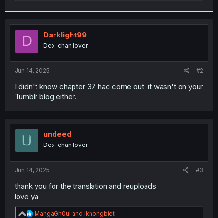
e
a
c
t
i
Darklight99
D
o
Dex-chan lover
n
s
:
Jun 14, 2025
#2
I didn't know chapter 37 had come out, it wasn't on your
Tumblr blog either.
undeed
Dex-chan lover
Jun 14, 2025
#3
thank you for the translation and reuploads
love ya
R
MangaGh0ul
and
ikhongbiet