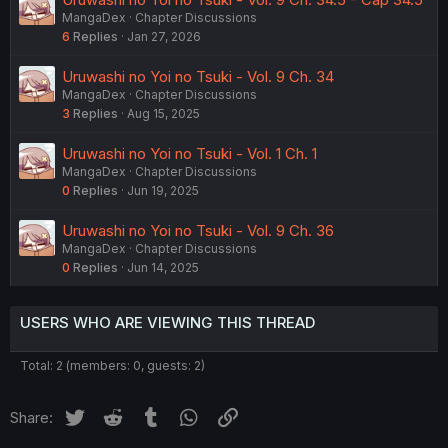
MangaDex
Chapter Discussions
6
Replies
Jan 27, 2026
Uruwashi no Yoi no Tsuki - Vol. 9 Ch. 34
MangaDex
Chapter Discussions
3
Replies
Aug 15, 2025
Uruwashi no Yoi no Tsuki - Vol. 1 Ch. 1
MangaDex
Chapter Discussions
0
Replies
Jun 19, 2025
Uruwashi no Yoi no Tsuki - Vol. 9 Ch. 36
MangaDex
Chapter Discussions
0
Replies
Jun 14, 2025
USERS WHO ARE VIEWING THIS THREAD
Total: 2 (members: 0, guests: 2)
Twitter
Reddit
Tumblr
WhatsApp
Link
Share: