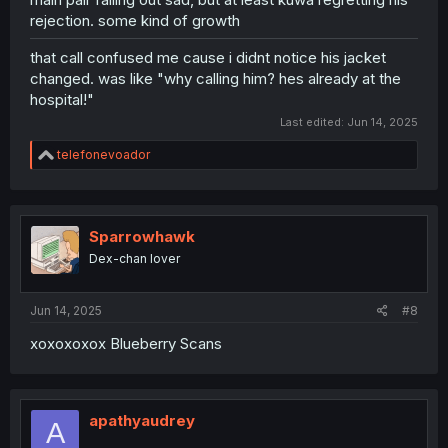
rejection. some kind of growth
that call confused me cause i didnt notice his jacket
changed. was like "why calling him? hes already at the
hospital!"
Last edited:
Jun 14, 2025
R
telefonevoador
e
a
c
t
i
Sparrowhawk
o
Dex-chan lover
n
s
:
Jun 14, 2025
#8
xoxoxoxox Blueberry Scans
apathyaudrey
A