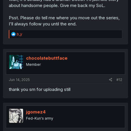
about handsome people. Give me back my SoL.
Psst. Please do tell me where you move out the series,
I'll always follow you until the end.
R
b_y
e
a
c
t
i
chocolatebuttface
o
Member
n
s
:
Jun 14, 2025
#12
thank you sm for uploading still
jgomez4
Fed-Kun's army