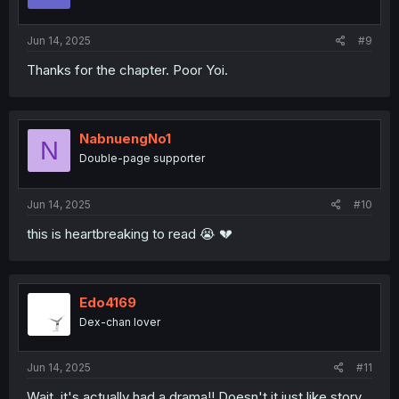
Jun 14, 2025
#9
Thanks for the chapter. Poor Yoi.
NabnuengNo1
N
Double-page supporter
Jun 14, 2025
#10
this is heartbreaking to read 😭 💔
Edo4169
Dex-chan lover
Jun 14, 2025
#11
Wait, it's actually had a drama!! Doesn't it just like story