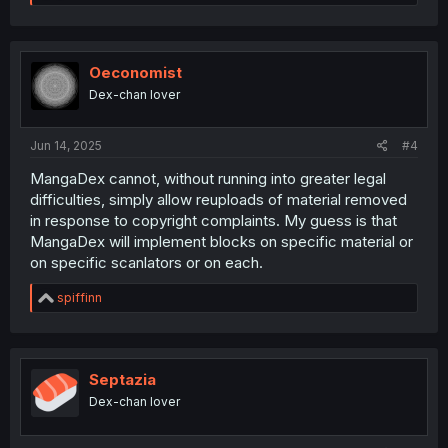
e
a
c
t
i
Oeconomist
o
Dex-chan lover
n
s
:
Jun 14, 2025
#4
MangaDex cannot, without running into greater legal
difficulties, simply allow reuploads of material removed
in response to copyright complaints. My guess is that
MangaDex will implement blocks on specific material or
on specific scanlators or on each.
R
spiffinn
e
a
c
t
i
Septazia
o
Dex-chan lover
n
s
: