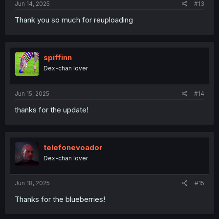
Jun 14, 2025
#13
Thank you so much for reuploading
spiffinn
Dex-chan lover
Jun 15, 2025
#14
thanks for the update!
telefonevoador
Dex-chan lover
Jun 18, 2025
#15
Thanks for the blueberries!