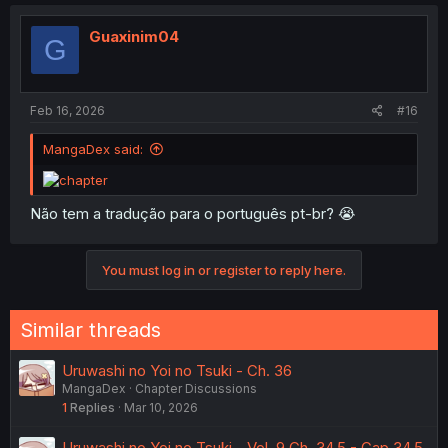
Guaxinim04
G
Feb 16, 2026
#16
MangaDex said:
Não tem a tradução para o português pt-br? 😭
You must log in or register to reply here.
Similar threads
Uruwashi no Yoi no Tsuki - Ch. 36
MangaDex
Chapter Discussions
1
Replies
Mar 10, 2026
Uruwashi no Yoi no Tsuki - Vol. 9 Ch. 34.5 - Cap 34.5