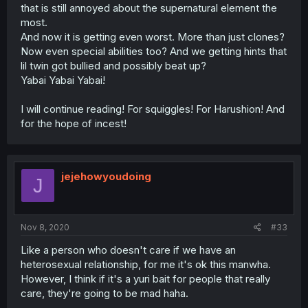
that is still annoyed about the supernatural element the
most.
And now it is getting even worst. More than just clones?
Now even special abilities too? And we getting hints that
lil twin got bullied and possibly beat up?
Yabai Yabai Yabai!
I will continue reading! For squiggles! For Harushion! And
for the hope of incest!
jejehowyoudoing
J
Nov 8, 2020
#33
Like a person who doesn't care if we have an
heterosexual relationship, for me it's ok this manwha.
However, I think if it's a yuri bait for people that really
care, they're going to be mad haha.