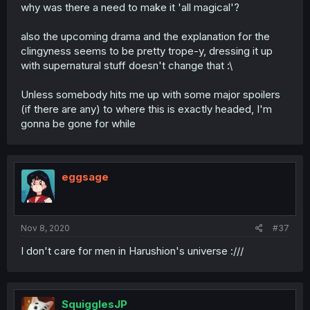
why was there a need to make it 'all magical'?
also the upcoming drama and the explanation for the
clingyness seems to be pretty trope-y, dressing it up
with supernatural stuff doesn't change that :\
Unless somebody hits me up with some major spoilers
(if there are any) to where this is exactly headed, I'm
gonna be gone for while
eggsage
Nov 8, 2020
#37
I don't care for men in Harushion's universe :///
SquigglesJP