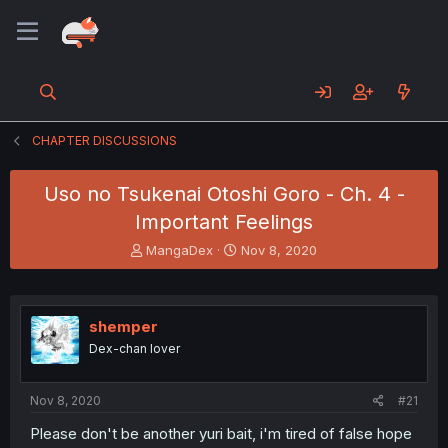
CHAPTER DISCUSSIONS
Uso no Tsukenai Otoshi Goro - Ch. 4 -
Important Feelings
T
S
MangaDex
Nov 8, 2020
h
t
r
a
e
r
a
t
shemper
d
d
Dex-chan lover
s
a
t
t
a
e
Nov 8, 2020
#21
r
t
Please don't be another yuri bait, i'm tired of false hope
e