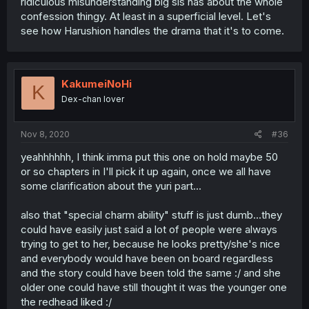
ridiculous misunderstanding big sis has about the whole
confession thingy. At least in a superficial level. Let's
see how Harushion handles the drama that it's to come.
KakumeiNoHi
K
Dex-chan lover
Nov 8, 2020
#36
yeahhhhhh, I think imma put this one on hold maybe 50
or so chapters in I'll pick it up again, once we all have
some clarification about the yuri part...
also that "special charm ability" stuff is just dumb...they
could have easily just said a lot of people were always
trying to get to her, because he looks pretty/she's nice
and everybody would have been on board regardless
and the story could have been told the same :/ and she
older one could have still thought it was the younger one
the redhead liked :/