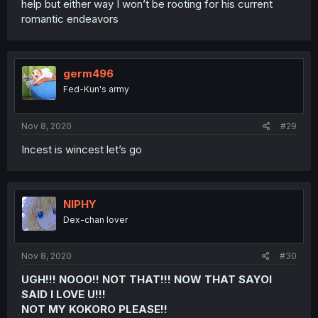
help but either way I won’t be rooting for his current
romantic endeavors
germ496
Fed-Kun's army
Nov 8, 2020
#29
Incest is wincest let’s go
NIPHY
Dex-chan lover
Nov 8, 2020
#30
UGH!!! NOOO!! NOT THAT!!! NOW THAT SAYOI
SAID I LOVE U!!!
NOT MY KOKORO PLEASE!!