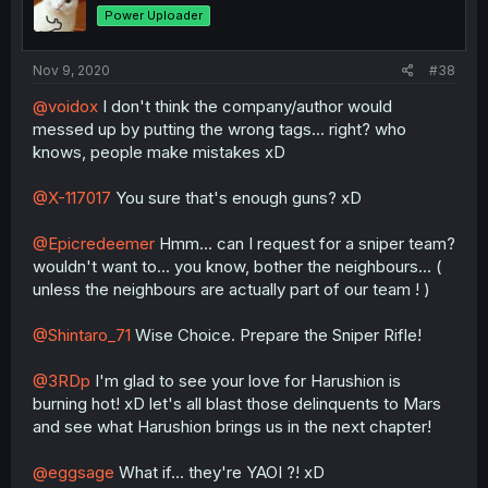
Power Uploader
Nov 9, 2020
#38
@voidox
I don't think the company/author would
messed up by putting the wrong tags... right? who
knows, people make mistakes xD
@X-117017
You sure that's enough guns? xD
@Epicredeemer
Hmm... can I request for a sniper team?
wouldn't want to... you know, bother the neighbours... (
unless the neighbours are actually part of our team ! )
@Shintaro_71
Wise Choice. Prepare the Sniper Rifle!
@3RDp
I'm glad to see your love for Harushion is
burning hot! xD let's all blast those delinquents to Mars
and see what Harushion brings us in the next chapter!
@eggsage
What if... they're YAOI ?! xD