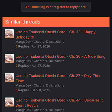
You must log in or register to reply here.
Similar threads
Uso no Tsukenai Otoshi Goro - Ch. 33 - Happy
Birthday ②
MangaDex
Chapter Discussions
0
Replies
Apr 27, 2026
Uso no Tsukenai Otoshi Goro - Ch. 30 - A Nice Song
MangaDex
Chapter Discussions
0
Replies
Apr 27, 2026
Uso no Tsukenai Otoshi Goro - Ch. 27 - Only This
Time
MangaDex
Chapter Discussions
0
Replies
Sep 11, 2025
Uso no Tsukenai Otoshi Goro - Ch. 44 - Because It
Won't Reach
MangaDex
Chapter Discussions