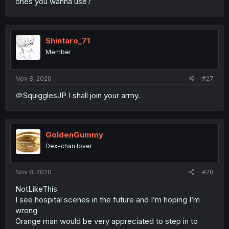
ones you wanna use?
Shintaro_71
Member
Nov 8, 2020
#27
＠SquigglesJP I shall join your army.
GoldenGummy
Dex-chan lover
Nov 8, 2020
#28
NotLikeThis
I see hospital scenes in the future and I’m hoping I’m
wrong
Orange man would be very appreciated to step in to