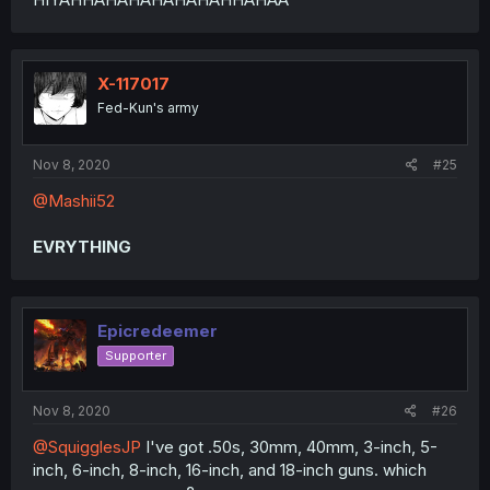
X-117017
Fed-Kun's army
Nov 8, 2020
#25
@Mashii52
EVRYTHING
Epicredeemer
Supporter
Nov 8, 2020
#26
@SquigglesJP
I've got .50s, 30mm, 40mm, 3-inch, 5-
inch, 6-inch, 8-inch, 16-inch, and 18-inch guns. which