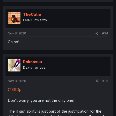
TheCatie
Fed-Kun's army
Nov 8, 2020
#34
Oh no!
Raknasuu
Dex-chan lover
Nov 8, 2020
#35
@3RDp
Don't worry, you are not the only one!
The lil sis' ability is just part of the justification for the