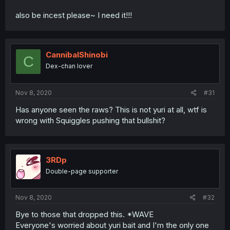
also be incest please~ I need it!!!
CannibalShinobi
C
Dex-chan lover
Nov 8, 2020
#31
Has anyone seen the raws? This is not yuri at all, wtf is
wrong with Squiggles pushing that bullshit?
3RDp
Double-page supporter
Nov 8, 2020
#32
Bye to those that dropped this. *WAVE
Everyone's worried about yuri bait and I'm the only one