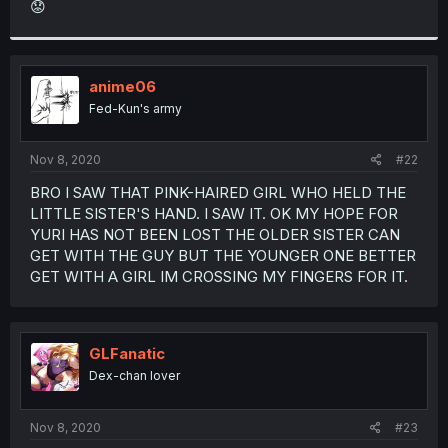
😟
r
anime06
Fed-Kun's army
Nov 8, 2020
#22
BRO I SAW THAT PINK-HAIRED GIRL WHO HELD THE
LITTLE SISTER'S HAND. I SAW IT. OK MY HOPE FOR
YURI HAS NOT BEEN LOST THE OLDER SISTER CAN
GET WITH THE GUY BUT THE YOUNGER ONE BETTER
GET WITH A GIRL IM CROSSING MY FINGERS FOR IT.
GLFanatic
Dex-chan lover
Nov 8, 2020
#23