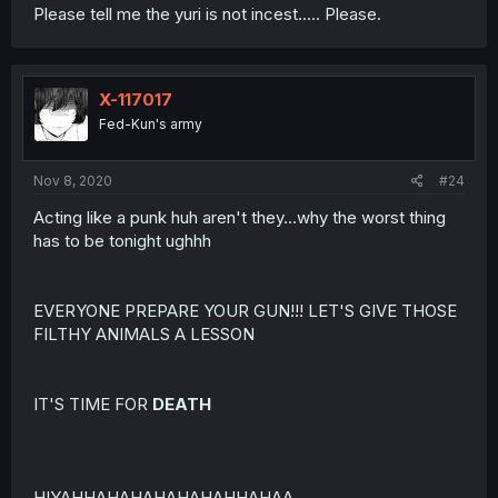
Please tell me the yuri is not incest..... Please.
X-117017
Fed-Kun's army
Nov 8, 2020
#24
Acting like a punk huh aren't they...why the worst thing
has to be tonight ughhh
EVERYONE PREPARE YOUR GUN!!! LET'S GIVE THOSE
FILTHY ANIMALS A LESSON
IT'S TIME FOR
DEATH
HIYAHHAHAHAHAHAHAHHAHAA