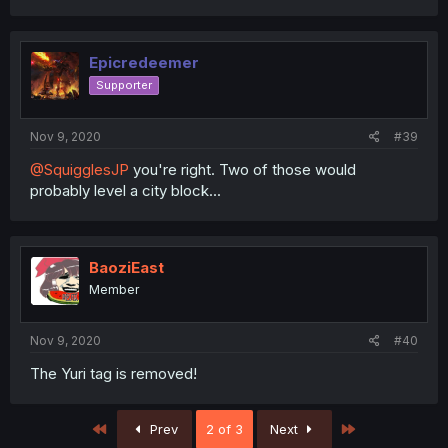
Epicredeemer
Supporter
Nov 9, 2020
#39
@SquigglesJP
you're right. Two of those would
probably level a city block...
BaoziEast
Member
Nov 9, 2020
#40
The Yuri tag is removed!
First
Last
Prev
2 of 3
Next