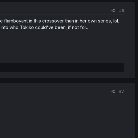
#6
 flamboyant in this crossover than in her own series, lol.
into who Tokiko could've been, if not for...
#7