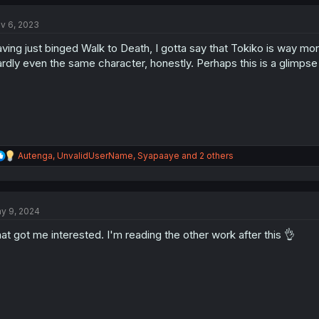
c
t
v 6, 2023
i
o
ving just binged Walk to Death, I gotta say that Tokiko is way more
n
s
rdly even the same character, honestly. Perhaps this is a glimpse 
:
R
Autenga
,
UnvalidUserName
,
Syapaaye
and 2 others
e
a
c
t
y 9, 2024
i
o
at got me interested. I'm reading the other work after this 👌
n
s
: