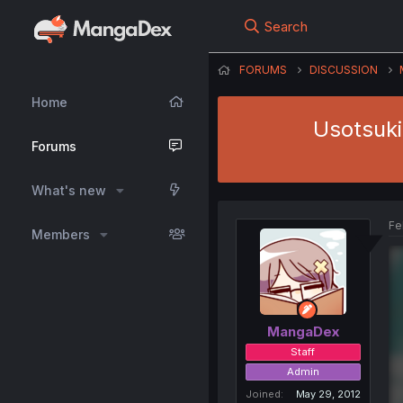
Search
FORUMS
DISCUSSION
Home
Usotsuki
Forums
What's new
Fe
Members
MangaDex
Staff
Admin
Joined
May 29, 2012