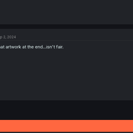
p 2, 2024
at artwork at the end...isn't fair.