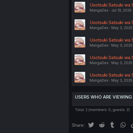
Usotsuki Satsuki wa S
MangaDex
Jul 19, 2025
Usotsuki Satsuki wa S
MangaDex
May 3, 2025
Usotsuki Satsuki wa 
MangaDex
May 3, 2025
Usotsuki Satsuki wa S
MangaDex
May 3, 2025
Usotsuki Satsuki wa S
MangaDex
May 3, 2025
USERS WHO ARE VIEWING
Total: 2 (members: 0, guests: 2)
Twitter
Reddit
Tumblr
Wh
Share: