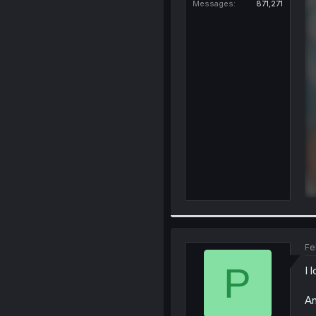
Messages
871,271
Fe
P
I 
An