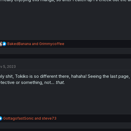
s
:
R
BakedBanana
and
Grimmycoffee
e
a
c
t
v 5, 2023
i
o
ly shit, Tokiko is so different there, hahaha! Seeing the last pag
n
s
tective or something, not...
that
.
:
R
GottagofastSonic
and
steve73
e
a