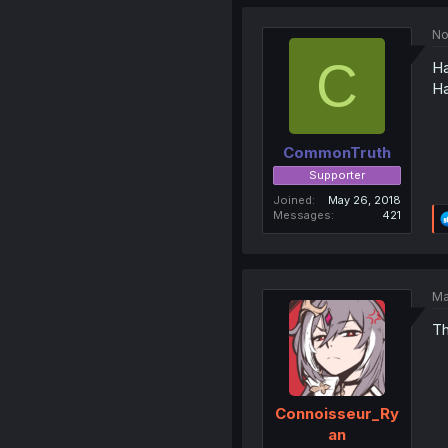
No
C
Ha
Ha
CommonTruth
Supporter
Joined
May 26, 2018
Messages
421
Ma
Th
Connoisseur_Ry
an