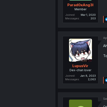
Parad0xAng3l
Member
Joined
Mar 1, 2020
Messages
203
Ap
Ah,
To
LupusVir
Dex-chan lover
Joined
Jan 8, 2023
Messages
2,063
Se
i'