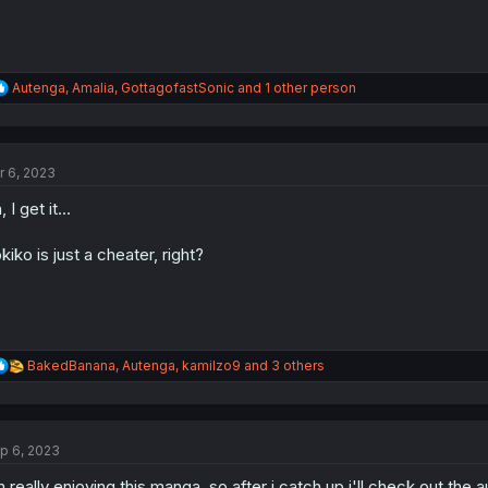
R
Autenga
,
Amalia
,
GottagofastSonic
and 1 other person
e
a
c
t
r 6, 2023
i
o
 I get it...
n
s
:
kiko is just a cheater, right?
R
BakedBanana
,
Autenga
,
kamilzo9
and 3 others
e
a
c
t
p 6, 2023
i
o
m really enjoying this manga, so after i catch up i'll check out the
n