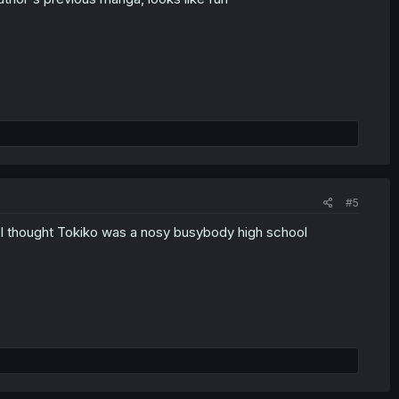
#5
e, I thought Tokiko was a nosy busybody high school