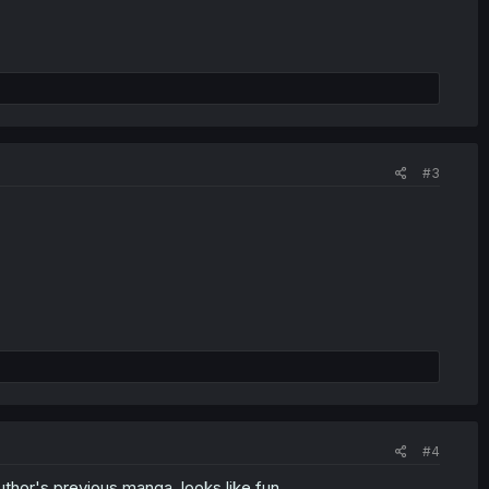
#3
#4
 author's previous manga, looks like fun