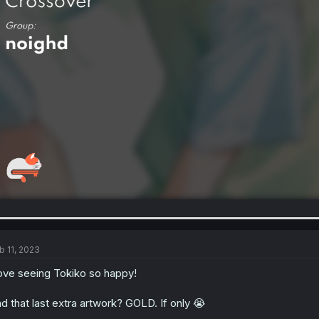
b 11, 2023
love seeing Tokiko so happy!
d that last extra artwork? GOLD. If only 😭