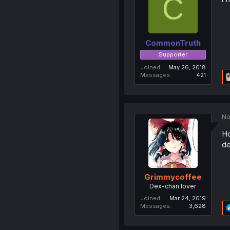
C
CommonTruth
Supporter
Joined
May 26, 2018
Messages
421
No
Ho
de
Grimmycoffee
Dex-chan lover
Joined
Mar 24, 2019
Messages
3,628