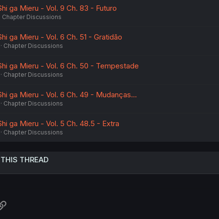
hi ga Mieru - Vol. 9 Ch. 83 - Futuro
Chapter Discussions
hi ga Mieru - Vol. 6 Ch. 51 - Gratidão
Chapter Discussions
Shi ga Mieru - Vol. 6 Ch. 50 - Tempestade
Chapter Discussions
hi ga Mieru - Vol. 6 Ch. 49 - Mudanças...
Chapter Discussions
hi ga Mieru - Vol. 5 Ch. 48.5 - Extra
Chapter Discussions
 THIS THREAD
atsApp
Link