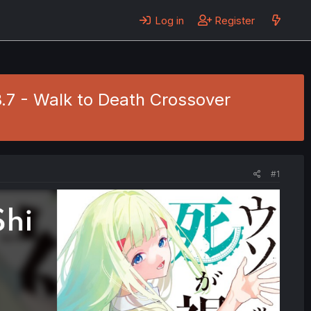
Log in
Register
8.7 - Walk to Death Crossover
#1