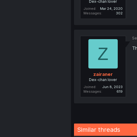
Dex-chan lover
Joined
Mar 24, 2020
Messages
302
Se
Z
Th
zairaner
Dex-chan lover
Joined
Jun 8, 2023
Messages
619
Similar threads