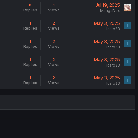
Jul 19, 2025
0
1
Replies
Views
MangaDex
May 3, 2025
1
2
I
Replies
Views
Icaro23
May 3, 2025
1
2
I
Replies
Views
Icaro23
May 3, 2025
1
2
I
Replies
Views
Icaro23
May 3, 2025
1
2
I
Replies
Views
Icaro23