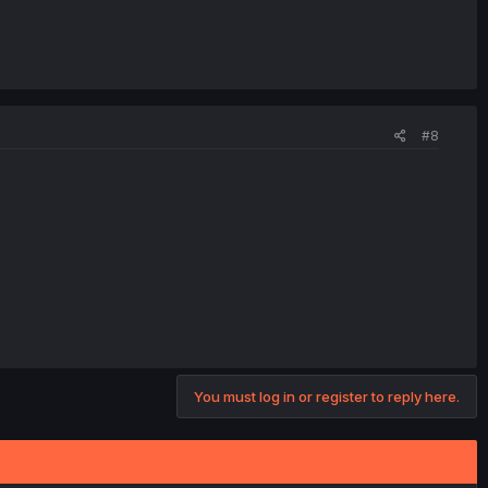
#8
You must log in or register to reply here.