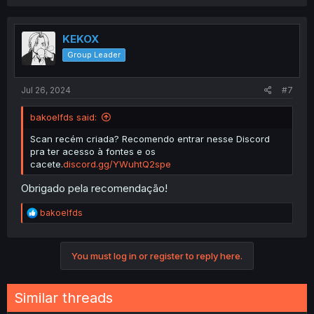
a
c
t
i
KEKOX
o
Group Leader
n
s
:
Jul 26, 2024
#7
bakoelfds said:
Scan recém criada? Recomendo entrar nesse Discord
pra ter acesso à fontes e os
cacete.
discord.gg/YWuhtQ2spe
Obrigado pela recomendação!
R
bakoelfds
e
a
c
You must log in or register to reply here.
t
i
o
n
Similar threads
s
: