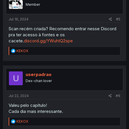
o
Member
n
s
:
Jul 16, 2024
#5
Scan recém criada? Recomendo entrar nesse Discord
pra ter acesso à fontes e os
cacete.
discord.gg/YWuhtQ2spe
R
KEKOX
e
a
c
t
i
userpadrao
U
o
Dex-chan lover
n
s
:
Jul 22, 2024
#6
Valeu pelo capítulo!
Cada dia mais interessante.
R
KEKOX
e