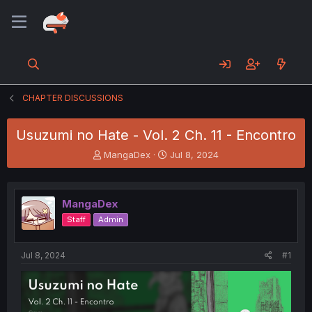
CHAPTER DISCUSSIONS
Usuzumi no Hate - Vol. 2 Ch. 11 - Encontro
T
S
MangaDex
Jul 8, 2024
h
t
r
a
e
r
MangaDex
a
t
d
d
Staff
Admin
s
a
t
t
a
e
Jul 8, 2024
#1
r
t
e
r