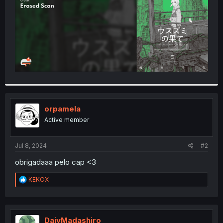
orpamela
Active member
Jul 8, 2024
#2
obrigadaaa pelo cap <3
R
KEKOX
e
a
c
t
i
DajyMadashiro