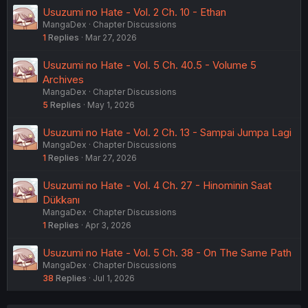
Usuzumi no Hate - Vol. 2 Ch. 10 - Ethan
MangaDex
Chapter Discussions
1
Replies
Mar 27, 2026
Usuzumi no Hate - Vol. 5 Ch. 40.5 - Volume 5
Archives
MangaDex
Chapter Discussions
5
Replies
May 1, 2026
Usuzumi no Hate - Vol. 2 Ch. 13 - Sampai Jumpa Lagi
MangaDex
Chapter Discussions
1
Replies
Mar 27, 2026
Usuzumi no Hate - Vol. 4 Ch. 27 - Hinominin Saat
Dükkanı
MangaDex
Chapter Discussions
1
Replies
Apr 3, 2026
Usuzumi no Hate - Vol. 5 Ch. 38 - On The Same Path
MangaDex
Chapter Discussions
38
Replies
Jul 1, 2026