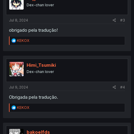
o
Dex-chan lover
n
s
:
Jul 8, 2024
#3
obrigado pela tradução!
R
KEKOX
e
a
c
t
i
Himi_Tsumiki
o
Dex-chan lover
n
s
:
Jul 9, 2024
#4
Obrigada pela tradução.
R
KEKOX
e
a
c
t
i
bakoelfds