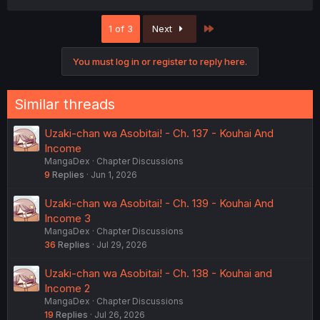
a
c
Last
1 of 3
Next
t
i
o
You must log in or register to reply here.
n
s
:
Similar threads
Uzaki-chan wa Asobitai! - Ch. 137 - Kouhai And
Income
MangaDex
Chapter Discussions
9
Replies
Jun 1, 2026
Uzaki-chan wa Asobitai! - Ch. 139 - Kouhai And
Income 3
MangaDex
Chapter Discussions
36
Replies
Jul 29, 2026
Uzaki-chan wa Asobitai! - Ch. 138 - Kouhai and
Income 2
MangaDex
Chapter Discussions
19
Replies
Jul 26, 2026