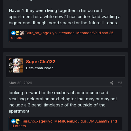
Haven't they been living together in his current
appartment for a while now? I can understand wanting a
bigger one, though, need space for the future lil' ones.
R
Taira_no_kagekiyo
,
stevanos
,
MesmericVoid
and 35
e
others
a
c
t
i
o
SuperChu132
n
Dex-chan lover
s
:
May 30, 2026
#3
looking forward to the exuberant acceptance and
resulting celebration next chapter that may or may not
include a 3 panel timelapse of the outside of the
apartment
R
Taira_no_kagekiyo
,
MetalGearLiquidus
,
DMBLaan99
and
e
11 others
a