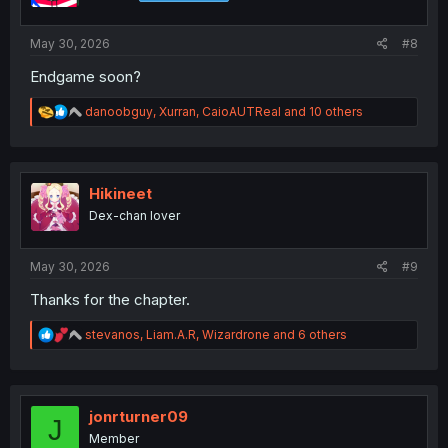
s
:
May 30, 2026
#8
Endgame soon?
R
danoobguy
,
Xurran
,
CaioAUTReal
and 10 others
e
a
c
t
i
Hikineet
o
Dex-chan lover
n
s
:
May 30, 2026
#9
Thanks for the chapter.
R
stevanos
,
Liam.A.R
,
Wizardrone
and 6 others
e
a
c
t
i
jonrturner09
J
o
Member
n