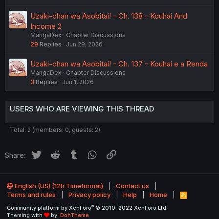
Uzaki-chan wa Asobitai! - Ch. 138 - Kouhai And
Income 2
MangaDex
Chapter Discussions
29
Replies
Jun 29, 2026
Uzaki-chan wa Asobitai! - Ch. 137 - Kouhai e a Renda
MangaDex
Chapter Discussions
3
Replies
Jun 1, 2026
USERS WHO ARE VIEWING THIS THREAD
Total: 2 (members: 0, guests: 2)
Twitter
Reddit
Tumblr
WhatsApp
Link
Share:
English (US) (12h Timeformat)
Contact us
Terms and rules
Privacy policy
Help
Home
R
S
®
Community platform by XenForo
© 2010-2022 XenForo Ltd.
S
Theming with
by:
DohTheme