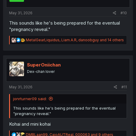
s
:
May 31, 2026
#10
This sounds like he's being prepared for the eventual
"pregnancy reveal."
R
MetalGearLiquidus
,
Liam.A.R
,
danoobguy
and 14 others
e
a
c
t
i
SuperOniichan
o
Dex-chan lover
n
s
:
May 31, 2026
#11
jonrturner09 said:
This sounds like he's being prepared for the eventual
"pregnancy reveal."
Kohai and mini kohai
R
DMBLaan99
,
CaioAUTReal
,
000063
and 9 others