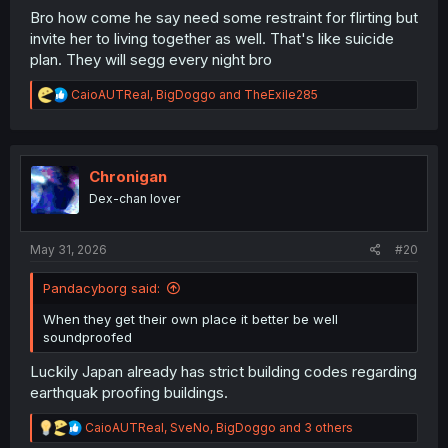
Bro how come he say need some restraint for flirting but
invite her to living together as well. That's like suicide
plan. They will segg every night bro
R
CaioAUTReal
,
BigDoggo
and
TheExile285
e
a
c
t
i
Chronigan
o
Dex-chan lover
n
s
:
May 31, 2026
#20
Pandacyborg said:
When they get their own place it better be well
soundproofed
Luckily Japan already has strict building codes regarding
earthquak proofing buildings.
R
CaioAUTReal
,
SveNo
,
BigDoggo
and 3 others
e