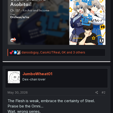
r
R
danoobguy
,
CaioAUTReal
,
GK
and 3 others
e
a
c
t
i
JumboWheat01
o
Dex-chan lover
n
s
:
May 30, 2026
#2
The Flesh is weak, embrace the certainty of Steel.
Praise be the Omni...
Wait, wrong series.