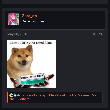
c
t
i
o
Zura_da
n
Dex-chan lover
s
:
May 30, 2026
#4
R
Taira_no_kagekiyo
,
MetalGearLiquidus
,
MesmericVoid
e
and 33 others
a
c