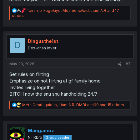
R
Taira_no_kagekiyo
,
MesmericVoid
,
Liam.A.R
and 17
e
others
a
c
t
i
o
Dingusthe1st
D
n
Dex-chan lover
s
:
May 30, 2026
#7
Set rules on flirting
Emphasize on not flirting at gf family home
Invites living together
BITCH now the snu snu handholding 24/7
R
MetalGearLiquidus
,
Liam.A.R
,
DMBLaan99
and 15 others
e
a
c
t
i
Mangamoz
o
NTRbro
Group Leader
n