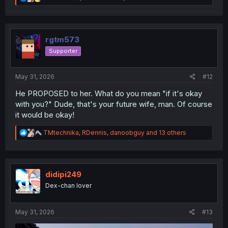
e
a
c
t
i
rgtm573
o
Supporter
n
s
:
May 31, 2026
#12
He PROPOSED to her. What do you mean "if it's okay
with you?" Dude, that's your future wife, man. Of course
it would be okay!
R
TMtechnika
,
RDennis
,
danoobguy
and 13 others
e
a
c
t
i
didipi249
o
Dex-chan lover
n
s
:
May 31, 2026
#13