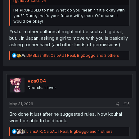
rgtm573 said:
He PROPOSED to her. What do you mean "if it's okay with
you?" Dude, that's your future wife, man. Of course it
would be okay!
Yeah. In other cultures it might not be such a big deal,
but... in Japan, asking a girl to move with you is basically
asking for her hand (and other kinds of permissions).
R
DMBLaan99
,
CaioAUTReal
,
BigDoggo
and 2 others
e
a
c
t
i
vza004
o
Dex-chan lover
n
s
:
May 31, 2026
#15
Bro done it just after he suggested rules. Now kouhai
won't be able to hold back.
R
Liam.A.R
,
CaioAUTReal
,
BigDoggo
and 4 others
e