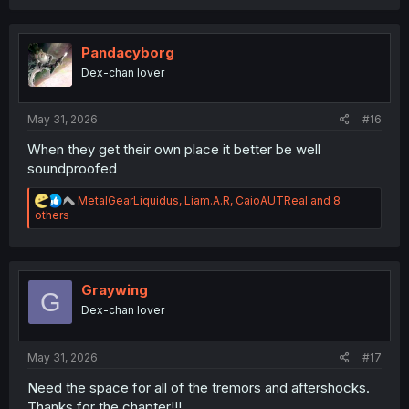
a
c
t
i
Pandacyborg
o
Dex-chan lover
n
s
:
May 31, 2026
#16
When they get their own place it better be well
soundproofed
R
MetalGearLiquidus
,
Liam.A.R
,
CaioAUTReal
and 8
e
others
a
c
t
i
o
Graywing
G
n
Dex-chan lover
s
:
May 31, 2026
#17
Need the space for all of the tremors and aftershocks.
Thanks for the chapter!!!