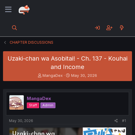
CHAPTER DISCUSSIONS
Uzaki-chan wa Asobitai! - Ch. 137 - Kouhai
and Income
T
S
MangaDex
May 30, 2026
h
t
r
a
e
r
a
t
MangaDex
d
d
Staff
Admin
s
a
t
t
a
e
May 30, 2026
#1
r
t
e