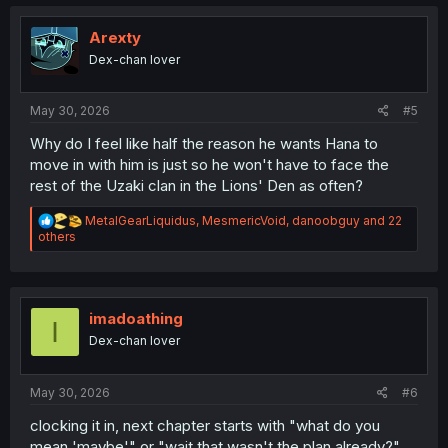
t
i
o
Arexty
n
Dex-chan lover
s
:
May 30, 2026
#5
Why do I feel like half the reason he wants Hana to
move in with him is just so he won't have to face the
rest of the Uzaki clan in the Lions' Den as often?
R
MetalGearLiquidus
,
MesmericVoid
,
danoobguy
and 22
e
others
a
c
t
i
o
imadoathing
I
n
Dex-chan lover
s
:
May 30, 2026
#6
clocking it in, next chapter starts with "what do you
mean 'maybe'" or "wait that wasn't the plan already?"