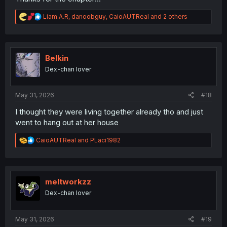
R
Liam.A.R
,
danoobguy
,
CaioAUTReal
and 2 others
e
a
c
t
i
Belkin
o
Dex-chan lover
n
s
:
May 31, 2026
#18
I thought they were living together already tho and just
went to hang out at her house
R
CaioAUTReal
and
PLaci1982
e
a
c
t
i
meltworkzz
o
Dex-chan lover
n
s
:
May 31, 2026
#19