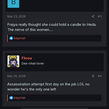
B
o
n
s
:
Mar 23, 2026
#3
Frejya really thought she could hold a candle to Heda.
The nerve of this women....
R
beyman
e
a
c
t
i
Floou
o
Dex-chan lover
n
s
:
Mar 26, 2026
#4
Assassination attempt first day on the job LOL no
wonder he's the only one left
R
beyman
e
a