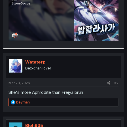
Wataterp
Dex-chan lover
Mar 23, 2026
#2
She's more Aphrodite than Frejya bruh
R
beyman
e
a
c
t
i
Bleh935