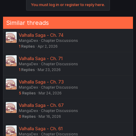
c
You must log in or register to reply here.
t
i
o
n
Similar threads
s
:
Valhalla Saga - Ch. 74
MangaDex
Chapter Discussions
1
Replies
Apr 2, 2026
Valhalla Saga - Ch. 71
MangaDex
Chapter Discussions
1
Replies
Mar 23, 2026
Valhalla Saga - Ch. 73
MangaDex
Chapter Discussions
5
Replies
Mar 24, 2026
Valhalla Saga - Ch. 67
MangaDex
Chapter Discussions
0
Replies
Mar 16, 2026
Valhalla Saga - Ch. 61
MangaDex
Chapter Discussions