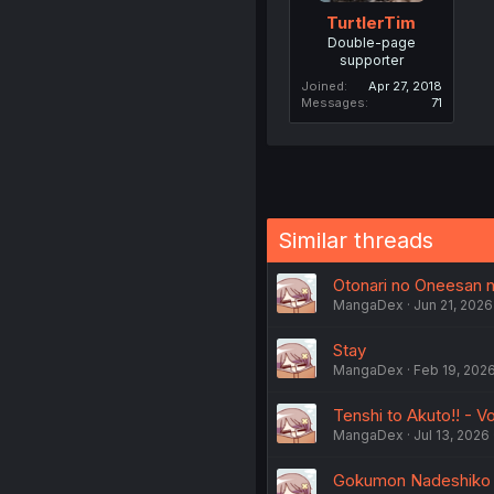
TurtlerTim
Double-page
supporter
Joined
Apr 27, 2018
Messages
71
Similar threads
Otonari no Oneesan ni
MangaDex
Jun 21, 2026
Stay
MangaDex
Feb 19, 202
Tenshi to Akuto!! - Vo
MangaDex
Jul 13, 2026
Gokumon Nadeshiko Ko