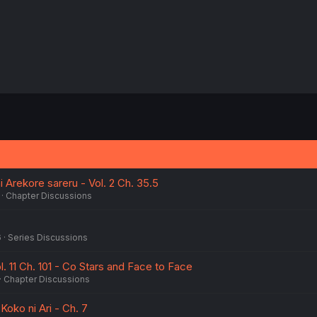
 Arekore sareru - Vol. 2 Ch. 35.5
Chapter Discussions
6
Series Discussions
l. 11 Ch. 101 - Co Stars and Face to Face
Chapter Discussions
ko ni Ari - Ch. 7