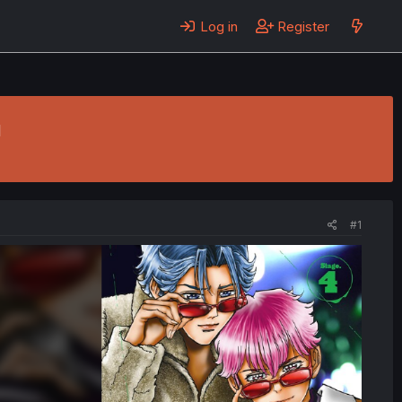
Log in
Register
u
#1