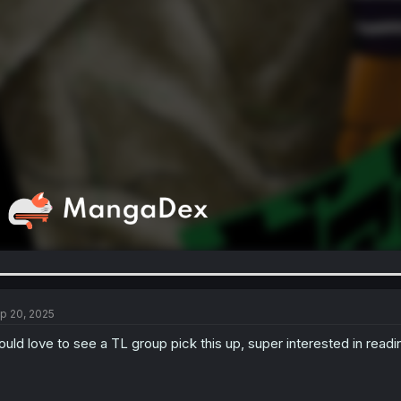
p 20, 2025
uld love to see a TL group pick this up, super interested in rea