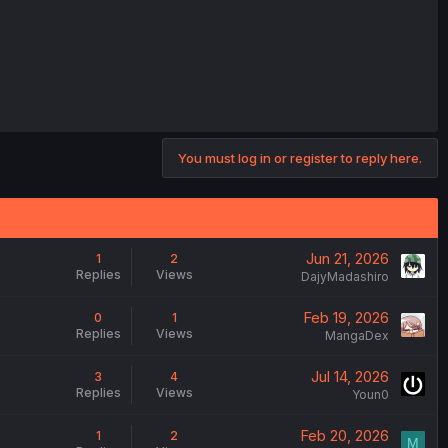
You must log in or register to reply here.
Jun 21, 2026
1
2
Replies
Views
DajyMadashiro
Feb 19, 2026
0
1
Replies
Views
MangaDex
Jul 14, 2026
3
4
Replies
Views
Youn0
Feb 20, 2026
1
2
M