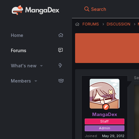
Search
FORUMS
DISCUSSION
Home
Forums
What's new
Se
Members
MangaDex
Staff
Admin
Joined
May 29, 2012