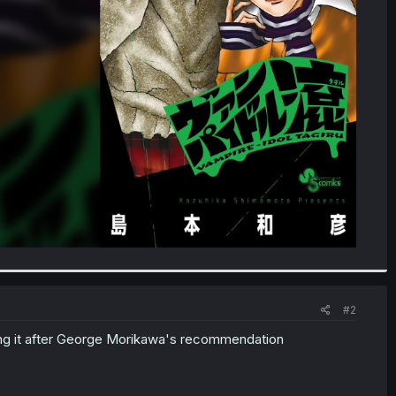
#2
ding it after George Morikawa's recommendation