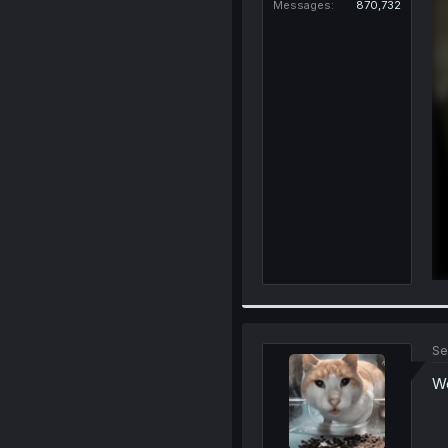
Messages
870,732
Se
Wo