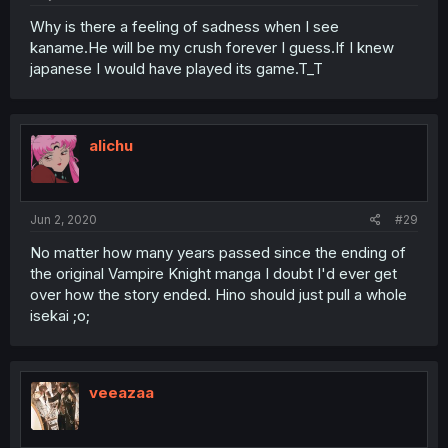
Why is there a feeling of sadness when I see
kaname.He will be my crush forever I guess.If I knew
japanese I would have played its game.T_T
alichu
Jun 2, 2020
#29
No matter how many years passed since the ending of
the original Vampire Knight manga I doubt I'd ever get
over how the story ended. Hino should just pull a whole
isekai ;o;
veeazaa