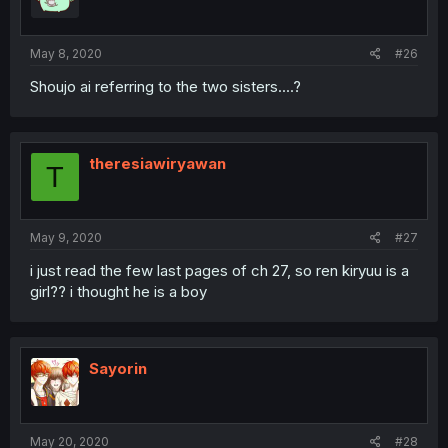
May 8, 2020
#26
Shoujo ai referring to the two sisters....?
theresiawiryawan
T
May 9, 2020
#27
i just read the few last pages of ch 27, so ren kiryuu is a
girl?? i thought he is a boy
Sayorin
May 20, 2020
#28