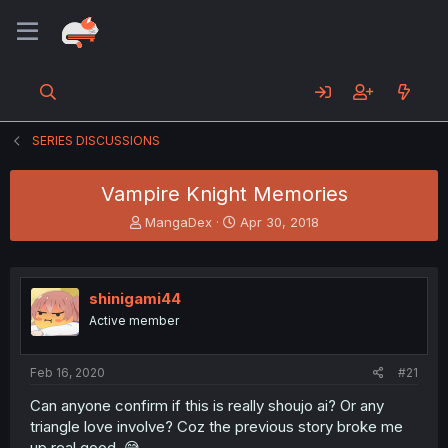
SERIES DISCUSSIONS
Vampire Knight Memories
T
S
MangaDex
Apr 30, 2018
h
t
r
a
e
r
a
t
shinigami44
d
d
Active member
s
a
t
t
a
e
Feb 16, 2020
#21
r
t
Can anyone confirm if this is really shoujo ai? Or any
e
triangle love involve? Coz the previous story broke me
r
up real good. 😅