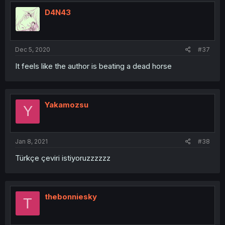
D4N43
Dec 5, 2020
#37
It feels like the author is beating a dead horse
Yakamozsu
Y
Jan 8, 2021
#38
Türkçe çeviri istiyoruzzzzzz
thebonniesky
T