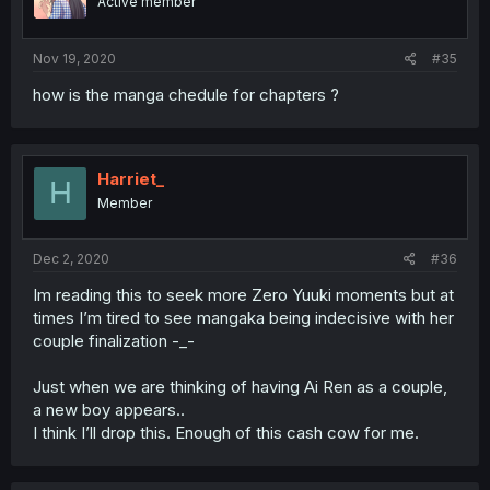
Active member
Nov 19, 2020
#35
how is the manga chedule for chapters ?
Harriet_
H
Member
Dec 2, 2020
#36
Im reading this to seek more Zero Yuuki moments but at
times I’m tired to see mangaka being indecisive with her
couple finalization -_-
Just when we are thinking of having Ai Ren as a couple,
a new boy appears..
I think I’ll drop this. Enough of this cash cow for me.