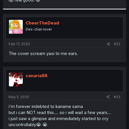
CheerTheDead
Dex-chan lover
Feb 17, 2020
#22
The cover scream yaoi to me ears.
canaria88
May 5, 2020
#23
i'm forever indebted to kaname sama
but i can NOT read this.... so i will wait a few years...
i just saw a glimpse and immediately started to cry
uncontrollably😭 😭