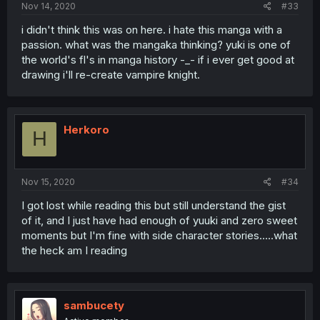
Nov 14, 2020
#33
i didn't think this was on here. i hate this manga with a
passion. what was the mangaka thinking? yuki is one of
the world's fl's in manga history -_- if i ever get good at
drawing i'll re-create vampire knight.
Herkoro
H
Nov 15, 2020
#34
I got lost while reading this but still understand the gist
of it, and I just have had enough of yuuki and zero sweet
moments but I'm fine with side character stories.....what
the heck am I reading
sambucety