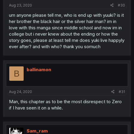
Aug 23, 2020
#30
um anyone please tell me, who is end up with yuuki? is it
her brother the black hair or the silver hair man? im in
love with this manga since middle school and now im in
college but i never knew about the ending or how the
story goes, please at least tell me does yuki live happyly
ever after? and with who? thank you somuch
ballinamon
B
Aug 24, 2020
#31
Man, this chapter as to be the most disrespect to Zero
if I have seen it on a while.
Sam_ram