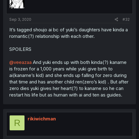
Sep 3, 2020
#32
It’s tagged shoujo ai bc of yuki’s daughters have kinda a
romantic(?) relationship with each other.
SPOILERS
@veeazaa
And yuki ends up with both kinda(?) kaname
is frozen for a 1,000 years while yuki give birth to
ai(kaname’s kid) and she ends up falling for zero during
that time and has another child ren(zero’s kid) . But after
zero dies yuki gives her heart(?) to kaname so he can
restart his life but as human with ai and ten as guides.
rikiwichman
R