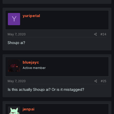
yuripetal
Y
May 7, 2020
#24
Shoujo ai?
bluejayc
Active member
May 7, 2020
#25
Is this actually Shoujo ai? Or is it mistagged?
jenpai