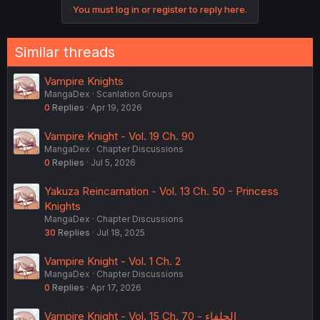
You must log in or register to reply here.
Similar threads
Vampire Knights
MangaDex
Scanlation Groups
0
Replies
Apr 19, 2026
Vampire Knight - Vol. 19 Ch. 90
MangaDex
Chapter Discussions
0
Replies
Jul 5, 2026
Yakuza Reincarnation - Vol. 13 Ch. 50 - Princess
Knights
MangaDex
Chapter Discussions
30
Replies
Jul 18, 2025
Vampire Knight - Vol. 1 Ch. 2
MangaDex
Chapter Discussions
0
Replies
Apr 17, 2026
Vampire Knight - Vol. 15 Ch. 70 - الحلفاء