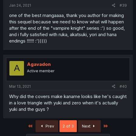
Jan 24, 2021
#39
one of the best mangaaaa, thank you author for making
this sequel because we need to know what will happen
after the end of the "vampire knight" series :') so good,
and i fully satisfied with ruka, akatsuki, yori and hana
endings !!!!!! :')))))
Agavadon
A
Active member
Mar 13, 2021
#40
Why did the covers make kaname looks like he's caught
in a love triangle with yuki and zero when it's actually
yuki and the guys ?
First
Last
Prev
2 of 3
Next