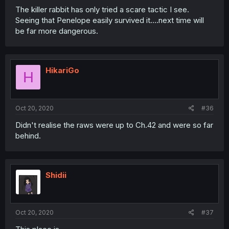
The killer rabbit has only tried a scare tactic I see.
Seeing that Penelope easily survived it....next time will
be far more dangerous.
HikariGo
H
Oct 20, 2020
#36
Didn't realise the raws were up to Ch.42 and were so far
behind.
Shidii
Oct 20, 2020
#37