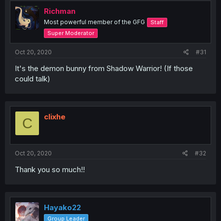
Richman
Most powerful member of the GFG
Staff
Super Moderator
Oct 20, 2020
#31
It's the demon bunny from Shadow Warrior! (If those
could talk)
clixhe
C
Oct 20, 2020
#32
Thank you so much!!
Hayako22
Group Leader