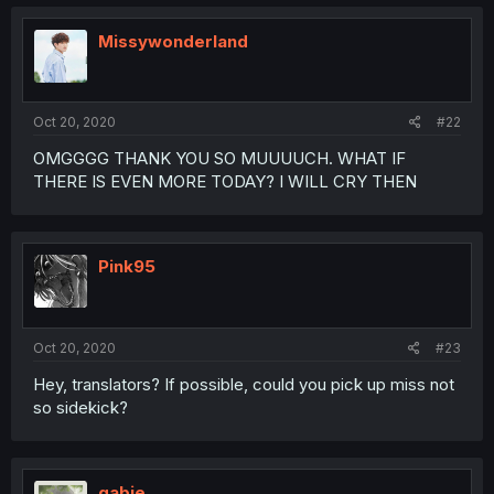
Missywonderland
Oct 20, 2020
#22
OMGGGG THANK YOU SO MUUUUCH. WHAT IF
THERE IS EVEN MORE TODAY? I WILL CRY THEN
Pink95
Oct 20, 2020
#23
Hey, translators? If possible, could you pick up miss not
so sidekick?
gabie