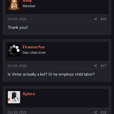
Athy
Member
Oct 20, 2020
#26
Thank you!!
Firemorfox
Dex-chan lover
Oct 20, 2020
#27
Is Vinter actually a kid? Or he employs child labor?
Syhiro
Oct 20, 2020
#28