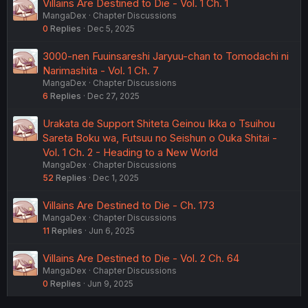
Villains Are Destined to Die - Vol. 1 Ch. 1
MangaDex
Chapter Discussions
0
Replies
Dec 5, 2025
3000-nen Fuuinsareshi Jaryuu-chan to Tomodachi ni
Narimashita - Vol. 1 Ch. 7
MangaDex
Chapter Discussions
6
Replies
Dec 27, 2025
Urakata de Support Shiteta Geinou Ikka o Tsuihou
Sareta Boku wa, Futsuu no Seishun o Ouka Shitai -
Vol. 1 Ch. 2 - Heading to a New World
MangaDex
Chapter Discussions
52
Replies
Dec 1, 2025
Villains Are Destined to Die - Ch. 173
MangaDex
Chapter Discussions
11
Replies
Jun 6, 2025
Villains Are Destined to Die - Vol. 2 Ch. 64
MangaDex
Chapter Discussions
0
Replies
Jun 9, 2025