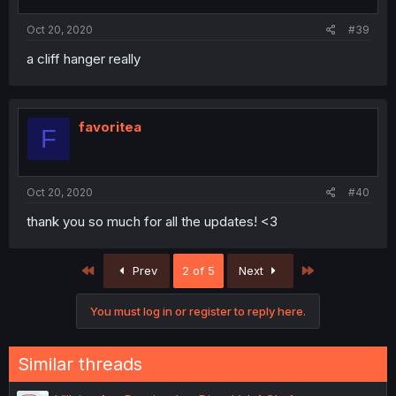
Oct 20, 2020
#39
a cliff hanger really
favoritea
F
Oct 20, 2020
#40
thank you so much for all the updates! <3
First
Last
Prev
2 of 5
Next
You must log in or register to reply here.
Similar threads