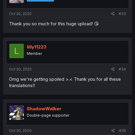
Oct 20, 2020
#33
Thank you so much for this huge upload! 😘
lilly11223
L
Member
Oct 20, 2020
#34
Omg we're getting spoiled >.< Thank you for all these
translations!!
ShadowWalker
Double-page supporter
Oct 20, 2020
#35