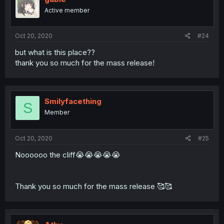
Active member
Oct 20, 2020
#24
but what is this place??
thank you so much for the mass release!
Smilyfacething
S
Member
Oct 20, 2020
#25
Noooooo the cliff😭😭😭😭😭
Thank you so much for the mass release 🥰🥰