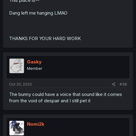
This place is--
Dang left me hanging LMAO
THANKS FOR YOUR HARD WORK
Gasky
Member
Oct 20, 2020
#38
The bunny could have a voice that sound like it comes
from the void of despair and I still pet it
Nomi2k