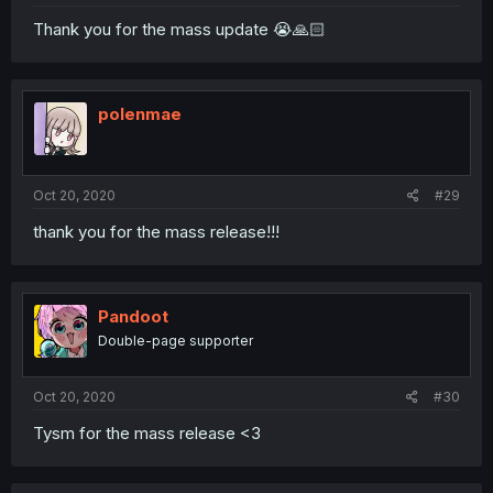
Thank you for the mass update 😭🙏🏻
polenmae
Oct 20, 2020
#29
thank you for the mass release!!!
Pandoot
Double-page supporter
Oct 20, 2020
#30
Tysm for the mass release <3