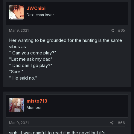
JWChibi
Dex-chan lover
Mar 9, 2021
#65
Her wanting to be grounded for the hunting is the same
vibes as
" Can you come play?"
"Let me ask my dad"
" Dad can I go play?"
"Sure."
" He said no."
misto713
Member
Mar 9, 2021
#66
sigh. it was painful to read it in the novel but it's