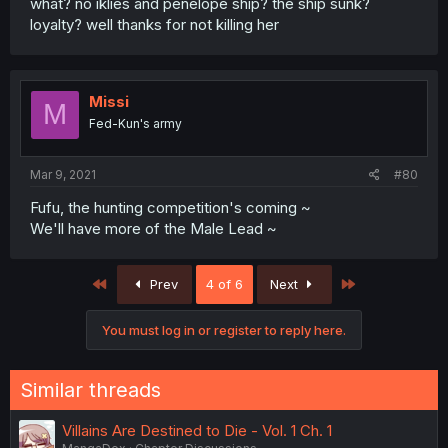
what? no iklies and penelope ship? the ship sunk?
loyalty? well thanks for not killing her
Missi
M
Fed-Kun's army
Mar 9, 2021
#80
Fufu, the hunting competition's coming ~
We'll have more of the Male Lead ~
First
Last
Prev
4 of 6
Next
You must log in or register to reply here.
Similar threads
Villains Are Destined to Die - Vol. 1 Ch. 1