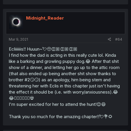
Midnight_Reader
Mar 9, 2021
#64
Ecliiiiiiis!! Huuun~💘🥺👏🏼👏🏼👏🏼
I find how the dad is acting in this really cute lol. Kinda
like a barking and growling puppy dog.😂 After that shit
show of a dinner, and letting her go up to the attic room
(that also ended up being another shit show thanks to
brother #2🙄🙄) as an apology, him being stern and
threatening her with Eclis in this chapter just isn't having
the effect it should be (i.e. with worry/anxiousness).😂
😂🤷🏻‍♀️🤷🏻‍♀️💀
I'm super excited for her to attend the hunt!😌😆
Thank you so much for the amazing chapter!!💘💐🌻