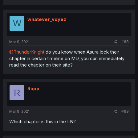
whatever_voyez
W
Mar 9, 2021
#68
@ThunderKnight
do you know when Asura lock their
chapter in certain timeline on MD, you can immediately
read the chapter on their site?
Rapp
R
Mar 9, 2021
#69
Which chapter is this in the LN?