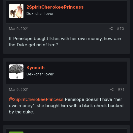
2SpiritCherokeePrincess
Dex-chan lover
Mar 9, 2021
#70
If Penelope bought Iklies with her own money, how can
the Duke get rid of him?
Kynnath
Dex-chan lover
Mar 9, 2021
#71
@2SpiritCherokeePrincess
Penelope doesn't have "her
own money", she bought him with a blank check backed
by the duke.