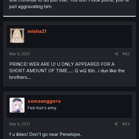
just aggravating him
misha21
Mar 9, 2021
#62
PRINCE! WER ARE U! U ONLY APPEARED FOR A
SHORT AMOUNT OF TIME..... Q wQ tbh.. i dun like the
brothers...
somaanggoro
Fed-Kun's army
Mar 9, 2021
#63
f u iklies! Don't go near Penelope.