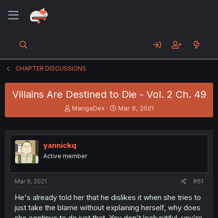
CHAPTER DISCUSSIONS
Villains Are Destined to Die - Vol. 2 Ch. 49
T
S
MangaDex
Mar 9, 2021
h
t
r
a
e
r
a
t
yannickq
d
d
Active member
s
a
t
t
a
e
Mar 9, 2021
#61
r
t
He's already told her that he dislikes it when she tries to
e
just take the blame without explaining herself, why does
r
she continue to do just that. You don't look pitiful, you're