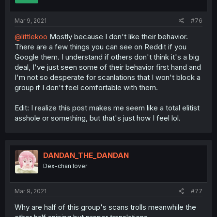
Mar 9, 2021
#76
@littlekoo
Mostly because I don't like their behavior.
There are a few things you can see on Reddit if you
Google them. I understand if others don't think it's a big
deal, I've just seen some of their behavior first hand and
I'm not so desperate for scanlations that I won't block a
group if I don't feel comfortable with them.
Edit: I realize this post makes me seem like a total elitist
asshole or something, but that's just how I feel lol.
DANDAN_THE_DANDAN
Dex-chan lover
Mar 9, 2021
#77
Why are half of this group's scans trolls meanwhile the