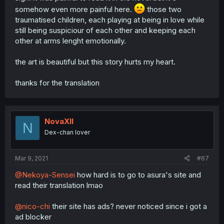
somehow even more painful here.
those two
traumatised children, each playing at being in love while
still being suspiciour of each other and keeping each
other at arms lenght emotionally.
the art is beautiful but this story hurts my heart.
thanks for the translation
NovaXII
N
Dex-chan lover
Mar 9, 2021
#67
@Nekoya-Sensei
how hard is to go to asura's site and
read their translation lmao
@nico-chi
their site has ads? never noticed since i got a
ad blocker