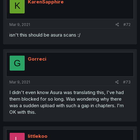
KarenSapphire
K
Mar 9, 2021
#72
isn't this should be asura scans :/
Gorreci
G
Mar 9, 2021
#73
I didn't even know Asura was translating this, I've had
them blocked for so long. Was wondering why there
was a sudden upload with such a gap in chapters. I'm
OK with this.
littlekoo