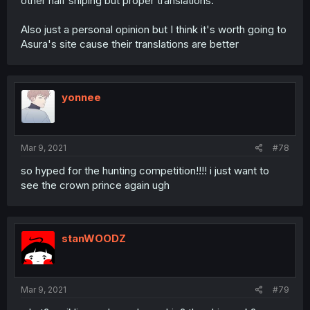
other half sniping but proper translations.
Also just a personal opinion but I think it's worth going to
Asura's site cause their translations are better
yonnee
Mar 9, 2021
#78
so hyped for the hunting competition!!!! i just want to
see the crown prince again ugh
stanWOODZ
Mar 9, 2021
#79