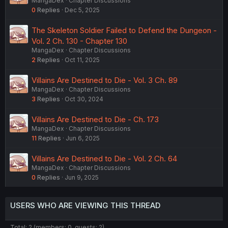
MangaDex
Chapter Discussions
0
Replies
Dec 5, 2025
The Skeleton Soldier Failed to Defend the Dungeon -
Vol. 2 Ch. 130 - Chapter 130
MangaDex
Chapter Discussions
2
Replies
Oct 11, 2025
Villains Are Destined to Die - Vol. 3 Ch. 89
MangaDex
Chapter Discussions
3
Replies
Oct 30, 2024
Villains Are Destined to Die - Ch. 173
MangaDex
Chapter Discussions
11
Replies
Jun 6, 2025
Villains Are Destined to Die - Vol. 2 Ch. 64
MangaDex
Chapter Discussions
0
Replies
Jun 9, 2025
USERS WHO ARE VIEWING THIS THREAD
Total: 2 (members: 0, guests: 2)