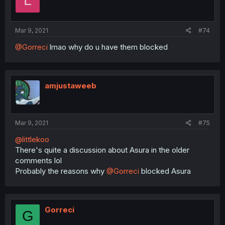
L
Mar 9, 2021
#74
@Gorreci
lmao why do u have them blocked
amjustaweeb
Mar 9, 2021
#75
@littlekoo
There's quite a discussion about Asura in the older
comments lol
Probably the reasons why
@Gorreci
blocked Asura
Gorreci
G