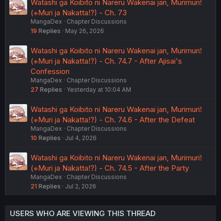
Watashi ga Koibito ni Nareru Wakenai jan, Murimuri!
(※Muri ja Nakatta!?) - Ch. 73
MangaDex
Chapter Discussions
19
Replies
May 26, 2026
Watashi ga Koibito ni Nareru Wakenai jan, Murimuri!
(※Muri ja Nakatta!?) - Ch. 74.7 - After Ajisai's
Confession
MangaDex
Chapter Discussions
27
Replies
Yesterday at 10:04 AM
Watashi ga Koibito ni Nareru Wakenai jan, Murimuri!
(※Muri ja Nakatta!?) - Ch. 74.6 - After the Defeat
MangaDex
Chapter Discussions
10
Replies
Jul 4, 2026
Watashi ga Koibito ni Nareru Wakenai jan, Murimuri!
(※Muri ja Nakatta!?) - Ch. 74.5 - After the Party
MangaDex
Chapter Discussions
21
Replies
Jul 2, 2026
USERS WHO ARE VIEWING THIS THREAD