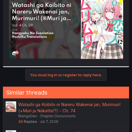
t
e
r
You must log in or register to reply here.
Similar threads
Watashi ga Koibito ni Nareru Wakenai jan, Murimuri!
(※Muri ja Nakatta!?) - Ch. 74
MangaDex
Chapter Discussions
34
Replies
Jul 7, 2026