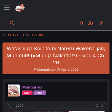
CHAPTER DISCUSSIONS
Watashi ga Koibito ni Nareru Wakenai jan,
Murimuri! (※Muri ja Nakatta!?) - Vol. 4 Ch.
29
T
S
MangaDex
Apr 1, 2026
h
t
r
a
e
r
MangaDex
a
t
d
d
Staff
Admin
s
a
t
t
a
e
Apr 1, 2026
#1
r