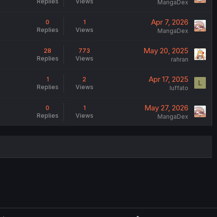
Replies
Views
MangaDex
Apr 7, 2026
0
1
Replies
Views
MangaDex
May 20, 2025
28
773
Replies
Views
rahran
Apr 17, 2025
1
2
L
Replies
Views
luffato
May 27, 2026
0
1
Replies
Views
MangaDex