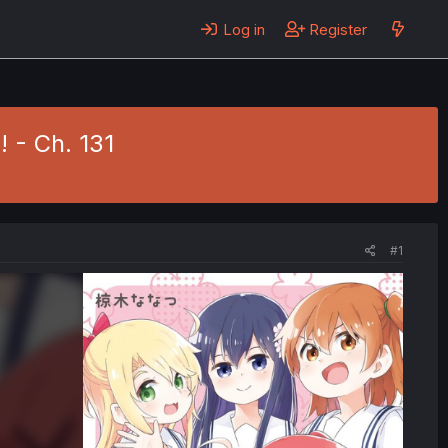
Log in
Register
! - Ch. 131
#1