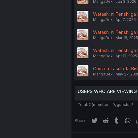
MangaDex
Jun 3, 2026
Watashi ni Tenshi ga 
MangaDex
Apr 7, 2026
Watashi ni Tenshi ga M
MangaDex
Mar 18, 2025
Watashi ni Tenshi ga 
MangaDex
Apr 17, 2025
Guuzen Tasuketa Bish
MangaDex
May 27, 202
USERS WHO ARE VIEWING
Total: 2 (members: 0, guests: 2)
Twitter
Reddit
Tumblr
Wh
Share: