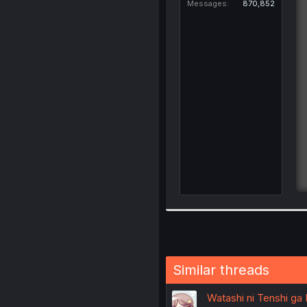
Messages
870,852
Similar threads
Watashi ni Tenshi ga M