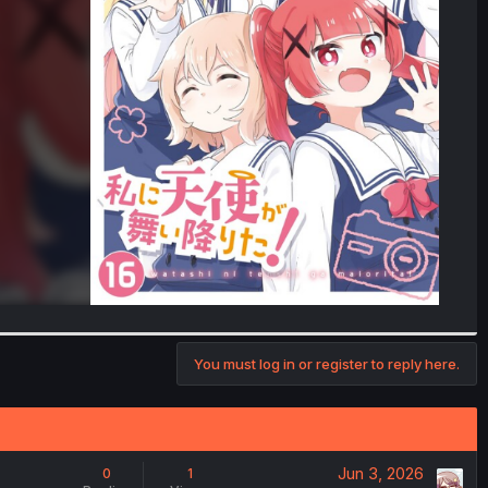
You must log in or register to reply here.
Jun 3, 2026
0
1