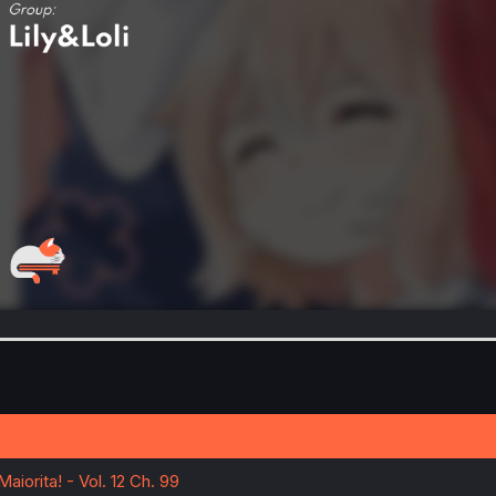
aiorita! - Vol. 12 Ch. 99