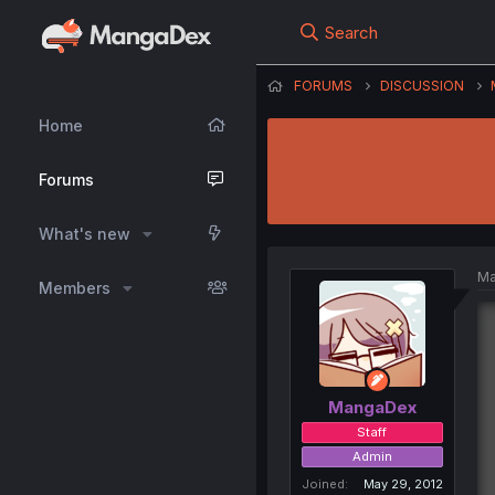
Search
FORUMS
DISCUSSION
Home
Forums
What's new
Ma
Members
MangaDex
Staff
Admin
Joined
May 29, 2012