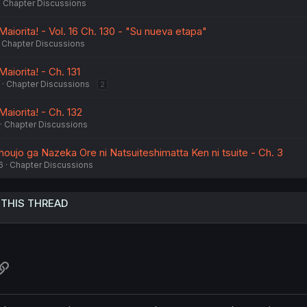
Chapter Discussions
Maiorita! - Vol. 16 Ch. 130 - "Su nueva etapa"
Chapter Discussions
aiorita! - Ch. 131
Chapter Discussions
2
Maiorita! - Ch. 132
Chapter Discussions
oujo ga Nazeka Ore ni Natsuiteshimatta Ken ni tsuite - Ch. 3
6
Chapter Discussions
 THIS THREAD
atsApp
Link