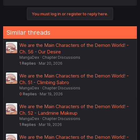
a
c
You must log in or register to reply here.
t
i
o
n
Similar threads
s
:
We are the Main Characters of the Demon World! -
Ch. 56 - Our Desire
MangaDex
Chapter Discussions
1
Replies
Mar 20, 2026
We are the Main Characters of the Demon World! -
Ch. 51 - Climbing Sabro
MangaDex
Chapter Discussions
0
Replies
Mar 19, 2026
We are the Main Characters of the Demon World! -
Ch. 52 - Landmine Makeup
MangaDex
Chapter Discussions
1
Replies
Mar 19, 2026
We are the Main Characters of the Demon World! -