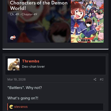
r
Thrembs
Dex-chan lover
Mar 19, 2026
#2
"Battlers". Why not?
What's going on?!
R
stevanos
e