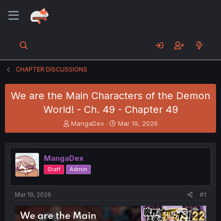
CHAPTER DISCUSSIONS
We are the Main Characters of the Demon
World! - Ch. 49 - Chapter 49
T
S
MangaDex
Mar 19, 2026
h
t
r
a
e
r
MangaDex
a
t
d
d
Staff
Admin
s
a
t
t
a
e
Mar 19, 2026
#1
r
t
e