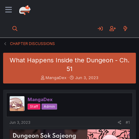
CHAPTER DISCUSSIONS
What Happens Inside the Dungeon - Ch.
51
T
S
MangaDex
Jun 3, 2023
h
t
r
a
e
r
MangaDex
a
t
d
d
Staff
Admin
s
a
t
t
a
e
Jun 3, 2023
#1
r
t
e