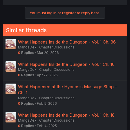
a
c
You must log in or register to reply here.
t
i
o
n
Similar threads
s
:
What Happens Inside the Dungeon - Vol. 1 Ch. 86
MangaDex
Chapter Discussions
0
Replies
Mar 20, 2026
What Happens Inside the Dungeon - Vol. 1 Ch. 10
MangaDex
Chapter Discussions
0
Replies
Apr 27, 2025
What Happened at the Hypnosis Massage Shop -
Ch. 1
MangaDex
Chapter Discussions
0
Replies
Feb 5, 2026
What Happens Inside the Dungeon - Vol. 1 Ch. 18
MangaDex
Chapter Discussions
0
Replies
Feb 4, 2025