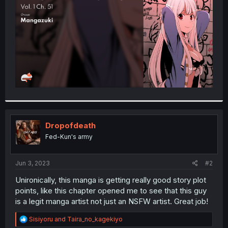
r
Dropofdeath
Fed-Kun's army
Jun 3, 2023
#2
Unironically, this manga is getting really good story plot
points, like this chapter opened me to see that this guy
is a legit manga artist not just an NSFW artist. Great job!
R
Sisiyoru
and
Taira_no_kagekiyo
e