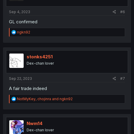
s
:
Sep 4, 2023
#6
GL confirmed
R
ngkn92
e
a
c
t
i
stonks4251
o
Dex-chan lover
n
s
:
Sep 22, 2023
#7
A fair trade indeed
R
NotMyKey
,
chojinra
and
ngkn92
e
a
c
t
i
Nwm14
o
Dex-chan lover
n