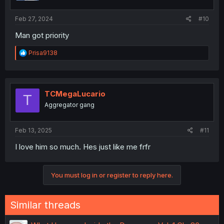
s
:
Feb 27, 2024
#10
Man got priority
R
Prisa9138
e
a
c
t
i
TCMegaLucario
T
o
Aggregator gang
n
s
:
Feb 13, 2025
#11
I love him so much. Hes just like me frfr
You must log in or register to reply here.
Similar threads