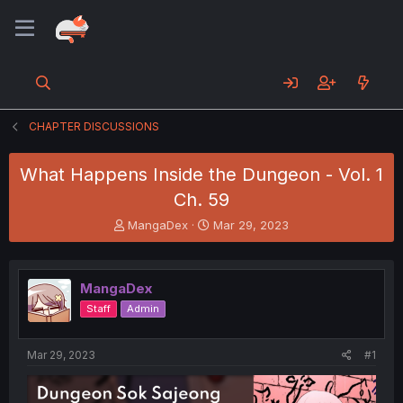
CHAPTER DISCUSSIONS
What Happens Inside the Dungeon - Vol. 1
Ch. 59
T
S
MangaDex
Mar 29, 2023
h
t
r
a
e
r
MangaDex
a
t
d
d
Staff
Admin
s
a
t
t
a
e
Mar 29, 2023
#1
r
t
e