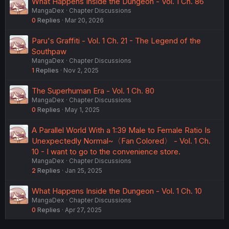
What Happens Inside the Dungeon - Vol. 1 Ch. 86
MangaDex
Chapter Discussions
0
Replies
Mar 20, 2026
Paru's Graffiti - Vol. 1 Ch. 21 - The Legend of the
Southpaw
MangaDex
Chapter Discussions
1
Replies
Nov 2, 2025
The Superhuman Era - Vol. 1 Ch. 80
MangaDex
Chapter Discussions
0
Replies
May 1, 2025
A Parallel World With a 1:39 Male to Female Ratio Is
Unexpectedly Normal~〈Fan Colored〉 - Vol. 1 Ch.
10 - I want to go to the convenience store.
MangaDex
Chapter Discussions
2
Replies
Jan 25, 2025
What Happens Inside the Dungeon - Vol. 1 Ch. 10
MangaDex
Chapter Discussions
0
Replies
Apr 27, 2025