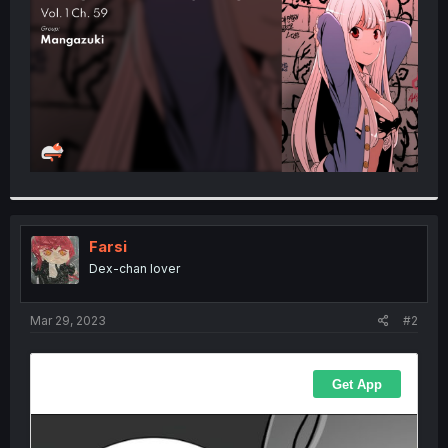
r
Farsi
Dex-chan lover
Mar 29, 2023
#2