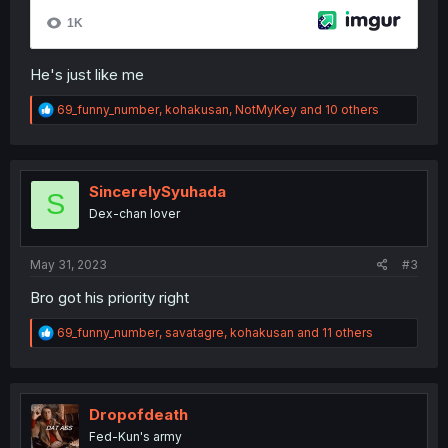
He's just like me
R
69_funny_number
,
kohakusan
,
NotMyKey
and 10 others
e
a
c
t
i
SincerelySyuhada
S
o
Dex-chan lover
n
s
:
May 31, 2023
#3
Bro got his priority right
R
69_funny_number
,
savatagre
,
kohakusan
and 11 others
e
a
c
t
i
Dropofdeath
o
Fed-Kun's army
n