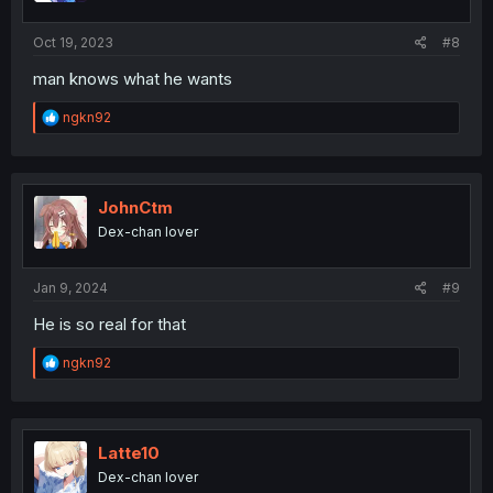
s
:
Oct 19, 2023
#8
man knows what he wants
R
ngkn92
e
a
c
t
i
JohnCtm
o
Dex-chan lover
n
s
:
Jan 9, 2024
#9
He is so real for that
R
ngkn92
e
a
c
t
i
Latte10
o
Dex-chan lover
n