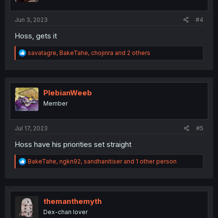
s
:
Jun 3, 2023
#4
Hoss, gets it
R
savatagre
,
BakeTahe
,
chojinra
and 2 others
e
a
c
t
i
PlebianWeeb
o
Member
n
s
:
Jul 17, 2023
#5
Hoss have his priorities set straight
R
BakeTahe
,
ngkn92
,
sandhanitiser
and 1 other person
e
a
c
t
i
themanthemyth
o
Dex-chan lover
n