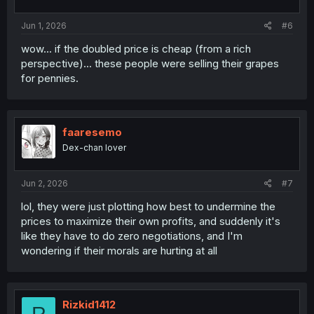
Jun 1, 2026
#6
wow... if the doubled price is cheap (from a rich
perspective)... these people were selling their grapes
for pennies.
faaresemo
Dex-chan lover
Jun 2, 2026
#7
lol, they were just plotting how best to undermine the
prices to maximize their own profits, and suddenly it's
like they have to do zero negotiations, and I'm
wondering if their morals are hurting at all
Rizkid1412
R