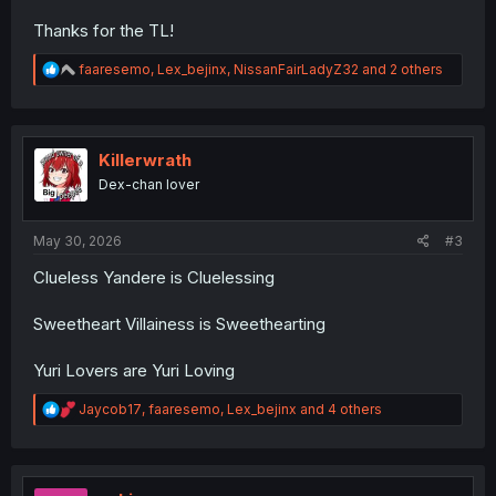
Thanks for the TL!
R
faaresemo
,
Lex_bejinx
,
NissanFairLadyZ32
and 2 others
e
a
c
t
i
Killerwrath
o
Dex-chan lover
n
s
:
May 30, 2026
#3
Clueless Yandere is Cluelessing
Sweetheart Villainess is Sweethearting
Yuri Lovers are Yuri Loving
R
Jaycob17
,
faaresemo
,
Lex_bejinx
and 4 others
e
a
c
t