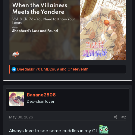
t
e
r
R
Daedalus1701
,
MD2809
and
Oneleventh
e
a
c
t
i
Banane2808
o
Dex-chan lover
n
s
:
May 30, 2026
#2
Always love to see some cuddles in my GL