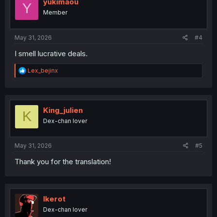
i
yukimaou
Y
o
Member
n
s
:
May 31, 2026
#4
I smell lucrative deals.
R
Lex_bejinx
e
a
c
t
i
King_julien
K
o
Dex-chan lover
n
s
:
May 31, 2026
#5
Thank you for the translation!
Ikerot
Dex-chan lover