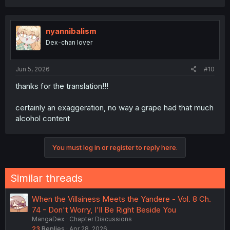
a
c
t
i
nyannibalism
o
Dex-chan lover
n
s
:
Jun 5, 2026
#10
thanks for the translation!!!
certainly an exaggeration, no way a grape had that much
alcohol content
You must log in or register to reply here.
Similar threads
When the Villainess Meets the Yandere - Vol. 8 Ch.
74 - Don't Worry, I'll Be Right Beside You
MangaDex
Chapter Discussions
23
Replies
Apr 28, 2026