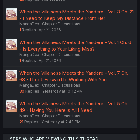
When the Villainess Meets the Yandere - Vol. 3 Ch. 21
- I Need to Keep My Distance From Her
MangaDex
Chapter Discussions
1
Replies
Apr 21, 2026
When the Villainess Meets the Yandere - Vol. 1 Ch. 6
- Is Everything to Your Liking Miss?
MangaDex
Chapter Discussions
1
Replies
Apr 21, 2026
When the Villainess Meets the Yandere - Vol. 7 Ch.
68 - I Look Forward to Working With You
MangaDex
Chapter Discussions
30
Replies
Yesterday at 10:42 PM
When the Villainess Meets the Yandere - Vol. 5 Ch.
49 - Having You Here is All I Need
MangaDex
Chapter Discussions
21
Replies
Yesterday at 7:43 PM
USERS WHO ARE VIEWING THIS THREAD