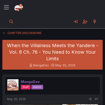
CHAPTER DISCUSSIONS
When the Villainess Meets the Yandere -
Vol. 8 Ch. 76 - You Need to Know Your
Limits
T
S
MangaDex
May 30, 2026
h
t
r
a
e
r
MangaDex
a
t
d
d
Staff
Admin
s
a
t
t
a
e
May 30, 2026
#1
r