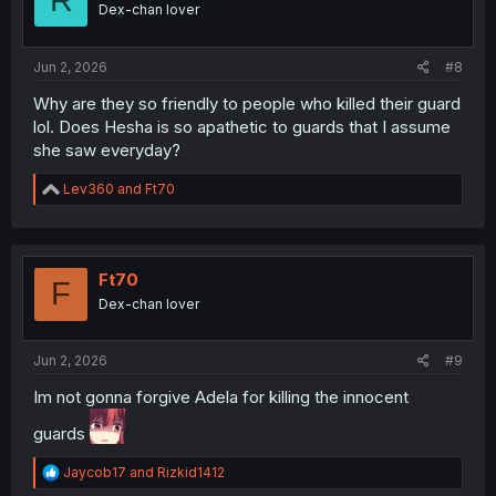
Dex-chan lover
Jun 2, 2026
#8
Why are they so friendly to people who killed their guard
lol. Does Hesha is so apathetic to guards that I assume
she saw everyday?
R
Lev360
and
Ft70
e
a
c
t
i
Ft70
F
o
Dex-chan lover
n
s
:
Jun 2, 2026
#9
Im not gonna forgive Adela for killing the innocent
guards
R
Jaycob17
and
Rizkid1412
e