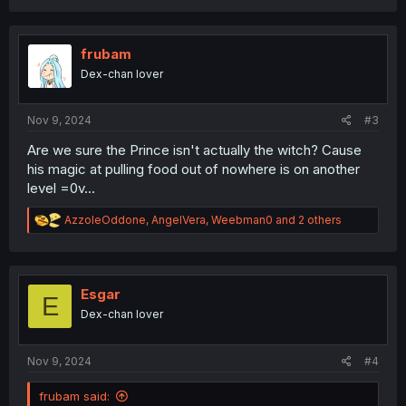
c
t
i
o
frubam
n
Dex-chan lover
s
:
Nov 9, 2024
#3
Are we sure the Prince isn't actually the witch? Cause
his magic at pulling food out of nowhere is on another
level =0v...
R
AzzoleOddone
,
AngelVera
,
Weebman0
and 2 others
e
a
c
t
i
Esgar
E
o
Dex-chan lover
n
s
:
Nov 9, 2024
#4
frubam said: