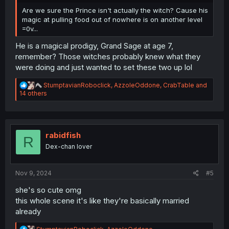
Are we sure the Prince isn't actually the witch? Cause his
magic at pulling food out of nowhere is on another level
=0v...
He is a magical prodigy, Grand Sage at age 7,
remember? Those witches probably knew what they
were doing and just wanted to set these two up lol
R
StumptavianRoboclick
,
AzzoleOddone
,
CrabTable
and
e
14 others
a
c
t
i
o
rabidfish
R
n
Dex-chan lover
s
:
Nov 9, 2024
#5
she's so cute omg
this whole scene it's like they're basically married
already
R