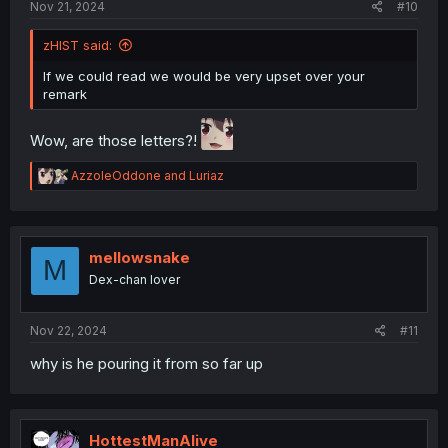
Nov 21, 2024
#10
zHIST said:
If we could read we would be very upset over your
remark
Wow, are those letters?!
R
AzzoleOddone
and
Luriaz
e
a
c
t
i
mellowsnake
M
o
Dex-chan lover
n
s
:
Nov 22, 2024
#11
why is he pouring it from so far up
HottestManAlive