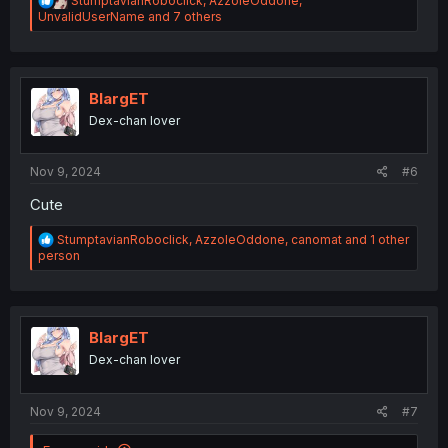
StumptavianRoboclick
,
AzzoleOddone
,
e
UnvalidUserName
and 7 others
a
c
t
i
o
BlargET
n
Dex-chan lover
s
:
Nov 9, 2024
#6
Cute
R
StumptavianRoboclick
,
AzzoleOddone
,
canomat
and 1 other
e
person
a
c
t
i
o
BlargET
n
Dex-chan lover
s
:
Nov 9, 2024
#7