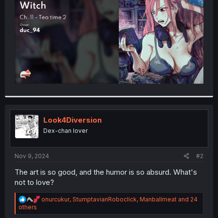
r
Look4Diversion
Dex-chan lover
Nov 9, 2024
#2
The art is so good, and the humor is so absurd. What's
not to love?
R
onurcukur
,
StumptavianRoboclick
,
Manballmeat
and 24
e
others
a