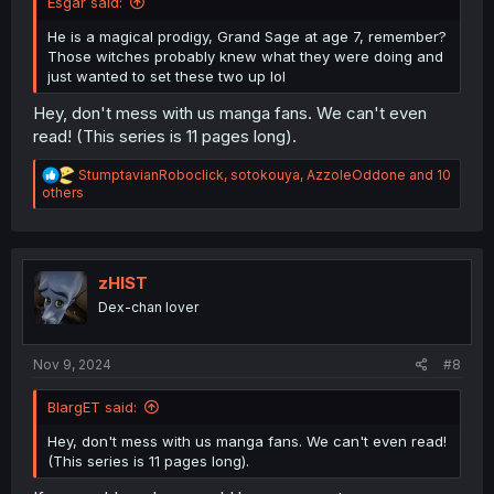
Esgar said:
He is a magical prodigy, Grand Sage at age 7, remember?
Those witches probably knew what they were doing and
just wanted to set these two up lol
Hey, don't mess with us manga fans. We can't even
read! (This series is 11 pages long).
R
StumptavianRoboclick
,
sotokouya
,
AzzoleOddone
and 10
e
others
a
c
t
i
o
zHIST
n
Dex-chan lover
s
:
Nov 9, 2024
#8
BlargET said:
Hey, don't mess with us manga fans. We can't even read!
(This series is 11 pages long).