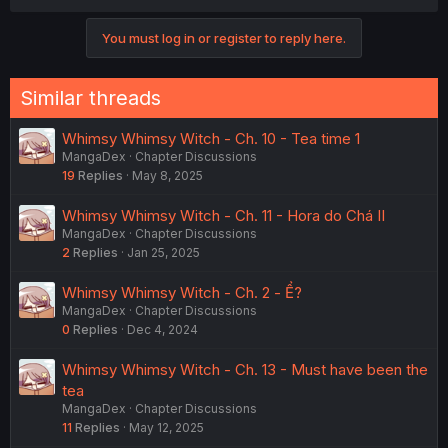
You must log in or register to reply here.
Similar threads
Whimsy Whimsy Witch - Ch. 10 - Tea time 1
MangaDex
Chapter Discussions
19
Replies
May 8, 2025
Whimsy Whimsy Witch - Ch. 11 - Hora do Chá II
MangaDex
Chapter Discussions
2
Replies
Jan 25, 2025
Whimsy Whimsy Witch - Ch. 2 - Ể?
MangaDex
Chapter Discussions
0
Replies
Dec 4, 2024
Whimsy Whimsy Witch - Ch. 13 - Must have been the
tea
MangaDex
Chapter Discussions
11
Replies
May 12, 2025