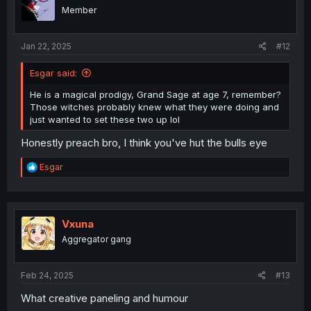
Member
Jan 22, 2025
#12
Esgar said:
He is a magical prodigy, Grand Sage at age 7, remember?
Those witches probably knew what they were doing and
just wanted to set these two up lol
Honestly preach bro, I think you've hut the bulls eye
R
Esgar
e
a
c
t
i
Vxuna
o
Aggregator gang
n
s
:
Feb 24, 2025
#13
What creative paneling and humour