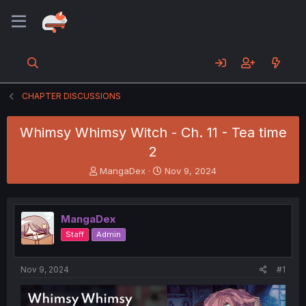
CHAPTER DISCUSSIONS
Whimsy Whimsy Witch - Ch. 11 - Tea time
2
T
S
MangaDex
Nov 9, 2024
h
t
r
a
e
r
MangaDex
a
t
d
d
Staff
Admin
s
a
t
t
a
e
Nov 9, 2024
#1
r
t
e