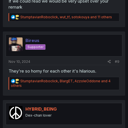
If we could read we would be very upset over your
remark
R
StumptavianRoboclick
,
wut_tf
,
sotokouya
and 11 others
e
a
c
t
i
Bireus
o
Supporter
n
s
:
Nov 10, 2024
#9
They're so horny for each other it's hilarious.
R
StumptavianRoboclick
,
BlargET
,
AzzoleOddone
and 4
e
others
a
c
t
i
o
HYBRID_BEING
n
Dex-chan lover
s
: