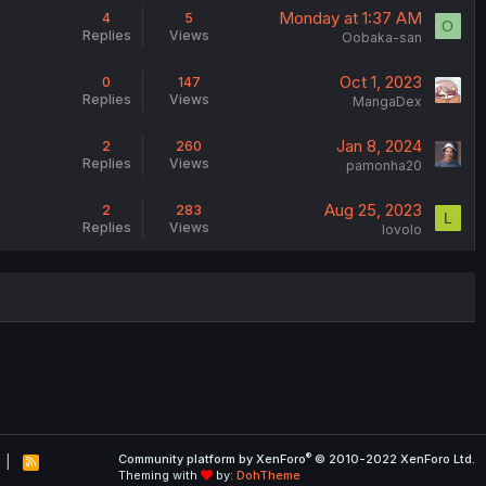
Monday at 1:37 AM
4
5
O
Replies
Views
Oobaka-san
Oct 1, 2023
0
147
Replies
Views
MangaDex
Jan 8, 2024
2
260
Replies
Views
pamonha20
Aug 25, 2023
2
283
L
Replies
Views
lovolo
®
Community platform by XenForo
© 2010-2022 XenForo Ltd.
R
Theming with
by:
DohTheme
S