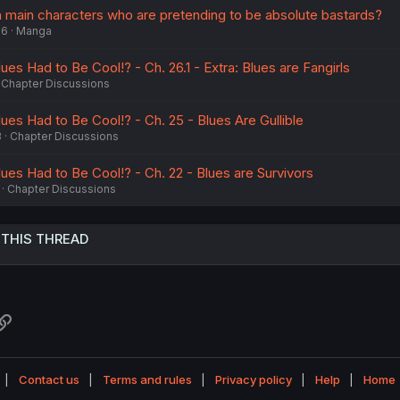
main characters who are pretending to be absolute bastards?
26
Manga
s Had to Be Cool!? - Ch. 26.1 - Extra: Blues are Fangirls
Chapter Discussions
es Had to Be Cool!? - Ch. 25 - Blues Are Gullible
3
Chapter Discussions
es Had to Be Cool!? - Ch. 22 - Blues are Survivors
Chapter Discussions
 THIS THREAD
atsApp
Link
Contact us
Terms and rules
Privacy policy
Help
Home