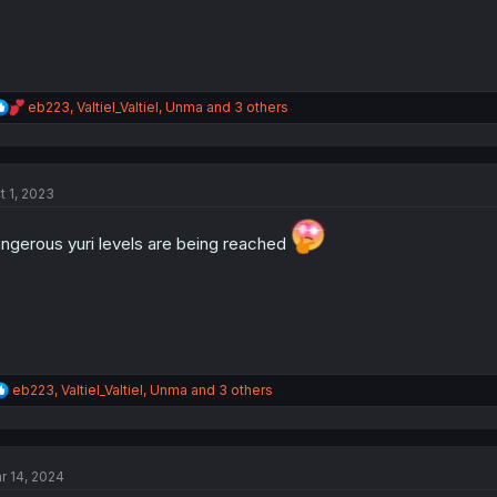
R
eb223
,
Valtiel_Valtiel
,
Unma
and 3 others
e
a
c
t
t 1, 2023
i
o
n
ngerous yuri levels are being reached
s
:
R
eb223
,
Valtiel_Valtiel
,
Unma
and 3 others
e
a
c
t
r 14, 2024
i
o