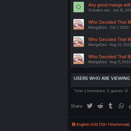
Any good manga with 
O
Oobaka-san
Jun 15, 20
Who Decided That Blue
MangaDex
Oct 1, 2023
Who Decided That Blu
MangaDex
Aug 13, 202
Who Decided That Blu
MangaDex
Aug 11, 2023
USERS WHO ARE VIEWING
Total: 2 (members: 0, guests: 2)
Twitter
Reddit
Tumblr
Wh
Share:
English (US) (12h Timeformat)