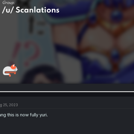
g 25, 2023
ng this is now fully yuri.