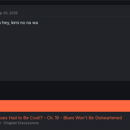
c
t
p 20, 2025
i
o
 hey, kimi no na wa
n
s
:
es Had to Be Cool!? - Ch. 19 - Blues Won't Be Disheartened
4
Chapter Discussions