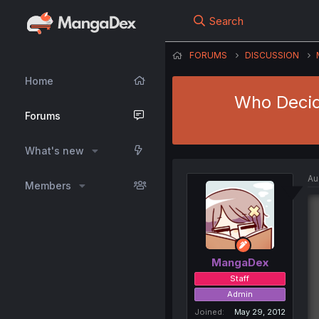
Search
FORUMS
DISCUSSION
Home
Who Decid
Forums
What's new
Au
Members
MangaDex
Staff
Admin
Joined
May 29, 2012