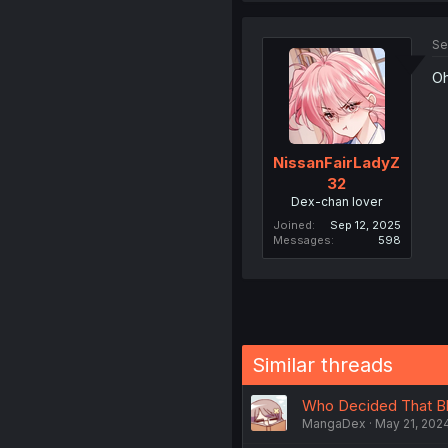
Se
Oh
NissanFairLadyZ
32
Dex-chan lover
Joined
Sep 12, 2025
Messages
598
Similar threads
Who Decided That Blu
MangaDex
May 21, 202