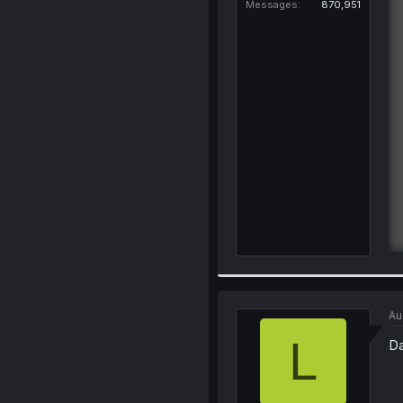
Messages
870,951
Au
L
Da