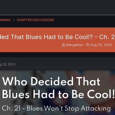
MANGA
CHAPTER DISCUSSIONS
ed That Blues Had to Be Cool!? - Ch. 2
T
S
MangaDex
Aug 25, 2023
h
t
r
a
e
r
a
t
g 25, 2023
d
d
s
a
t
t
a
e
r
t
e
r