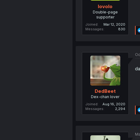
lovolo
Double-page
supporter
Joined
Mar 12, 2020
Messages
830
Oc
da
DedBeet
Dex-chan lover
Joined
Aug 16, 2020
Messages
2,294
Ma