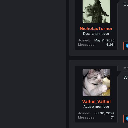
Cu
NicholasTurner
Dex-chan lover
Joined
May 21, 2023
Messages
4,261
Ma
Wo
Valtiel_Valtiel
Active member
Joined
Jul 30, 2024
Messages
74