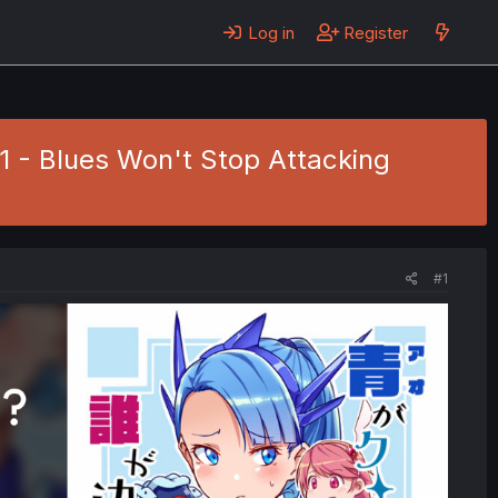
Log in
Register
1 - Blues Won't Stop Attacking
#1