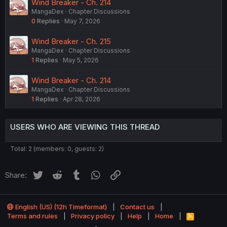
Wind Breaker - Ch. 214
MangaDex
Chapter Discussions
0
Replies
May 7, 2026
Wind Breaker - Ch. 215
MangaDex
Chapter Discussions
1
Replies
May 5, 2026
Wind Breaker - Ch. 214
MangaDex
Chapter Discussions
1
Replies
Apr 28, 2026
USERS WHO ARE VIEWING THIS THREAD
Total: 2 (members: 0, guests: 2)
Twitter
Reddit
Tumblr
WhatsApp
Link
Share:
English (US) (12h Timeformat)
Contact us
Terms and rules
Privacy policy
Help
Home
R
S