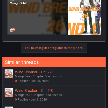
You must log in or register to reply here.
Similar threads
Wind Breaker - Ch. 220
MangaDex
Chapter Discussions
0
Replies
Jun 23, 2026
Wind Breaker - Ch. 218
MangaDex
Chapter Discussions
0
Replies
Jun 9, 2026