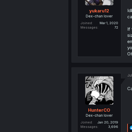
Id
yukaru12
Dex-chan lover
ca
Joined
Mar 1, 2020
Messages
72
If
si
em
yo
OH
Ju
Ca
HunterCO
Dex-chan lover
Joined
Jan 20, 2019
Messages
3,696