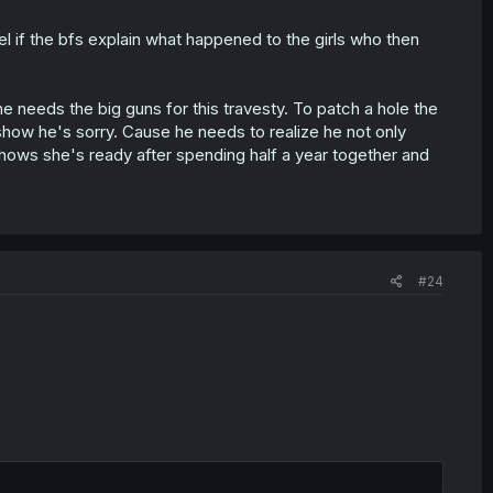
el if the bfs explain what happened to the girls who then
 he needs the big guns for this travesty. To patch a hole the
o show he's sorry. Cause he needs to realize he not only
hows she's ready after spending half a year together and
#24