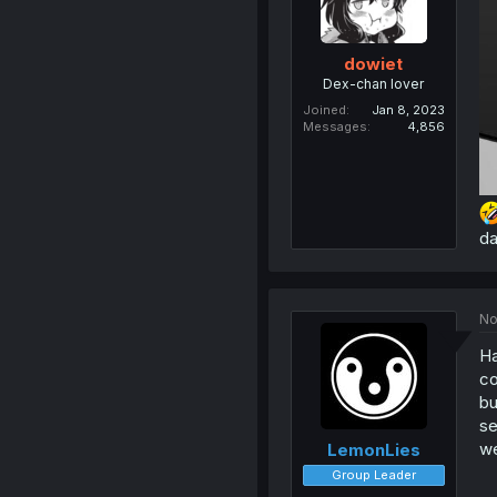
dowiet
Dex-chan lover
Joined
Jan 8, 2023
Messages
4,856
da
No
Ha
co
bu
se
we
LemonLies
Group Leader