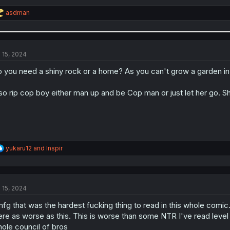
R
asdman
e
a
c
t
i
l 15, 2024
o
n
 you need a shiny rock or a home? As you can't grow a garden in
s
:
so rip cop boy either man up and be Cop man or just let her go. Sh
R
yukaru12
and
Inspir
e
a
c
t
l 15, 2024
i
o
fg that was the hardest fucking thing to read in this whole comi
n
s
re as worse as this. This is worse than some NTR I've read level 
:
ole council of bros