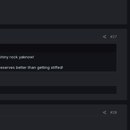
#27
shiny rock yaknow!
serves better than getting stiffed!
#28