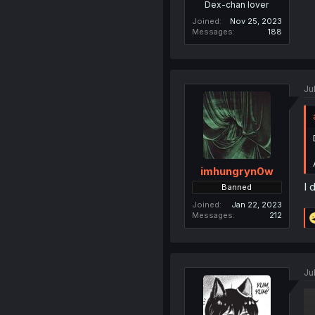
Dex-chan lover
Joined
Nov 25, 2023
Messages
188
Ju
imhungryn0w
I 
Banned
Joined
Jan 22, 2023
Messages
212
Ju