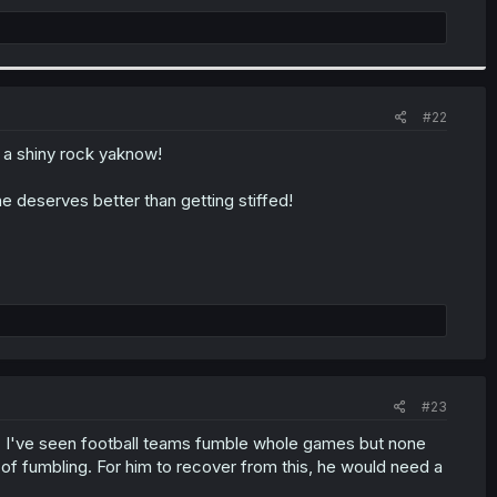
#22
 a shiny rock yaknow!
e deserves better than getting stiffed!
#23
c. I've seen football teams fumble whole games but none
of fumbling. For him to recover from this, he would need a