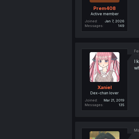
Prem408
Active member
Joined
Jan 7, 2026
Messages
149
Fe
I 
wh
Xaniel
Dex-chan lover
Joined
Mar 21, 2019
Messages
135
Ma