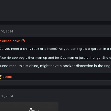
l 16, 2024
asdman said:
Do you need a shiny rock or a home? As you can't grow a garden in a 
Also rip cop boy either man up and be Cop man or just let her go. She de
dunno man, this is china, might have a pocket dimension in the ring
R
asdman
e
a
c
t
l 16, 2024
i
o
n
s