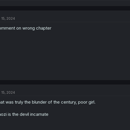
e
a
c
t
l 15, 2024
i
o
mment on wrong chapter
n
s
:
l 15, 2024
at was truly the blunder of the century, poor girl.
ozi is the devil incarnate