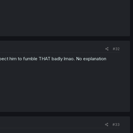
#32
t expect him to fumble THAT badly lmao. No explanation
#33