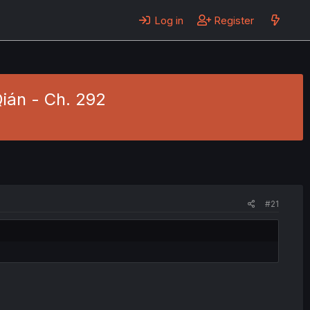
Log in
Register
Qián - Ch. 292
#21