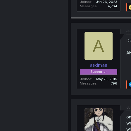
Joined
Jan 26, 2023
Messages
4,764
Ju
A
Do
Al
asdman
Supporter
Joined
May 25, 2019
Messages
796
Ju
om
we
wh