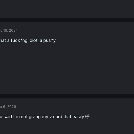
c 16, 2024
at a fuck*ng idiot, a pus*y
b 6, 2026
o said I'm not giving my v card that easily 🤣