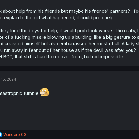
k about help from his friends but maybe his friends' partners? I fe
n explain to the girl what happened, it could prob help.
 they tried the boys for help, it would prob look worse. Tho really,
ze of a fucking missile blowing up a building, like a big gesture t
barrassed himself but also embarrassed her most of all. A lady s
u run away in fear out of her house as if the devil was after you?
 BOY, that shit is hard to recover from, but not impossible.
l 15, 2024
tastrophic fumble
R
Wanderer00