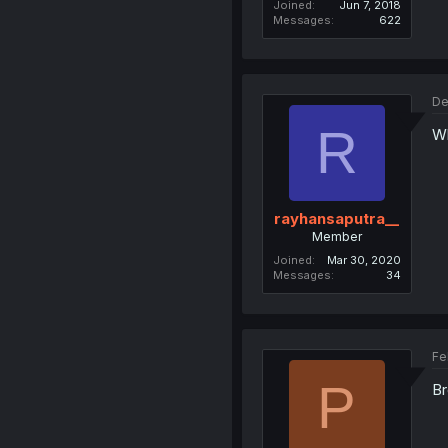
Joined
Jun 7, 2018
Messages
622
De
R
Wh
rayhansaputra__
Member
Joined
Mar 30, 2020
Messages
34
Fe
P
Br