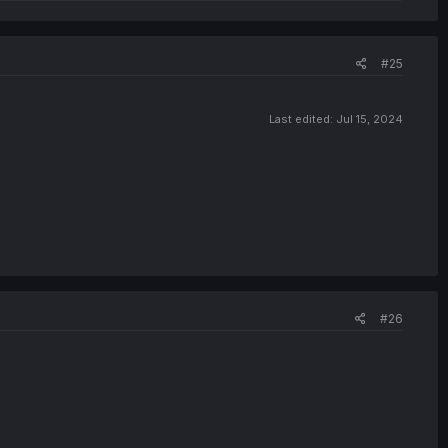
#25
Last edited:
Jul 15, 2024
#26