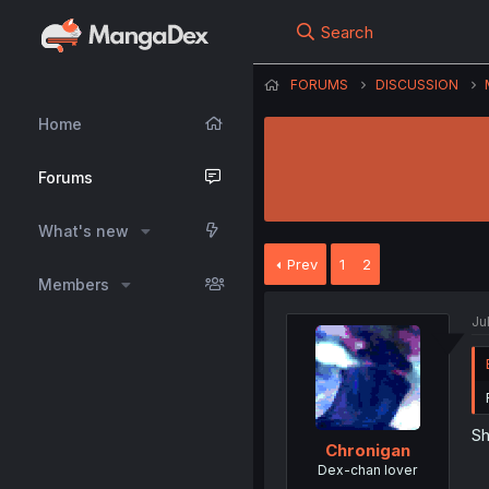
Search
FORUMS
DISCUSSION
Home
Forums
What's new
Prev
1
2
Members
Ju
Sh
Chronigan
Dex-chan lover