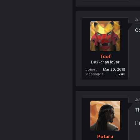
Ju
Co
Tcof
Dex-chan lover
Joined
Mar 20, 2018
Messages
5,243
Ju
Th
Ha
Potaru