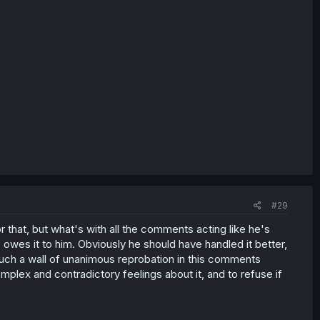
#29
r that, but what's with all the comments acting like he's
wes it to him. Obviously he should have handled it better,
such a wall of unanimous reprobation in this comments
plex and contradictory feelings about it, and to refuse if