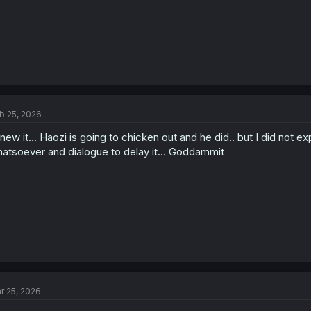
b 25, 2026
knew it... Haozi is going to chicken out and he did.. but I did no
atsoever and dialogue to delay it... Goddammit
r 25, 2026