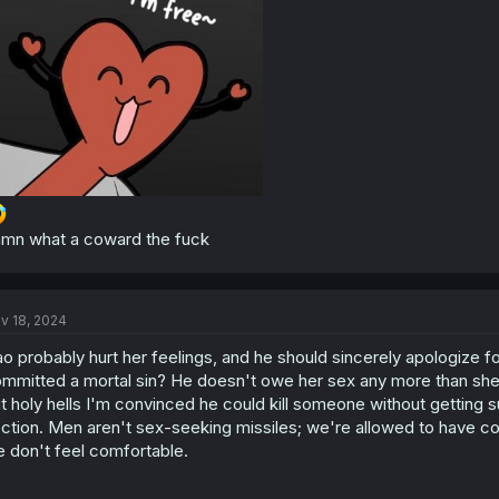
:
mn what a coward the fuck
v 18, 2024
o probably hurt her feelings, and he should sincerely apologize fo
mmitted a mortal sin? He doesn't owe her sex any more than she o
t holy hells I'm convinced he could kill someone without getting 
ction. Men aren't sex-seeking missiles; we're allowed to have com
 don't feel comfortable.