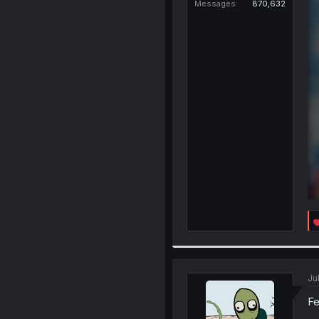
Messages
870,632
Ju
Fe