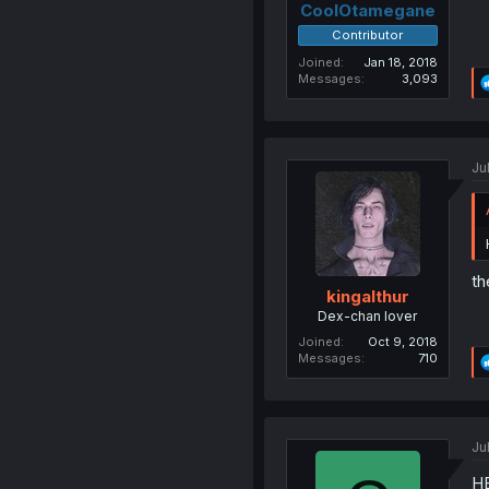
CoolOtamegane
Contributor
Joined
Jan 18, 2018
Messages
3,093
Ju
th
kingalthur
Dex-chan lover
Joined
Oct 9, 2018
Messages
710
Ju
H