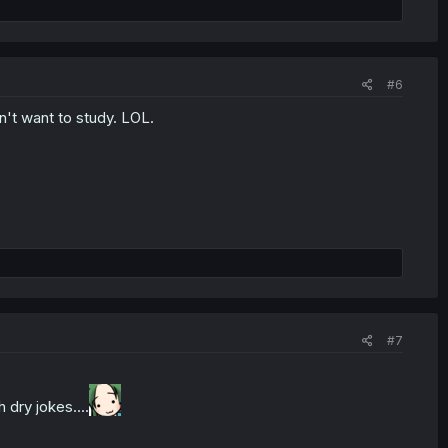
#6
't want to study. LOL.
#7
dry jokes....