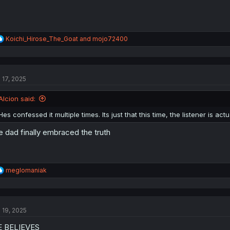
R
Koichi_Hirose_The_Goat
and
mojo72400
e
a
c
t
l 17, 2025
i
o
n
Alcion said:
s
:
Hes confessed it multiple times. Its just that this time, the listener is actu
e dad finally embraced the truth
R
meglomaniak
e
a
c
t
l 19, 2025
i
o
E BELIEVES
n