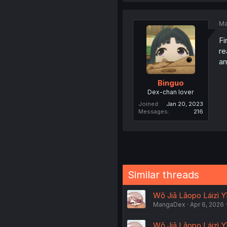
Ma
Fi
re
am
Binguo
Dex-chan lover
Joined
Jan 20, 2023
Messages
216
Similar threads
Wǒ Jiā Lǎopo Láizì Yī
MangaDex
Apr 6, 2026
Wǒ Jiā Lǎopo Láizì Yī