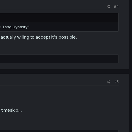
#4
the Tang Dynasty?
 actually willing to accept it's possible.
#5
timeskip...