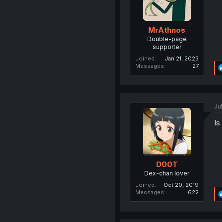
MrAthnos
Double-page
supporter
Joined
Jan 21, 2023
Messages
27
Ju
Is
D00T
Dex-chan lover
Joined
Oct 20, 2019
Messages
622