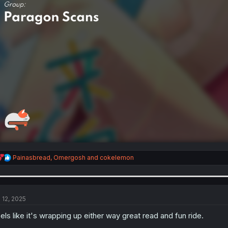
R
Painasbread
,
Omergosh
and
cokelemon
e
a
c
t
i
l 12, 2025
o
n
els like it's wrapping up either way great read and fun ride.
s