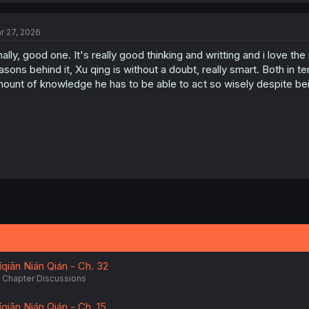
r 27, 2026
nally, good one. It's really good thinking and writting and i love th
asons behind it, Xu qing is without a doubt, really smart. Both in t
ount of knowledge he has to be able to act so wisely despite bei
qiān Nián Qián - Ch. 32
Chapter Discussions
qiān Nián Qián - Ch. 15