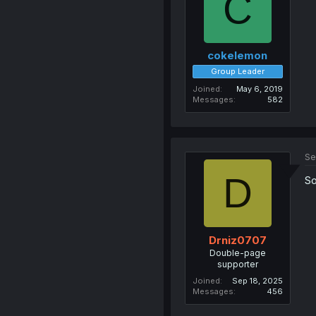
C
cokelemon
Group Leader
Joined
May 6, 2019
Messages
582
Se
D
So
Drniz0707
Double-page
supporter
Joined
Sep 18, 2025
Messages
456