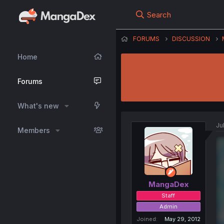
Search
FORUMS
DISCUSSION
Home
Forums
What's new
Ju
Members
MangaDex
Staff
Admin
Joined
May 29, 2012