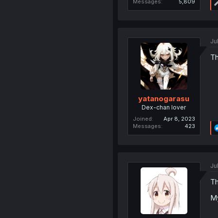
Messages
5,809
Ju
Th
yatanogarasu
Dex-chan lover
Joined
Apr 8, 2023
Messages
423
Ju
Th
My