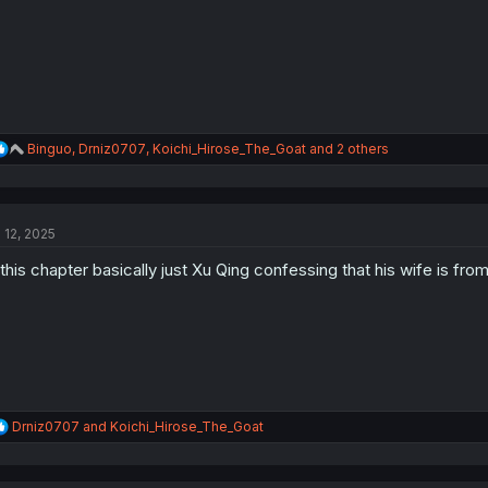
:
R
Binguo
,
Drniz0707
,
Koichi_Hirose_The_Goat
and 2 others
e
a
c
t
l 12, 2025
i
o
 this chapter basically just Xu Qing confessing that his wife is fr
n
s
:
R
Drniz0707
and
Koichi_Hirose_The_Goat
e
a
c