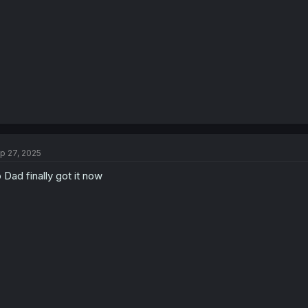
s
:
p 27, 2025
 Dad finally got it now