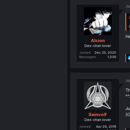
Ju
He
Alcion
Dex-chan lover
Joined
Dec 25, 2020
Messages
1,036
Ju
Th
^^.
Ju
(O
Seinvolf
Dex-chan lover
Joined
Apr 26, 2018