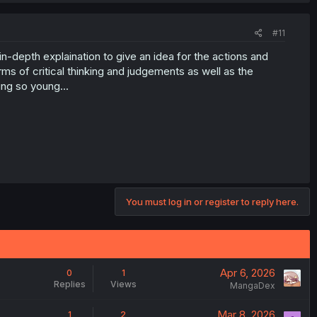
#11
e in-depth explaination to give an idea for the actions and
erms of critical thinking and judgements as well as the
ng so young...
You must log in or register to reply here.
Apr 6, 2026
0
1
Replies
Views
MangaDex
Mar 8, 2026
1
2