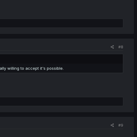
#8
ally willing to accept it's possible.
#9