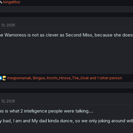
R
kingalthur
e
a
c
t
l 12, 2025
i
o
e Warrioress is not as clever as Second Miss, because she doesn
n
s
:
R
meglomaniak
,
Binguo
,
Koichi_Hirose_The_Goat
and 1 other person
e
a
c
t
l 12, 2025
i
o
is is what 2 intelligence people were talking....
n
s
 bad, I am and My dad kinda dunce, so we only joking around with 
: