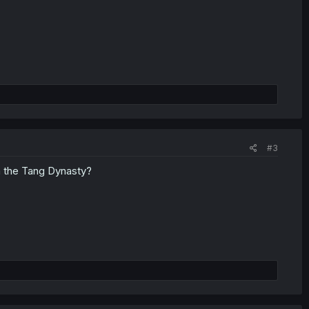
#3
om the Tang Dynasty?