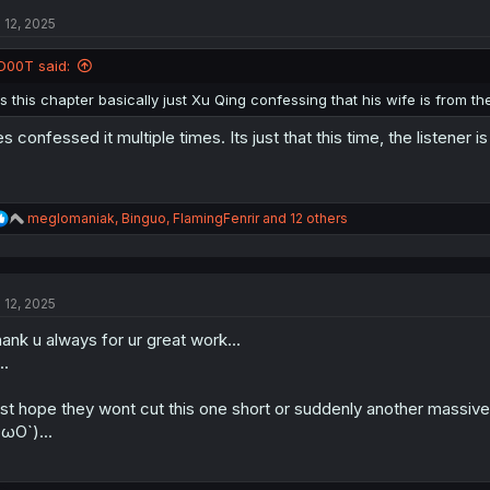
t
l 12, 2025
i
o
n
D00T said:
s
:
Is this chapter basically just Xu Qing confessing that his wife is from 
s confessed it multiple times. Its just that this time, the listener is
R
meglomaniak
,
Binguo
,
FlamingFenrir
and 12 others
e
a
c
t
l 12, 2025
i
o
ank u always for ur great work...
n
s
..
:
st hope they wont cut this one short or suddenly another massive 
ωO`)...