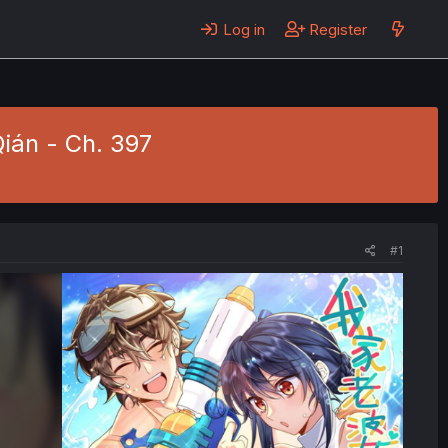
Log in
Register
Qián - Ch. 397
#1