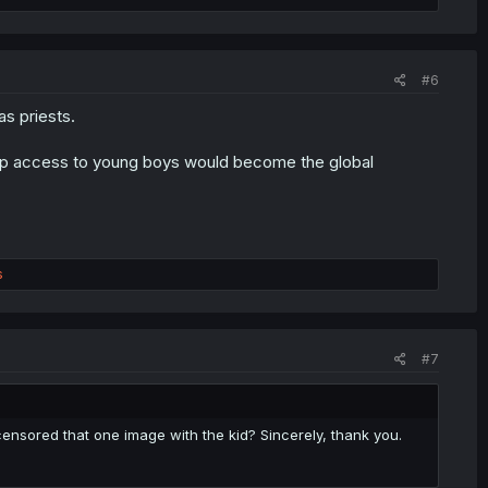
#6
s priests.
roup access to young boys would become the global
s
#7
ensored that one image with the kid? Sincerely, thank you.