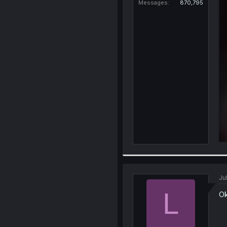
Messages
870,795
Ju
L
Ok