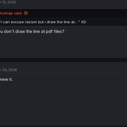
n 12, 2026
Rodnap said:
"i can excuse racism but i draw the line at... " XD
u don't draw the line at pdf files?
n 30, 2026
knew it.