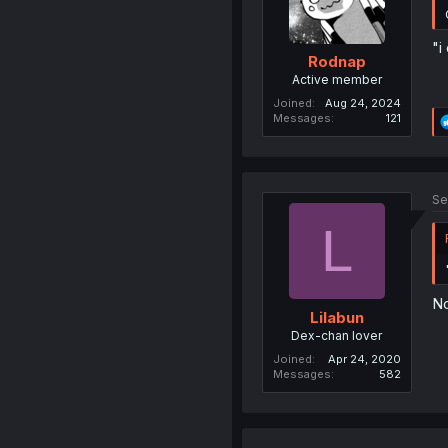
"i
Rodnap
Active member
Joined
Aug 24, 2024
Messages
121
Se
L
No
Lilabun
Dex-chan lover
Joined
Apr 24, 2020
Messages
582