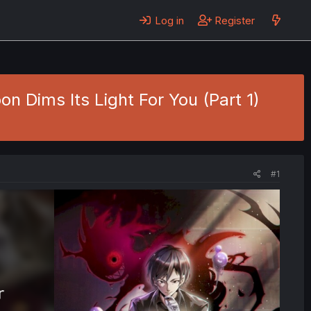
Log in
Register
 Dims Its Light For You (Part 1)
#1