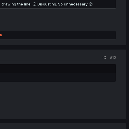
 I'm drawing the line. 🤢 Disgusting. So unnecessary 🤢
on
#10