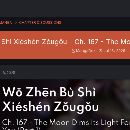
MANGA
CHAPTER DISCUSSIONS
hì Xiéshén Zǒugǒu - Ch. 167 - The Moon
T
S
MangaDex
Jul 18, 2025
h
t
r
a
e
r
a
t
l 18, 2025
d
d
s
a
t
t
a
e
r
t
e
r