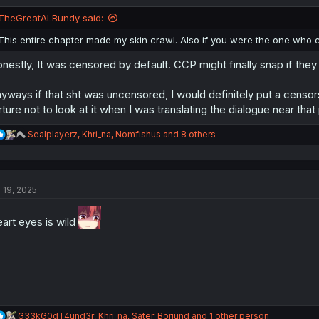
o
n
TheGreatALBundy said:
s
:
This entire chapter made my skin crawl. Also if you were the one who c
nestly, It was censored by default. CCP might finally snap if they d
yways if that sht was uncensored, I would definitely put a censorship
rture not to look at it when I was translating the dialogue near that 
R
Sealplayerz
,
Khri_na
,
Nomfishus
and 8 others
e
a
c
t
l 19, 2025
i
o
n
art eyes is wild
s
:
R
G33kG0dT4und3r
,
Khri_na
,
Sater_Boriund
and 1 other person