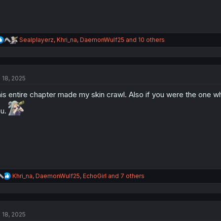
R
Sealplayerz
,
Khri_na
,
DaemonWulf25
and 10 others
e
a
c
t
l 18, 2025
i
o
is entire chapter made my skin crawl. Also if you were the one w
n
s
ou.
:
R
Khri_na
,
DaemonWulf25
,
EchoGirl
and 7 others
e
a
c
t
l 18, 2025
i