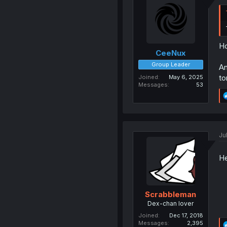
Ho
CeeNux
Group Leader
An
to
Joined
May 6, 2025
Messages
53
Ju
He
Scrabbleman
Dex-chan lover
Joined
Dec 17, 2018
Messages
2,395