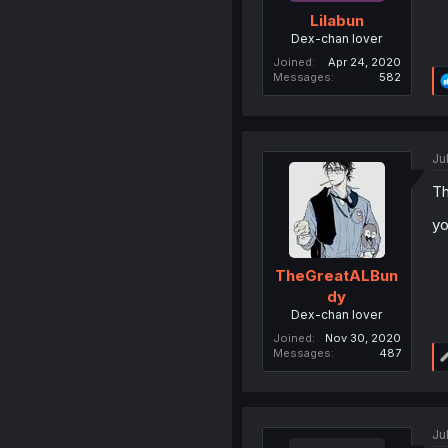
Lilabun
Dex-chan lover
Joined
Apr 24, 2020
Messages
582
Ju
Th
y
TheGreatALBun
dy
Dex-chan lover
Joined
Nov 30, 2020
Messages
487
Ju