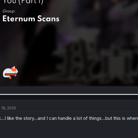
l 18, 2025
...I like the story...and I can handle a lot of things...but this is w