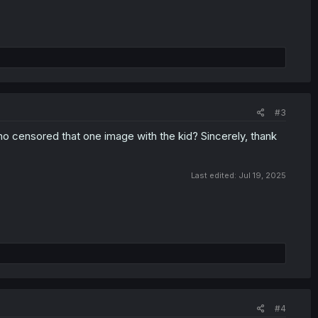
#3
ho censored that one image with the kid? Sincerely, thank
Last edited:
Jul 19, 2025
#4