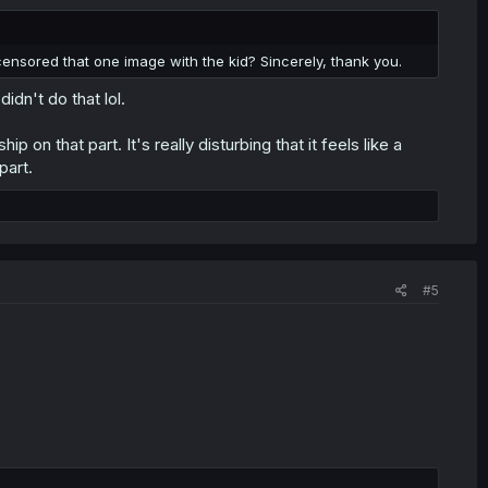
ensored that one image with the kid? Sincerely, thank you.
idn't do that lol.
 on that part. It's really disturbing that it feels like a
part.
#5