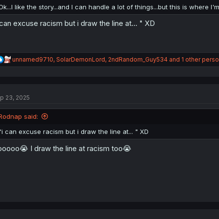
:
Ok...I like the story...and I can handle a lot of things...but this is where
 can excuse racism but i draw the line at... " XD
R
unnamed9710
,
SolarDemonLord
,
2ndRandom_Guy534
and 1 other pers
e
a
c
t
p 23, 2025
i
o
n
Rodnap said:
s
:
"i can excuse racism but i draw the line at... " XD
oooo😭 I draw the line at racism too😭