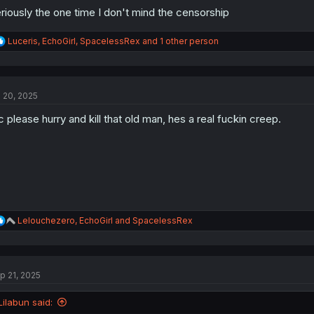
riously the one time I don't mind the censorship
R
Luceris
,
EchoGirl
,
SpacelessRex
and 1 other person
e
a
c
t
l 20, 2025
i
o
 please hurry and kill that old man, hes a real fuckin creep.
n
s
:
R
Lelouchezero
,
EchoGirl
and
SpacelessRex
e
a
c
t
p 21, 2025
i
o
n
Lilabun said:
s