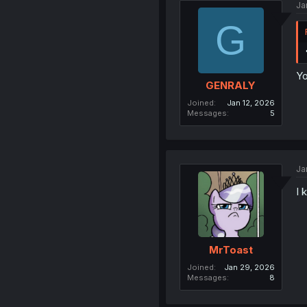
Ja
G
Yo
GENRALY
Joined
Jan 12, 2026
Messages
5
Ja
I 
MrToast
Joined
Jan 29, 2026
Messages
8