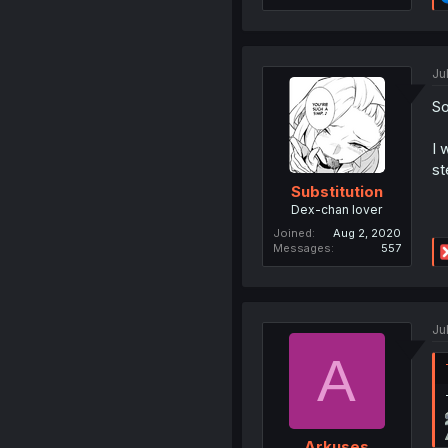
Ju
So
I 
st
Substitution
Dex-chan lover
Joined
Aug 2, 2020
Messages
557
Ju
A
Arkuses