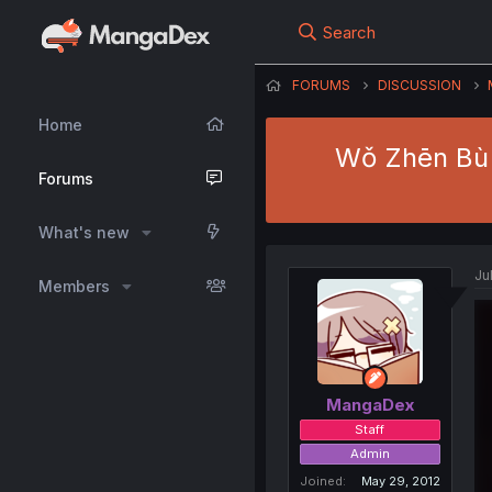
Search
FORUMS
DISCUSSION
Home
Wǒ Zhēn Bù S
Forums
What's new
Ju
Members
MangaDex
Staff
Admin
Joined
May 29, 2012