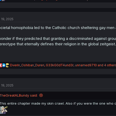
e
a
c
t
l 19, 2025
i
o
cietal homophobia led to the Catholic church sheltering gay men a
n
s
:
wonder if they predicted that granting a discriminated against g
ereotype that eternally defines their religion in the global zeitgeist.
R
Dverin_Oshiban_Duren
,
G33kG0dT4und3r
,
unnamed9710
and 4 other
e
a
c
t
l 19, 2025
i
o
n
TheGreatALBundy said:
s
:
This entire chapter made my skin crawl. Also if you were the one who c