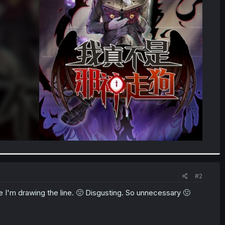
#2
here I'm drawing the line. 🤢 Disgusting. So unnecessary 🤢