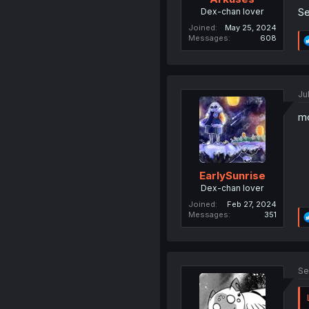
Se
Dex-chan lover
Joined
May 25, 2024
Messages
608
Ju
mc
EarlySunrise
Dex-chan lover
Joined
Feb 27, 2024
Messages
351
Se