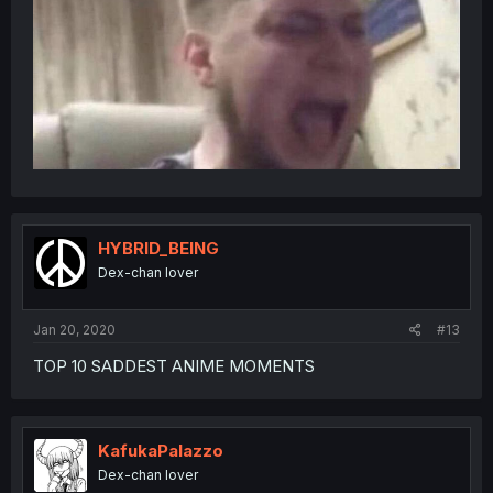
HYBRID_BEING
Dex-chan lover
Jan 20, 2020
#13
TOP 10 SADDEST ANIME MOMENTS
KafukaPalazzo
Dex-chan lover