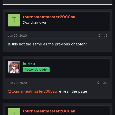
r
tournamentmaster2000au
T
Dex-chan lover
Jan 20, 2020
#2
Is this not the same as the previous chapter?
kurisu
Power Uploader
Jan 20, 2020
#3
@tournamentmaster2000au
refresh the page
tournamentmaster2000au
T