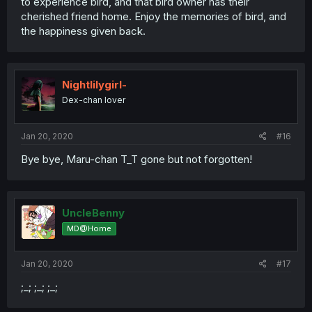
to experience bird, and that bird owner has their
cherished friend home. Enjoy the memories of bird, and
the happiness given back.
Nightlilygirl-
Dex-chan lover
Jan 20, 2020
#16
Bye bye, Maru-chan T_T gone but not forgotten!
UncleBenny
MD@Home
Jan 20, 2020
#17
;_; ;_; ;_;