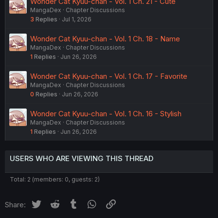
Wonder Cat Kyuu-chan - Vol. 1 Ch. 21 - Cute
MangaDex
Chapter Discussions
3
Replies
Jul 1, 2026
Wonder Cat Kyuu-chan - Vol. 1 Ch. 18 - Name
MangaDex
Chapter Discussions
1
Replies
Jun 26, 2026
Wonder Cat Kyuu-chan - Vol. 1 Ch. 17 - Favorite
MangaDex
Chapter Discussions
0
Replies
Jun 26, 2026
Wonder Cat Kyuu-chan - Vol. 1 Ch. 16 - Stylish
MangaDex
Chapter Discussions
1
Replies
Jun 26, 2026
USERS WHO ARE VIEWING THIS THREAD
Total: 2 (members: 0, guests: 2)
Twitter
Reddit
Tumblr
WhatsApp
Link
Share: