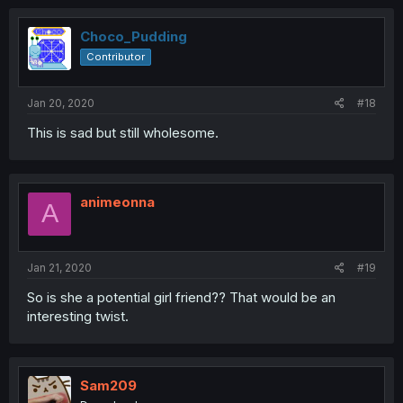
Choco_Pudding
Contributor
Jan 20, 2020
#18
This is sad but still wholesome.
animeonna
A
Jan 21, 2020
#19
So is she a potential girl friend?? That would be an
interesting twist.
Sam209