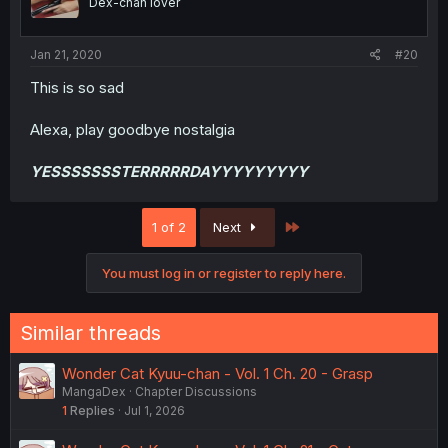
Dex-chan lover
Jan 21, 2020
#20
This is so sad
Alexa, play goodbye nostalgia
YESSSSSSSTERRRRRDAYYYYYYYYY
Last
1 of 2
Next
You must log in or register to reply here.
Similar threads
Wonder Cat Kyuu-chan - Vol. 1 Ch. 20 - Grasp
MangaDex
Chapter Discussions
1
Replies
Jul 1, 2026