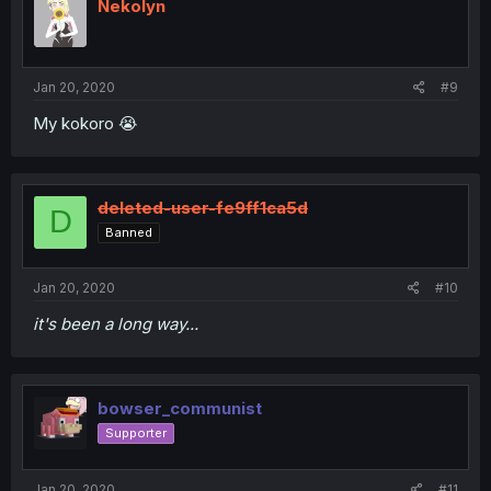
Nekolyn
Jan 20, 2020
#9
My kokoro 😭
deleted-user-fe9ff1ca5d
D
Banned
Jan 20, 2020
#10
it's been a long way...
bowser_communist
Supporter
Jan 20, 2020
#11