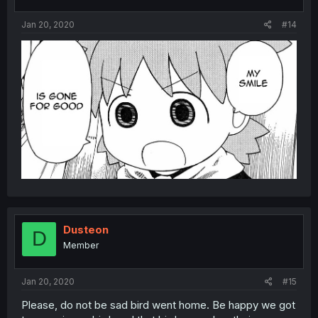
Jan 20, 2020
#14
Dusteon
D
Member
Jan 20, 2020
#15
Please, do not be sad bird went home. Be happy we got