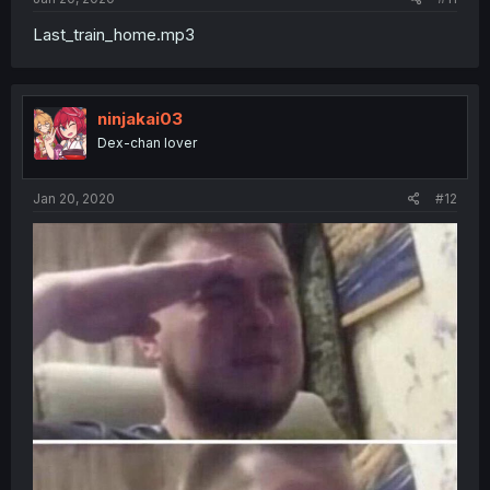
Last_train_home.mp3
ninjakai03
Dex-chan lover
Jan 20, 2020
#12