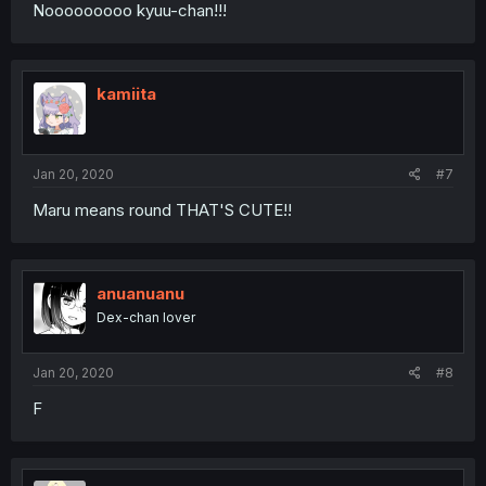
Nooooooooo kyuu-chan!!!
kamiita
Jan 20, 2020
#7
Maru means round THAT'S CUTE!!
anuanuanu
Dex-chan lover
Jan 20, 2020
#8
F