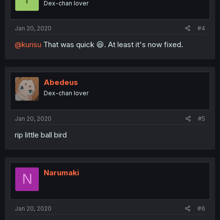
Dex-chan lover
Jan 20, 2020
#4
@kurisu
That was quick 😆. At least it's now fixed.
Abedeus
Dex-chan lover
Jan 20, 2020
#5
rip little ball bird
Narumaki
N
Jan 20, 2020
#6