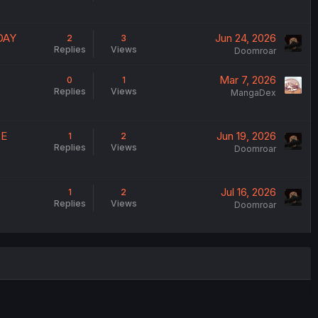
DAY
Jun 24, 2026
2
3
Replies
Views
Doomroar
Mar 7, 2026
0
1
Replies
Views
MangaDex
LE
Jun 19, 2026
1
2
Replies
Views
Doomroar
Jul 16, 2026
1
2
Replies
Views
Doomroar