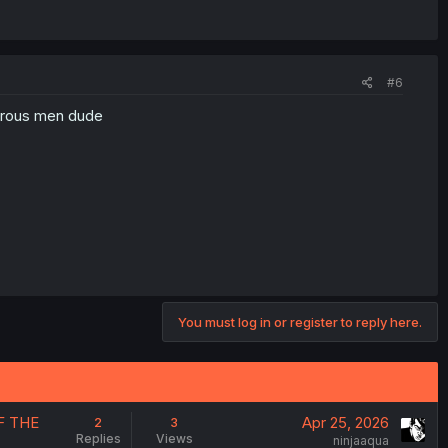
#6
erous men dude
You must log in or register to reply here.
OF THE
Apr 25, 2026
2
3
Replies
Views
ninjaaqua