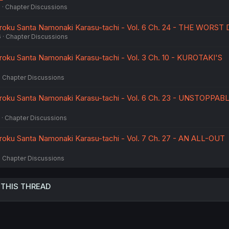
6
Chapter Discussions
ku Santa Namonaki Karasu-tachi - Vol. 6 Ch. 24 - THE WORST 
6
Chapter Discussions
ku Santa Namonaki Karasu-tachi - Vol. 3 Ch. 10 - KUROTAKI'S
Chapter Discussions
ku Santa Namonaki Karasu-tachi - Vol. 6 Ch. 23 - UNSTOPPAB
Chapter Discussions
ku Santa Namonaki Karasu-tachi - Vol. 7 Ch. 27 - AN ALL-OUT
Chapter Discussions
 THIS THREAD