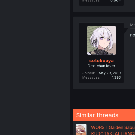
Messages
10,604
Ma
no
sotokouya
Dex-chan lover
Joined
May 29, 2019
Messages
1,393
Similar threads
WORST Gaiden Saburo
KUROTAKI ALLIANC