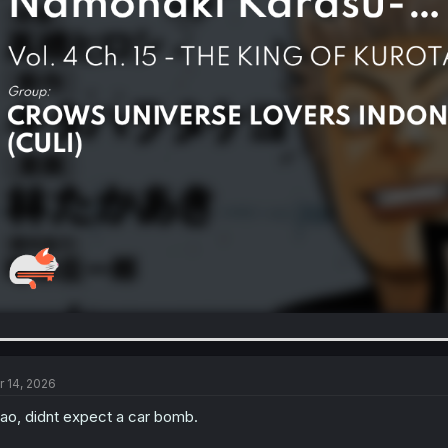
r 14, 2026
ao, didnt expect a car bomb.