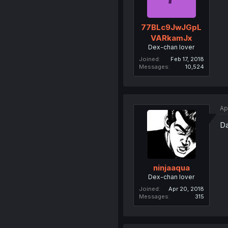
77BLc9JwJGpL
VARkamJx
Dex-chan lover
Joined
Feb 17, 2018
Messages
10,524
Ap
Da
ninjaaqua
Dex-chan lover
Joined
Apr 20, 2018
Messages
315