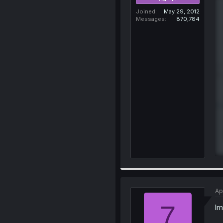
Joined
May 29, 2012
Messages
870,784
Ap
7
lm