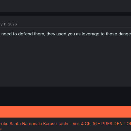
y 11, 2026
 need to defend them, they used you as leverage to these dang
ku Santa Namonaki Karasu-tachi - Vol. 4 Ch. 16 - PRESIDENT 
E