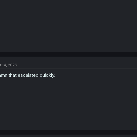
r 14, 2026
mn that escalated quickly.