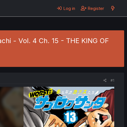
Log in
Register
i - Vol. 4 Ch. 15 - THE KING OF
#1