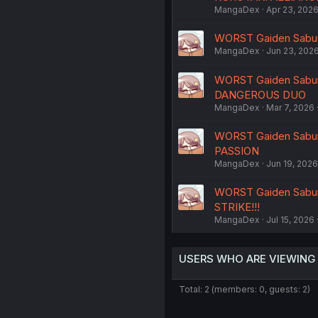
MangaDex
Apr 23, 202
WORST Gaiden Saburo
MangaDex
Jun 23, 202
WORST Gaiden Saburo
DANGEROUS DUO
MangaDex
Mar 7, 2026
WORST Gaiden Saburo
PASSION
MangaDex
Jun 19, 2026
WORST Gaiden Saburo
STRIKE!!!
MangaDex
Jul 15, 2026
USERS WHO ARE VIEWING
Total: 2 (members: 0, guests: 2)