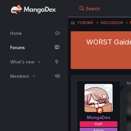
Search
FORUMS
DISCUSSION
Home
WORST Gaiden
Forums
What's new
Members
Ap
MangaDex
Staff
Admin