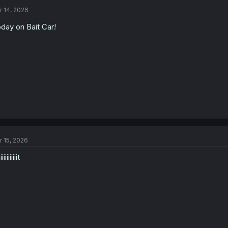
r 14, 2026
day on Bait Car!
r 15, 2026
iiiiiiiiit