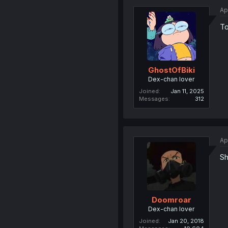
Ap
To
GhostOfBiki
Dex-chan lover
Joined
Jan 11, 2025
Messages
312
Ap
Shii
Doomroar
Dex-chan lover
Joined
Jan 20, 2018