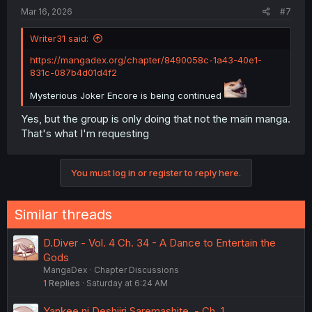
Mar 16, 2026
#7
Writer31 said:
https://mangadex.org/chapter/8490058c-1a43-40e1-
831c-087b4d01d4f2
Mysterious Joker Encore is being continued
Yes, but the group is only doing that not the main manga.
That's what I'm requesting
You must log in or register to reply here.
Similar threads
D.Diver - Vol. 4 Ch. 34 - A Dance to Entertain the
Gods
MangaDex
Chapter Discussions
1
Replies
Saturday at 6:24 AM
Yankee ni Deshiiri Saremashite. - Ch. 1