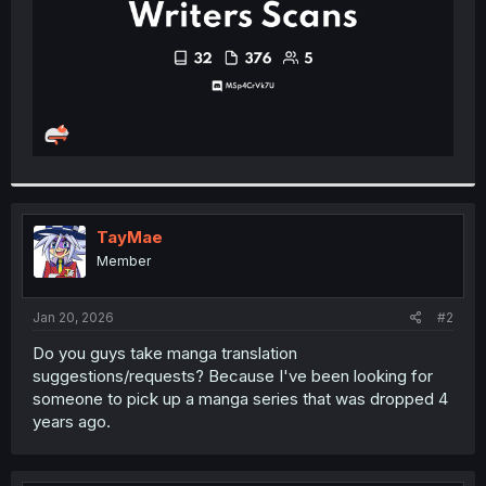
TayMae
Member
Jan 20, 2026
#2
Do you guys take manga translation
suggestions/requests? Because I've been looking for
someone to pick up a manga series that was dropped 4
years ago.