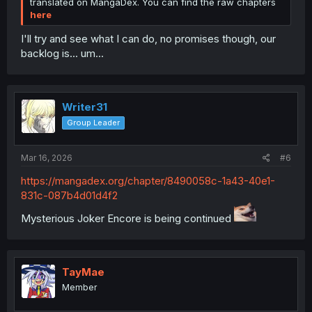
translated on MangaDex. You can find the raw chapters
here
I'll try and see what I can do, no promises though, our
backlog is... um...
Writer31
Group Leader
Mar 16, 2026
#6
https://mangadex.org/chapter/8490058c-1a43-40e1-
831c-087b4d01d4f2
Mysterious Joker Encore is being continued
TayMae
Member