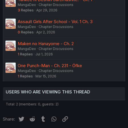
MangaDex
Chapter Discussions
3
Replies
Apr 29, 2026
Assault Girls After School - Vol. 1 Ch. 3
MangaDex
Chapter Discussions
0
Replies
Apr 2, 2026
Maken no Hanayome - Ch. 2
MangaDex
Chapter Discussions
1
Replies
Jul 1, 2026
One Punch-Man - Ch. 231 - Öfke
MangaDex
Chapter Discussions
1
Replies
Mar 15, 2026
USERS WHO ARE VIEWING THIS THREAD
Total: 2 (members: 0, guests: 2)
Twitter
Reddit
Tumblr
WhatsApp
Link
Share: