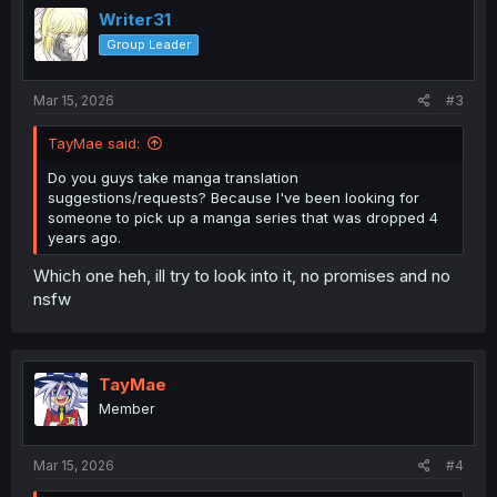
Writer31
Group Leader
Mar 15, 2026
#3
TayMae said:
Do you guys take manga translation
suggestions/requests? Because I've been looking for
someone to pick up a manga series that was dropped 4
years ago.
Which one heh, ill try to look into it, no promises and no
nsfw
TayMae
Member
Mar 15, 2026
#4