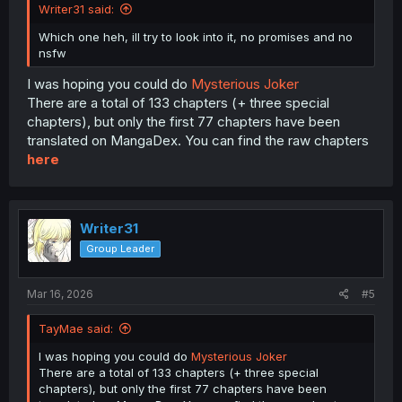
Writer31 said:
Which one heh, ill try to look into it, no promises and no
nsfw
I was hoping you could do
Mysterious Joker
There are a total of 133 chapters (+ three special
chapters), but only the first 77 chapters have been
translated on MangaDex. You can find the raw chapters
here
Writer31
Group Leader
Mar 16, 2026
#5
TayMae said:
I was hoping you could do
Mysterious Joker
There are a total of 133 chapters (+ three special
chapters), but only the first 77 chapters have been