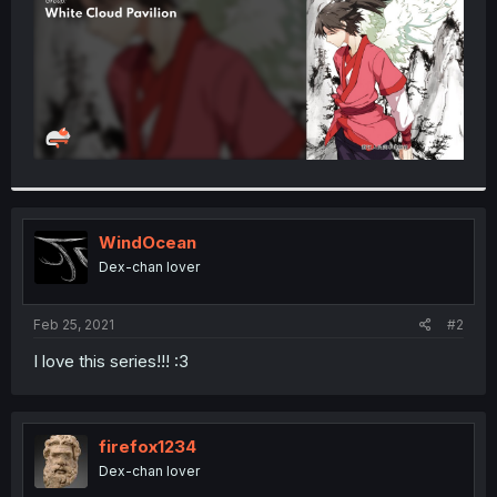
WindOcean
Dex-chan lover
Feb 25, 2021
#2
I love this series!!! :3
firefox1234
Dex-chan lover