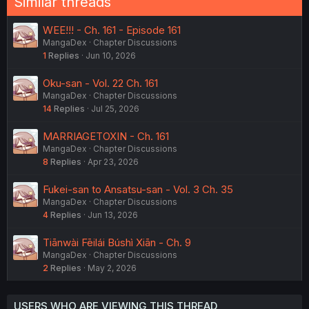
Similar threads
WEE!!! - Ch. 161 - Episode 161
MangaDex
Chapter Discussions
1
Replies
Jun 10, 2026
Oku-san - Vol. 22 Ch. 161
MangaDex
Chapter Discussions
14
Replies
Jul 25, 2026
MARRIAGETOXIN - Ch. 161
MangaDex
Chapter Discussions
8
Replies
Apr 23, 2026
Fukei-san to Ansatsu-san - Vol. 3 Ch. 35
MangaDex
Chapter Discussions
4
Replies
Jun 13, 2026
Tiānwài Fēilái Búshì Xiān - Ch. 9
MangaDex
Chapter Discussions
2
Replies
May 2, 2026
USERS WHO ARE VIEWING THIS THREAD