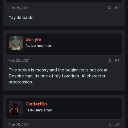
Feb 25, 2021
#3
Yay its back!
Garlyle
Active member
Feb 25, 2021
#4
This series is messy and the beginning is not great.
Despite that, its one of my favorites. A1 character
progression.
CinderKin
Fed-Kun's army
Feb 25, 2021
#5