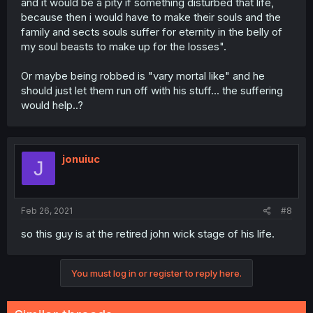
and it would be a pity if something disturbed that life,
because then i would have to make their souls and the
family and sects souls suffer for eternity in the belly of
my soul beasts to make up for the losses".
Or maybe being robbed is "vary mortal like" and he
should just let them run off with his stuff... the suffering
would help..?
jonuiuc
J
Feb 26, 2021
#8
so this guy is at the retired john wick stage of his life.
You must log in or register to reply here.