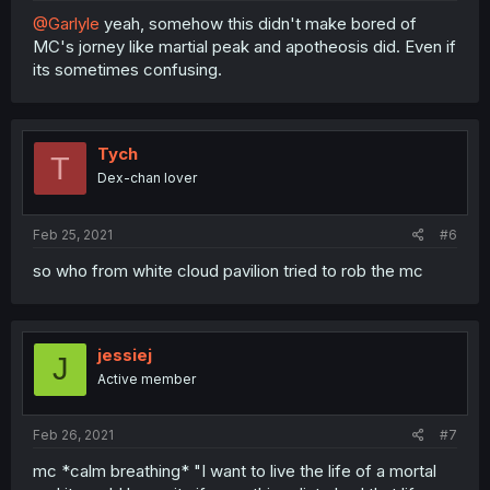
@Garlyle
yeah, somehow this didn't make bored of
MC's jorney like martial peak and apotheosis did. Even if
its sometimes confusing.
Tych
T
Dex-chan lover
Feb 25, 2021
#6
so who from white cloud pavilion tried to rob the mc
jessiej
J
Active member
Feb 26, 2021
#7
mc *calm breathing* "I want to live the life of a mortal