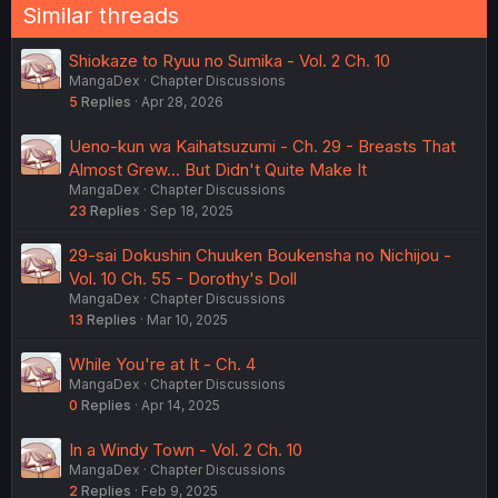
Similar threads
Shiokaze to Ryuu no Sumika - Vol. 2 Ch. 10
MangaDex
Chapter Discussions
5
Replies
Apr 28, 2026
Ueno-kun wa Kaihatsuzumi - Ch. 29 - Breasts That
Almost Grew... But Didn't Quite Make It
MangaDex
Chapter Discussions
23
Replies
Sep 18, 2025
29-sai Dokushin Chuuken Boukensha no Nichijou -
Vol. 10 Ch. 55 - Dorothy's Doll
MangaDex
Chapter Discussions
13
Replies
Mar 10, 2025
While You're at It - Ch. 4
MangaDex
Chapter Discussions
0
Replies
Apr 14, 2025
In a Windy Town - Vol. 2 Ch. 10
MangaDex
Chapter Discussions
2
Replies
Feb 9, 2025