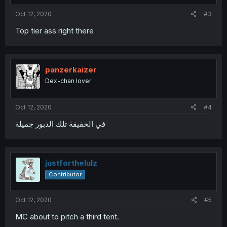
Oct 12, 2020
#3
Top tier ass right there
panzerkaizer
Dex-chan lover
Oct 12, 2020
#4
في الحقيقة تلك الدبور جميلة
justforthelulz
Contributor
Oct 12, 2020
#5
MC about to pitch a third tent.