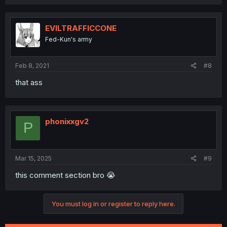
a
c
t
i
EVILTRAFFICCONE
o
Fed-Kun's army
n
s
:
Feb 8, 2021
#8
that ass
phonixxgv2
P
Mar 15, 2025
#9
this comment section bro 😭
You must log in or register to reply here.