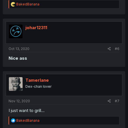
R
BakedBanana
e
a
c
t
i
johar12311
o
n
s
:
Oct 13, 2020
#6
Nice ass
Tamerlane
Dex-chan lover
Nov 12, 2020
#7
I just want to grill...
R
BakedBanana
e