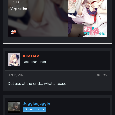
Kimzark
Dex-chan lover
Oct 11, 2020
#2
Dat ass at the end... what a tease....
Jugglusjuggler
Group Leader