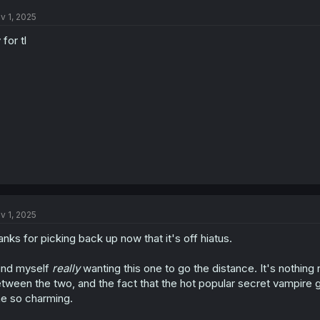
t
v 1, 2025
i
o
 for tl
n
s
:
v 1, 2025
anks for picking back up now that it's off hiatus.
find myself
really
wanting this one to go the distance. It's nothing 
tween the two, and the fact that the hot popular secret vampire girl 
e so charming.