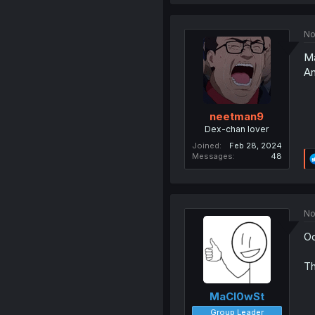
No
Ma
An
neetman9
Dex-chan lover
Joined
Feb 28, 2024
Messages
48
No
Oo
Th
MaCl0wSt
Group Leader