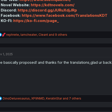
 Novel Website:
https://kdtnovels.com/
 Discord:
https://discord.gg/JURuXdjJRp
 Facebook:
https://www.facebook.com/TranslationsKDT
 KO-FI:
https://ko-fi.com/page_
R
rephrete
,
Iamcheater
,
Cleant
and 9 others
e
a
c
t
v 1, 2025
i
o
e basically proposed! and thanks for the translations,glad ur back
n
s
:
R
DinoDeluxesaurus
,
XP9NMD
,
KeratinStar
and 7 others
e
a
c