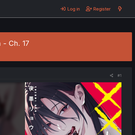
Log in
Register
 - Ch. 17
#1