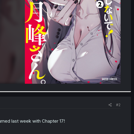
#2
turned last week with Chapter 17!