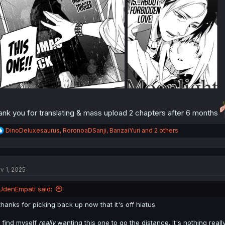
ank you for translating & mass upload 2 chapters after 6 months
R
DinoDeluxesaurus
,
RoronoaDSanji
,
BanzaiYuri
and 2 others
e
a
c
t
v 1, 2025
i
o
n
UdenEmpati said:
s
:
thanks for picking back up now that it's off hiatus.
I find myself
really
wanting this one to go the distance. It's nothing real