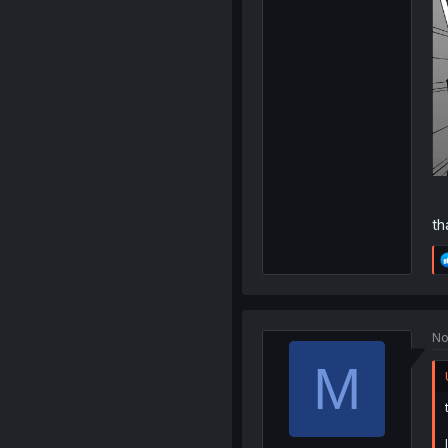
th
No
M