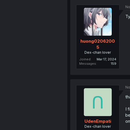
No
Ty
huong0206200
5
Dex-chan lover
Joined
Mar 17, 2024
Messages
159
No
th
I 
be
on
UdenEmpati
Dex-chan lover