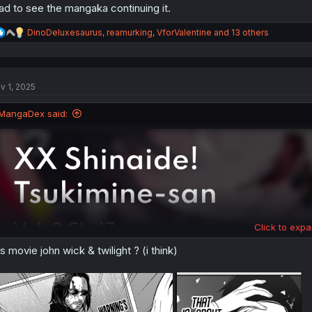
ad to see the mangaka continuing it.
R
DinoDeluxesaurus
,
reamurking
,
VforValentine
and 13 others
e
a
c
t
v 1, 2025
i
o
n
MangaDex said:
s
:
Click to expa
is movie john wick & twilight ? (i think)