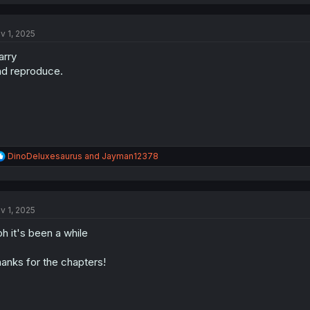
a
c
t
v 1, 2025
i
o
rry
n
s
d reproduce.
:
R
DinoDeluxesaurus
and
Jayman12378
e
a
c
t
v 1, 2025
i
o
h it's been a while
n
s
:
anks for the chapters!