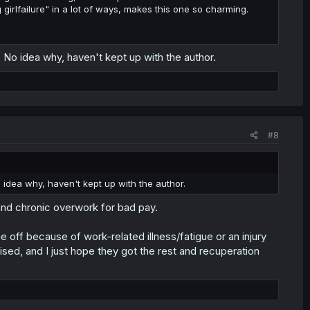
g girlfailure" in a lot of ways, makes this one so charming.
No idea why, haven't kept up with the author.
#8
idea why, haven't kept up with the author.
and chronic overwork for bad pay.
me off because of work-related illness/fatigue or an injury
rised, and I just hope they got the rest and recuperation