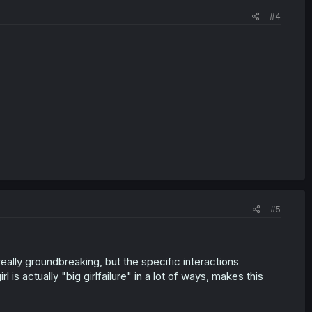
#4
#5
really groundbreaking, but the specific interactions
is actually "big girlfailure" in a lot of ways, makes this