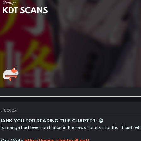
v 1, 2025
HANK YOU FOR READING THIS CHAPTER! 😁
is manga had been on hiatus in the raws for six months, it just re
 Our Web:
https://www.silentquill.net/