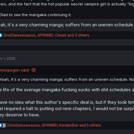
two, and the fact that the hot popular secret vampire girl is actually "bi
Glad to see the mangaka continuing it.
ah, it's a very charming manga; suffers from an uneven schedule. 
R
DinoDeluxesaurus
,
XP9NMD
,
Cleant
and 3 others
e
a
c
t
v 1, 2025
i
o
n
misopogon said:
s
:
Yeah, it's a very charming manga; suffers from an uneven schedule. No 
e life of the average mangaka fucking sucks with shit schedules 
have no idea what this author's specific deal is, but if they took ti
at required a halt to putting out new chapters, I would not be surp
ey deserve to have.
R
DinoDeluxesaurus
,
XP9NMD
,
KeratinStar
and 5 others
e