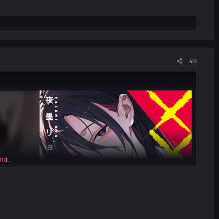
#6
nd...