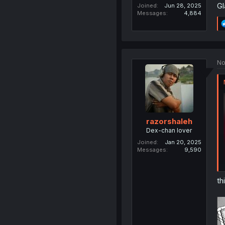
Gl
Joined
Jun 28, 2025
Messages
4,884
No
razorshaleh
Dex-chan lover
Joined
Jan 20, 2025
Messages
9,590
th