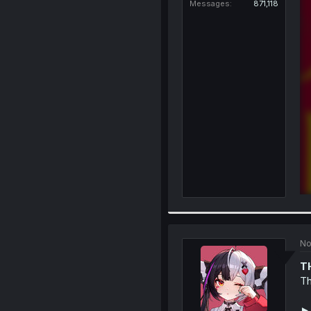
Messages
871,118
No
T
Th
►