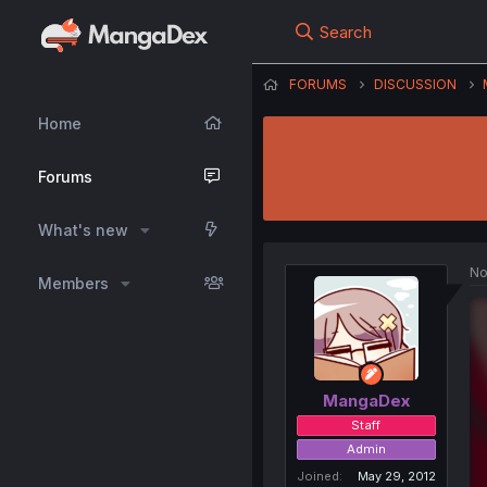
Search
FORUMS
DISCUSSION
Home
Forums
What's new
No
Members
MangaDex
Staff
Admin
Joined
May 29, 2012