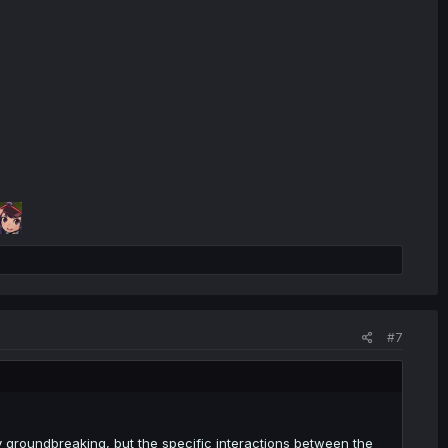
#7
ly groundbreaking, but the specific interactions between the