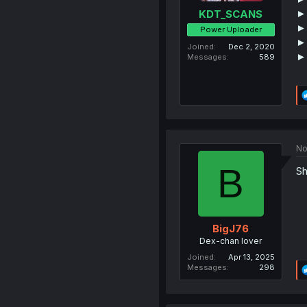
►
KDT_SCANS
►
Power Uploader
►
Joined
Dec 2, 2020
►
Messages
589
No
B
Sh
BigJ76
Dex-chan lover
Joined
Apr 13, 2025
Messages
298