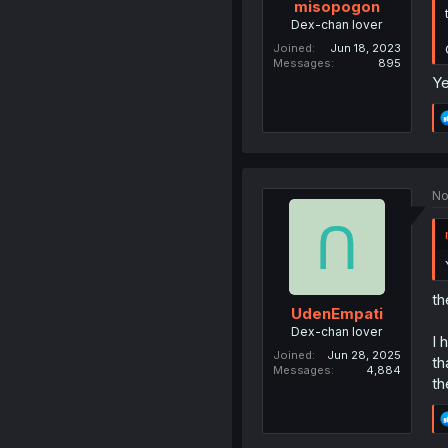
misopogon
Dex-chan lover
Joined
Jun 18, 2023
Messages
895
Ye
No
th
UdenEmpati
Dex-chan lover
I 
Joined
Jun 28, 2025
th
Messages
4,884
th