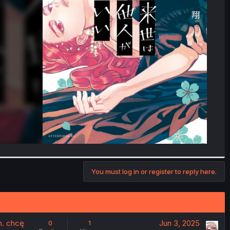
You must log in or register to reply here.
m. chcę
Jun 3, 2025
0
1