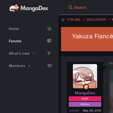
Search
FORUMS
DISCUSSION
Home
Yakuza Fiancé:
Forums
What's new
Fe
Members
MangaDex
Staff
Admin
Joined
May 29, 2012