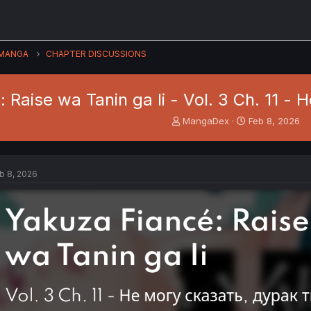
MANGA
CHAPTER DISCUSSIONS
 Raise wa Tanin ga Ii - Vol. 3 Ch. 11 
T
S
MangaDex
Feb 8, 2026
h
t
r
a
e
r
a
t
b 8, 2026
d
d
s
a
t
t
a
e
r
t
e
r