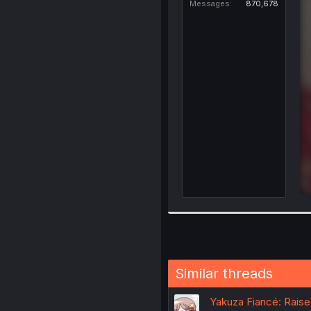
Messages
870,678
Similar threads
Yakuza Fiancé: Raise 