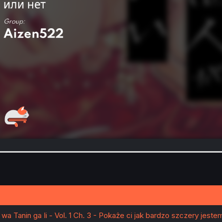
wa Tanin ga Ii - Vol. 1 Ch. 3 - Pokaże ci jak bardzo szczery jeste