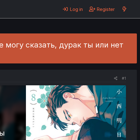
Log in
Register
- Не могу сказать, дурак ты или нет
#1